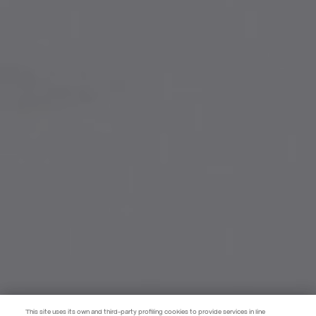
This site uses its own and third-party profiling cookies to provide services in line