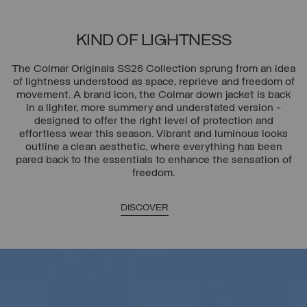
KIND OF LIGHTNESS
The Colmar Originals SS26 Collection sprung from an idea
of lightness understood as space, reprieve and freedom of
movement. A brand icon, the Colmar down jacket is back
in a lighter, more summery and understated version -
designed to offer the right level of protection and
effortless wear this season. Vibrant and luminous looks
outline a clean aesthetic, where everything has been
pared back to the essentials to enhance the sensation of
freedom.
DISCOVER