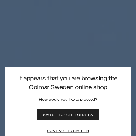
It appears that you are browsing the
Colmar Sweden online shop
How would you like to proceed?
SWITCH TO UNITED STATES
CONTINUE TO SWEDEN