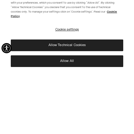
with your preferences, which you consent to use by clicking "Allow All". By clicking
"Allow Technical Cookies" you declare that you consent to the use of technical
EXTRA 10%
cookies only. To manage your settings click on 'Cookie settings'. Read our
Cookie
Policy
Use code EXTRA10 on sale items to get an extra 10% off. Valid until
09/08.
Cookie settings
REGISTER
Allow Technical Cookies
I have read the
privacy policy
and consent to the processing of my data for the
purposes set out therein.
Protected by reCAPTCHA, Google
Privacy Policy
e
Terms
of Service.
Allow All