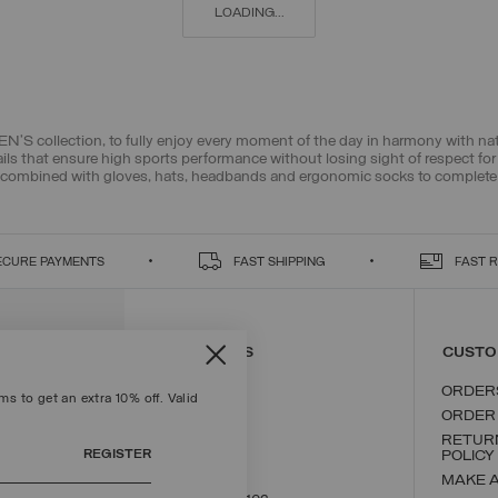
LOADING...
N’S collection, to fully enjoy every moment of the day in harmony with n
ils that ensure high sports performance without losing sight of respect fo
combined with gloves, hats, headbands and ergonomic socks to complete yo
ECURE PAYMENTS
FAST SHIPPING
FAST 
CONTACT US
CUSTO
ORDER
s to get an extra 10% off. Valid
ORDER
RETUR
REGISTER
POLICY
MAKE 