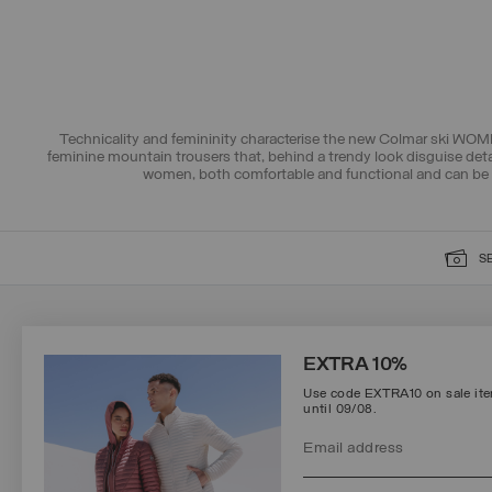
Technicality and femininity characterise the new Colmar ski WOME
feminine mountain trousers that, behind a trendy look disguise deta
women, both comfortable and functional and can be 
S
SIGN UP FOR OUR NEWSLETTER
EXTRA 10%
Use code EXTRA10 on sale item
until 09/08.
Protected by reCAPTCHA, Google
Privacy Policy
e
Terms
of Service.