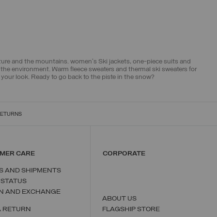
ature and the mountains. women's Ski jackets, one-piece suits and
r the environment. Warm fleece sweaters and thermal ski sweaters for
ur look. Ready to go back to the piste in the snow?
RETURNS
MER CARE
CORPORATE
S AND SHIPMENTS
 STATUS
N AND EXCHANGE
ABOUT US
A RETURN
FLAGSHIP STORE