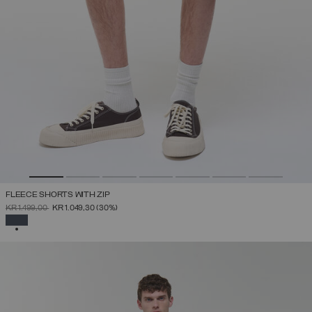
FLEECE SHORTS WITH ZIP
PRICE REDUCED FROM
TO
KR 1.499,00
KR 1.049,30
(30%)
SELECTED