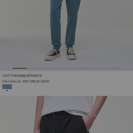
COTTON SWEATPANTS
PRICE REDUCED FROM
TO
KR 1.699,00
KR 1.019,40
(40%)
SELECTED