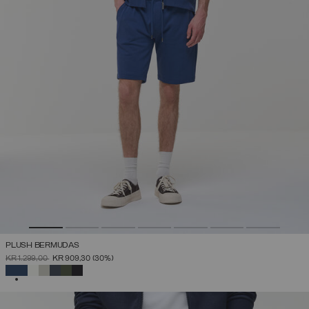
PLUSH BERMUDAS
PRICE REDUCED FROM
TO
KR 1.299,00
KR 909,30
(30%)
SELECTED