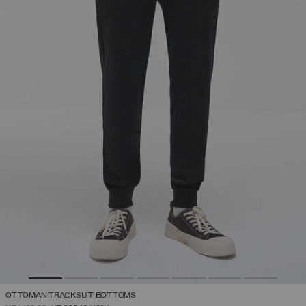
OTTOMAN TRACKSUIT BOTTOMS