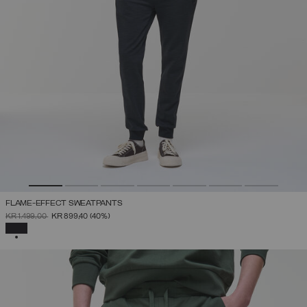
FLAME-EFFECT SWEATPANTS
PRICE REDUCED FROM
TO
KR 1.499,00
KR 899,40
(40%)
SELECTED