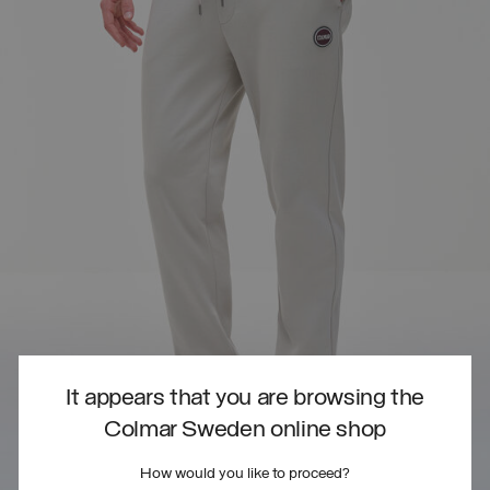
It appears that you are browsing the
Colmar Sweden online shop
How would you like to proceed?