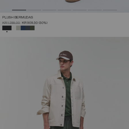
PLUSH BERMUDAS
PRICE REDUCED FROM
TO
KR 1.299,00
KR 909,30
(30%)
SELECTED