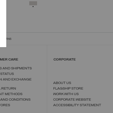
XS
S
M
L
XL
SELECTED
RETURNS
MER CARE
CORPORATE
S AND SHIPMENTS
 STATUS
N AND EXCHANGE
ABOUT US
A RETURN
FLAGSHIP STORE
NT METHODS
WORK WITH US
 AND CONDITIONS
CORPORATE WEBSITE
TORES
ACCESSIBILITY STATEMENT