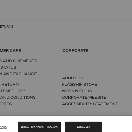
RETURNS
MER CARE
CORPORATE
S AND SHIPMENTS
 STATUS
N AND EXCHANGE
ABOUT US
A RETURN
FLAGSHIP STORE
NT METHODS
WORK WITH US
 AND CONDITIONS
CORPORATE WEBSITE
TORES
ACCESSIBILITY STATEMENT
tings
Allow Technical Cookies
Allow All