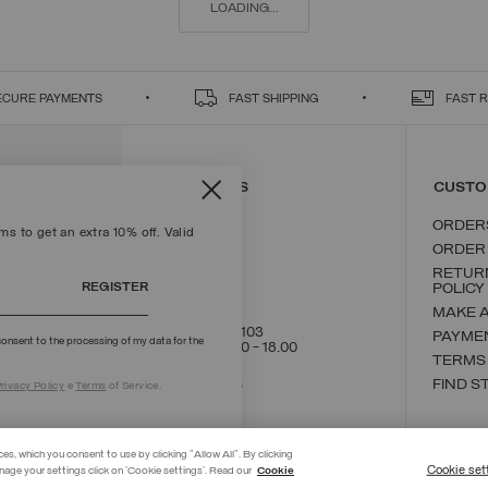
LOADING...
ECURE PAYMENTS
FAST SHIPPING
FAST 
CONTACT US
CUSTO
ORDER
s to get an extra 10% off. Valid
ORDER
RETUR
REGISTER
POLICY
MAKE 
+39 02 8295 8103
PAYME
onsent to the processing of my data for the
Mon - Fri / 9.00 - 18.00
TERMS
WRITE TO US
FIND S
rivacy Policy
e
Terms
of Service.
ces, which you consent to use by clicking "Allow All". By clicking
Cookie set
nage your settings click on 'Cookie settings'. Read our
Cookie