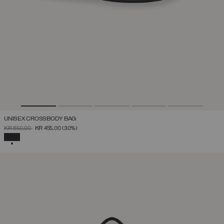
UNISEX CROSSBODY BAG
PRICE REDUCED FROM
TO
KR 650,00
KR 455,00
(30%)
SELECTED