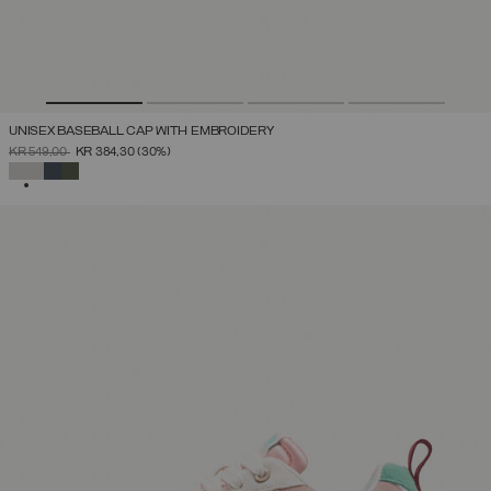
UNISEX BASEBALL CAP WITH EMBROIDERY
PRICE REDUCED FROM
TO
KR 549,00
KR 384,30
(30%)
SELECTED