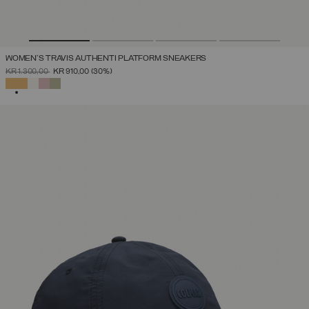
WOMEN'S TRAVIS AUTHENTI PLATFORM SNEAKERS
PRICE REDUCED FROM
TO
KR 1.300,00
KR 910,00
(30%)
SELECTED