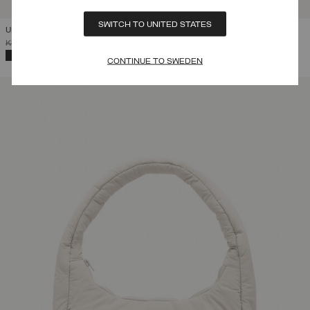
SWITCH TO UNITED STATES
UNISEX EXPLORER BACKPACK
PRICE REDUCED FROM
TO
KR 1.299,00
KR 909,30
(30%)
SELECTED
CONTINUE TO SWEDEN