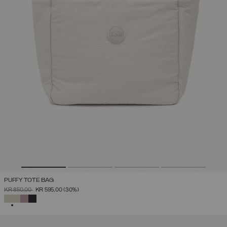
PUFFY TOTE BAG
PRICE REDUCED FROM
TO
KR 850,00
KR 595,00
(30%)
SELECTED