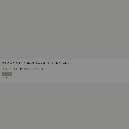
WOMEN'S BLADE AUTHENTIC SNEAKERS
PRICE REDUCED FROM
TO
KR 1.191,00
KR 833,70
(30%)
SELECTED