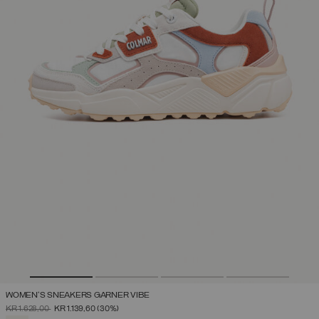
WOMEN'S SNEAKERS GARNER VIBE
PRICE REDUCED FROM
TO
KR 1.628,00
KR 1.139,60
(30%)
SELECTED