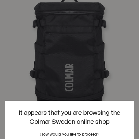
It appears that you are browsing the
Colmar Sweden online shop
How would you like to proceed?