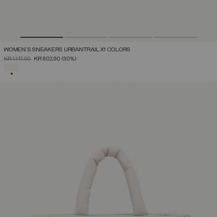
WOMEN'S SNEAKERS URBANTRAIL X1 COLORS
PRICE REDUCED FROM
TO
KR 1.147,00
KR 802,90
(30%)
SELECTED