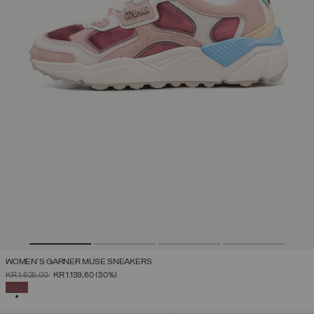
WOMEN'S GARNER MUSE SNEAKERS
PRICE REDUCED FROM
TO
KR 1.628,00
KR 1.139,60
(30%)
SELECTED