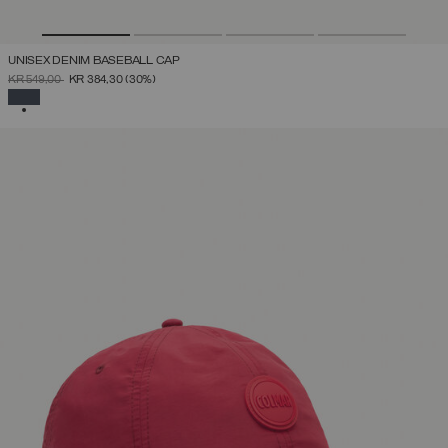
UNISEX DENIM BASEBALL CAP
PRICE REDUCED FROM
TO
KR 549,00
KR 384,30
(30%)
SELECTED