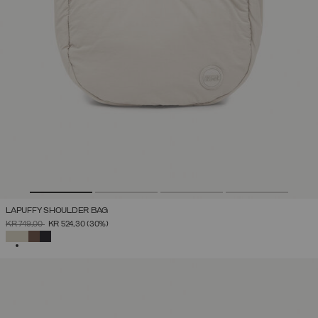
LAPUFFY SHOULDER BAG
PRICE REDUCED FROM
TO
KR 749,00
KR 524,30
(30%)
SELECTED