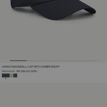
UNISEX BASEBALL CAP WITH EMBROIDERY
PRICE REDUCED FROM
TO
KR 549,00
KR 384,30
(30%)
SELECTED