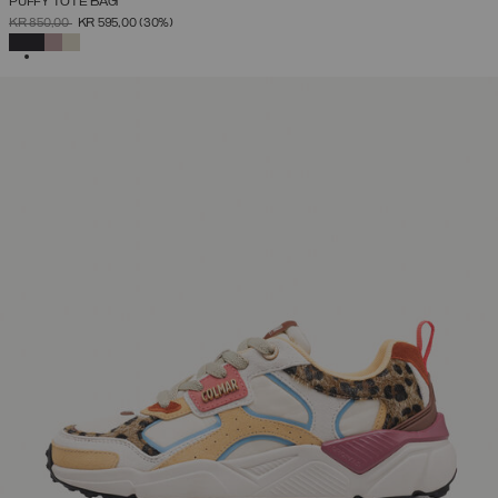
PUFFY TOTE BAG
PRICE REDUCED FROM
TO
KR 850,00
KR 595,00
(30%)
SELECTED