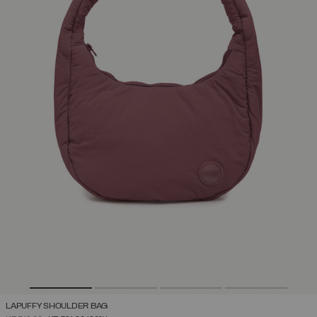
LAPUFFY SHOULDER BAG