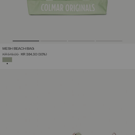
MESH BEACH BAG
PRICE REDUCED FROM
TO
KR 549,00
KR 384,30
(30%)
SELECTED