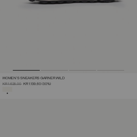
WOMEN'S SNEAKERS GARNER WILD
PRICE REDUCED FROM
TO
KR 1.628,00
KR 1.139,60
(30%)
SELECTED