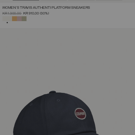
WOMEN'S TRAVIS AUTHENTI PLATFORM SNEAKERS
PRICE REDUCED FROM
TO
KR 1.300,00
KR 910,00
(30%)
SELECTED