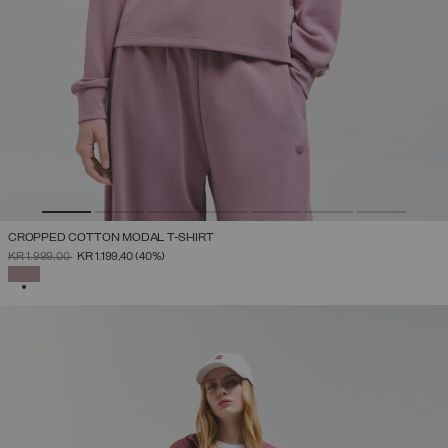
CROPPED COTTON MODAL T-SHIRT
PRICE REDUCED FROM
TO
KR 1.999,00
KR 1.199,40
(40%)
SELECTED