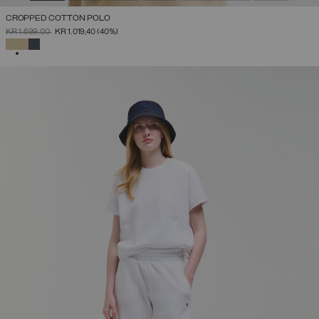
CROPPED COTTON POLO
PRICE REDUCED FROM
TO
KR 1.699,00
KR 1.019,40
(40%)
SELECTED