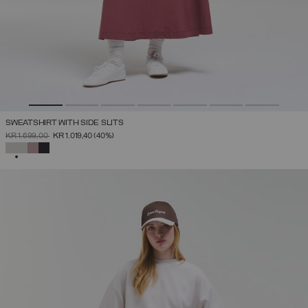
SWEATSHIRT WITH SIDE SLITS
PRICE REDUCED FROM
TO
KR 1.699,00
KR 1.019,40
(40%)
SELECTED