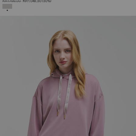
PRICE REDUCED FROM
TO
KR 1.499,00
KR 1.049,30
(30%)
SELECTED