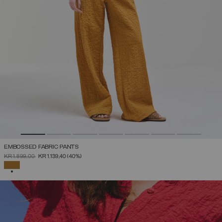
EMBOSSED FABRIC PANTS
PRICE REDUCED FROM
TO
KR 1.899,00
KR 1.139,40
(40%)
SELECTED