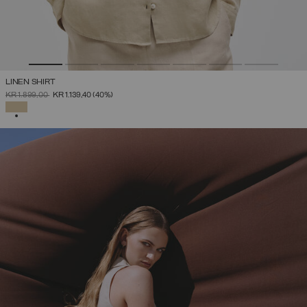
LINEN SHIRT
PRICE REDUCED FROM
TO
KR 1.899,00
KR 1.139,40
(40%)
SELECTED