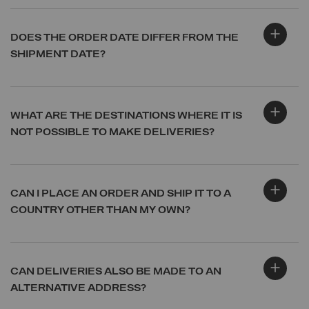
DOES THE ORDER DATE DIFFER FROM THE
SHIPMENT DATE?
WHAT ARE THE DESTINATIONS WHERE IT IS
NOT POSSIBLE TO MAKE DELIVERIES?
CAN I PLACE AN ORDER AND SHIP IT TO A
COUNTRY OTHER THAN MY OWN?
CAN DELIVERIES ALSO BE MADE TO AN
ALTERNATIVE ADDRESS?