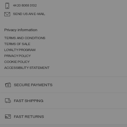
44 20 8068 3132
SEND US AN E-MAIL
Privacy information
TERMS AND CONDITIONS
TERMS OF SALE
LOYALTY PROGRAM
PRIVACY POLICY
COOKIE POLICY
ACCESSIBILITY STATEMENT
SECURE PAYMENTS
FAST SHIPPING
FAST RETURNS