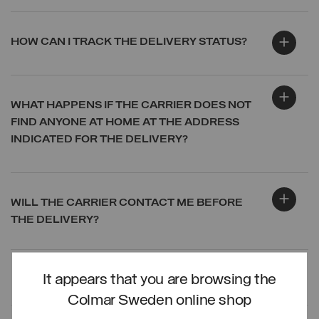
HOW CAN I TRACK THE DELIVERY STATUS?
WHAT HAPPENS IF THE CARRIER DOES NOT
FIND ANYONE AT HOME AT THE ADDRESS
INDICATED FOR THE DELIVERY?
WILL THE CARRIER CONTACT ME BEFORE
THE DELIVERY?
It appears that you are browsing the
LOG IN
Colmar Sweden online shop
CREATE ACCOUNT