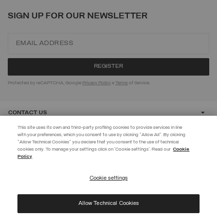
SIGN UP FOR OUR NEWSLETTER
Protected by reCAPTCHA, Google
Privacy Policy
e
Terms
of Service.
CONTACT US
This site uses its own and third-party profiling cookies to provide services in line
with your preferences, which you consent to use by clicking "Allow All". By clicking
CUSTOMER CARE
"Allow Technical Cookies" you declare that you consent to the use of technical
EXTRA 10%
cookies only. To manage your settings click on 'Cookie settings'. Read our
Cookie
Policy
Use code EXTRA10 on sale items to get an extra 10% off. Valid until
CORPORATE
09/08.
Cookie settings
REGISTER
Allow Technical Cookies
I have read the
privacy policy
and consent to the processing of my data for the
©
2026 Manifattura Mario Colombo & C. Spa
|
P.I. IT00691110969
|
purposes set out therein.