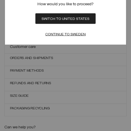
How would you like to proceed?
MONITOR YOUR ORDER
SWITCH TO UNITED STATES
ONLINE EXCHANGES AND RETURNS
CONTINUE TO SWEDEN
Customer care
ORDERS AND SHIPMENTS
PAYMENT METHODS
REFUNDS AND RETURNS
SIZE GUIDE
PACKAGING RECYCLING
Can we help you?