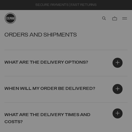
SECURE PAYMENTS | FAST RETURNS
aria.label.btn.s
Skip to main content
Skip to footer content
ORDERS AND SHIPMENTS
WHAT ARE THE DELIVERY OPTIONS?
WHEN WILL MY ORDER BE DELIVERED?
WHAT ARE THE DELIVERY TIMES AND
COSTS?