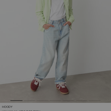
HOODY