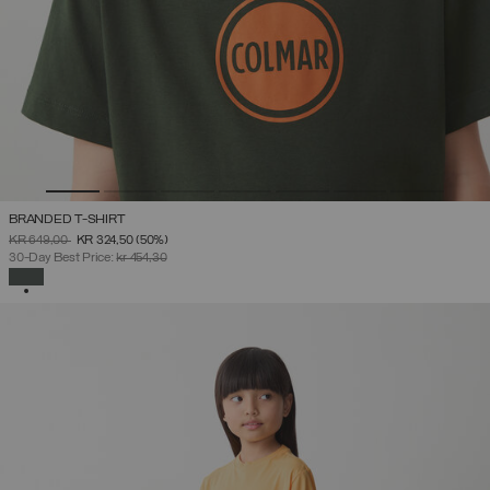
BRANDED T-SHIRT
PRICE REDUCED FROM
TO
KR 649,00
KR 324,50
(50%)
30-Day Best Price:
kr 454,30
SELECTED