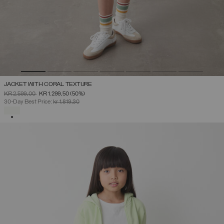
JACKET WITH CORAL TEXTURE
PRICE REDUCED FROM
TO
KR 2.599,00
KR 1.299,50
(50%)
30-Day Best Price:
kr 1.819,30
SELECTED