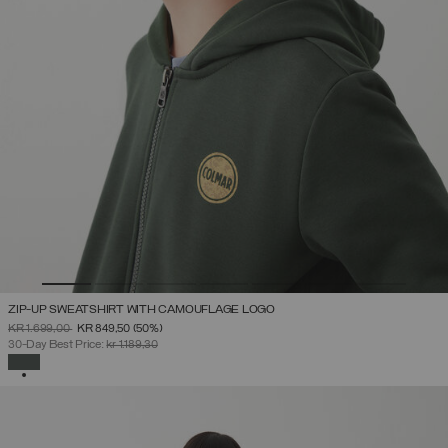
ZIP-UP SWEATSHIRT WITH CAMOUFLAGE LOGO
PRICE REDUCED FROM
TO
KR 1.699,00
KR 849,50
(50%)
30-Day Best Price:
kr 1.189,30
SELECTED