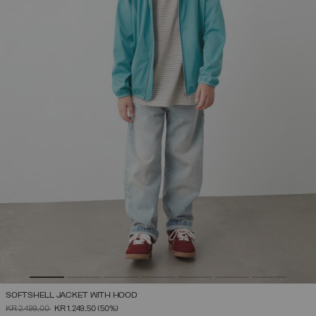
SOFTSHELL JACKET WITH HOOD
PRICE REDUCED FROM
TO
KR 2.499,00
KR 1.249,50
(50%)