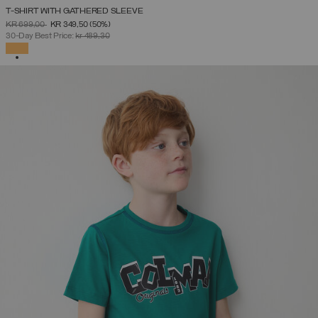
T-SHIRT WITH GATHERED SLEEVE
PRICE REDUCED FROM
TO
KR 699,00
KR 349,50
(50%)
30-Day Best Price:
kr 489,30
SELECTED