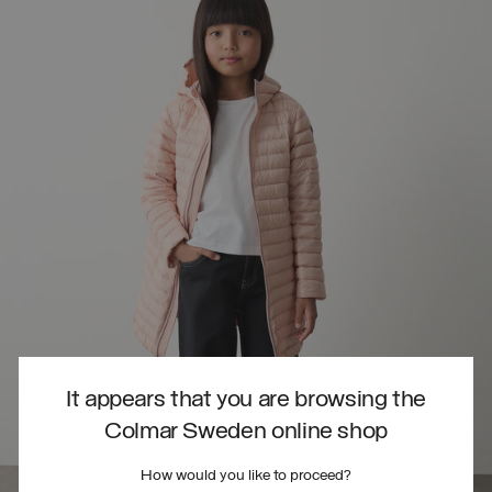
It appears that you are browsing the
Colmar Sweden online shop
How would you like to proceed?