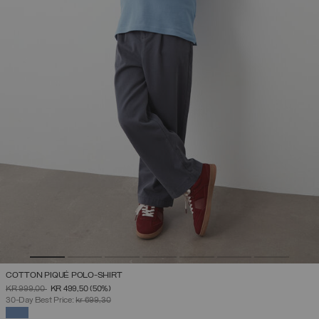
COTTON PIQUÉ POLO-SHIRT
PRICE REDUCED FROM
TO
KR 999,00
KR 499,50
(50%)
30-Day Best Price:
kr 699,30
SELECTED