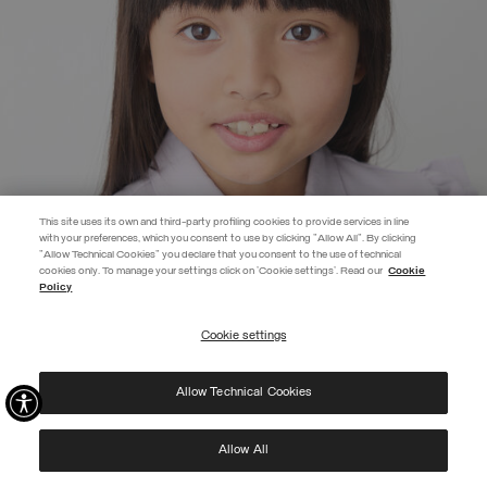
This site uses its own and third-party profiling cookies to provide services in line
with your preferences, which you consent to use by clicking "Allow All". By clicking
"Allow Technical Cookies" you declare that you consent to the use of technical
EXTRA 10%
cookies only. To manage your settings click on 'Cookie settings'. Read our
Cookie
Policy
Use code EXTRA10 on sale items to get an extra 10% off. Valid until
09/08.
Cookie settings
REGISTER
Allow Technical Cookies
I have read the
privacy policy
and consent to the processing of my data for the
purposes set out therein.
Protected by reCAPTCHA, Google
Privacy Policy
e
Terms
of Service.
Allow All