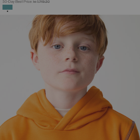
30-Day Best Price:
kr 1.749,30
SELECTED