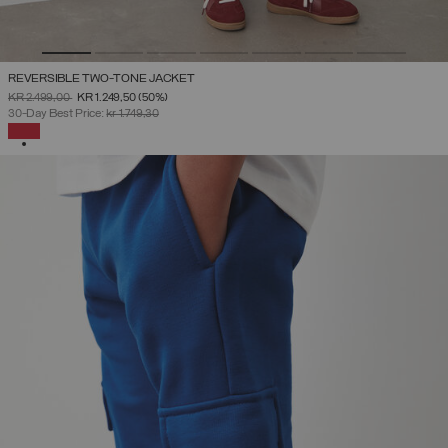
REVERSIBLE TWO-TONE JACKET
PRICE REDUCED FROM
TO
KR 2.499,00
KR 1.249,50
(50%)
30-Day Best Price:
kr 1.749,30
SELECTED