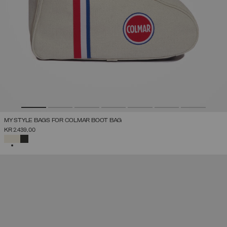
MY STYLE BAGS FOR COLMAR BOOT BAG
KR 2.439,00
SELECTED