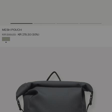
MESH POUCH
PRICE REDUCED FROM
TO
KR 399,00
KR 279,30
(30%)
SELECTED