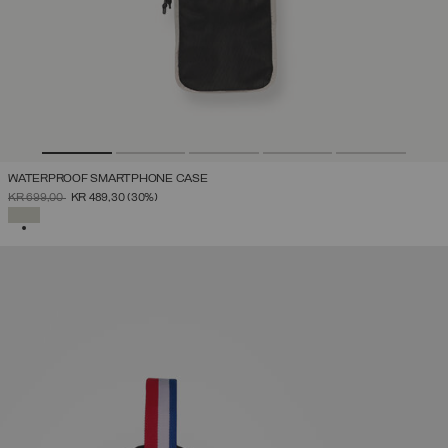
WATERPROOF SMARTPHONE CASE
PRICE REDUCED FROM
TO
KR 699,00
KR 489,30
(30%)
SELECTED