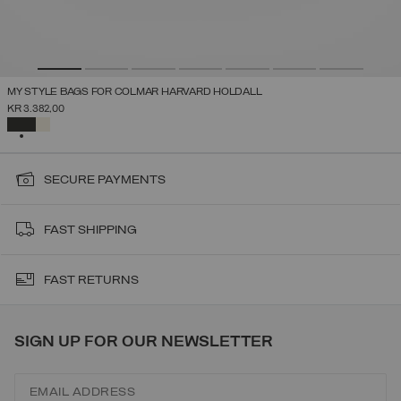
MY STYLE BAGS FOR COLMAR HARVARD HOLDALL
KR 3.382,00
SELECTED
SECURE PAYMENTS
FAST SHIPPING
FAST RETURNS
SIGN UP FOR OUR NEWSLETTER