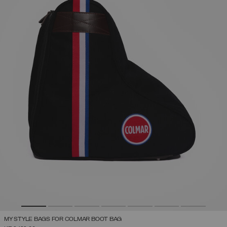
MY STYLE BAGS FOR COLMAR BOOT BAG