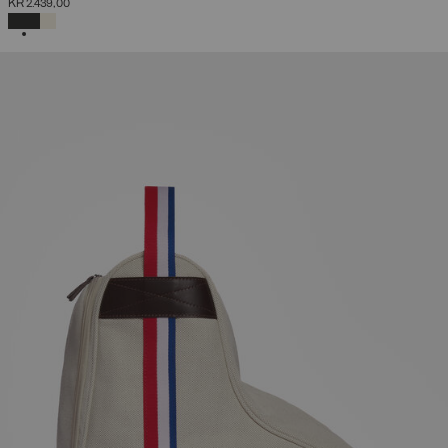
KR 2.439,00
SELECTED