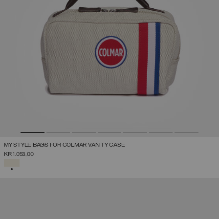
MY STYLE BAGS FOR COLMAR VANITY CASE
KR 1.053,00
SELECTED