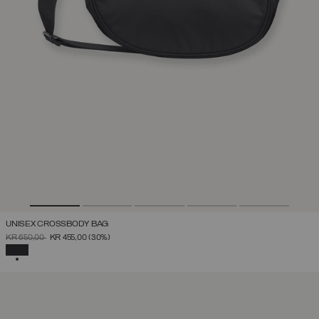
UNISEX CROSSBODY BAG
PRICE REDUCED FROM
TO
KR 650,00
KR 455,00
(30%)
SELECTED