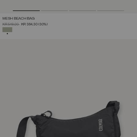
MESH BEACH BAG
PRICE REDUCED FROM
TO
KR 549,00
KR 384,30
(30%)
SELECTED