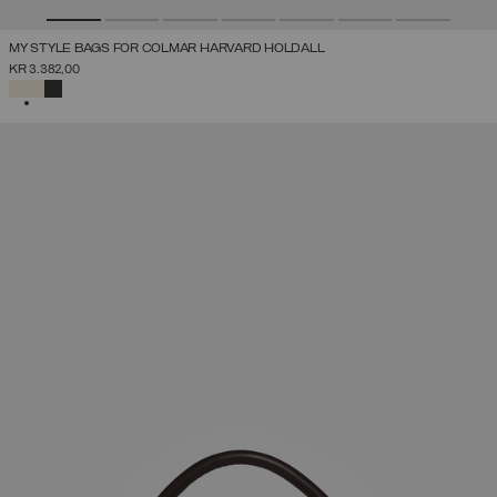
MY STYLE BAGS FOR COLMAR HARVARD HOLDALL
KR 3.382,00
SELECTED