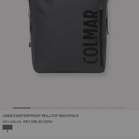
UNISEX WATERPROOF ROLLTOP BACKPACK
PRICE REDUCED FROM
TO
KR 1.499,00
KR 1.049,30
(30%)
SELECTED