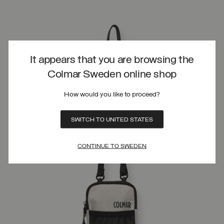
It appears that you are browsing the
Colmar Sweden online shop
How would you like to proceed?
SWITCH TO UNITED STATES
CONTINUE TO SWEDEN