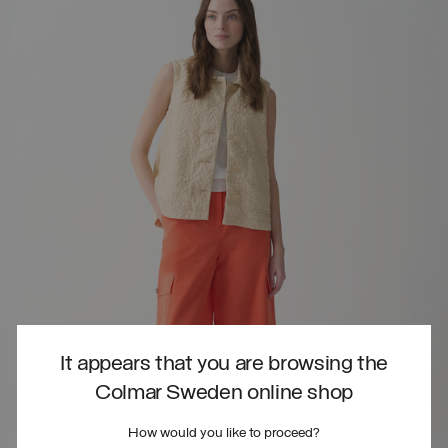
It appears that you are browsing the
Colmar Sweden online shop
How would you like to proceed?