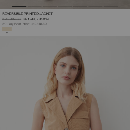
REVERSIBLE PRINTED JACKET
PRICE REDUCED FROM
TO
KR 3.499,00
KR 1.749,50
(50%)
30-Day Best Price:
kr 2.449,30
SELECTED