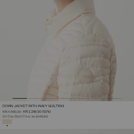
DOWN JACKET WITH WAVY QUILTING
PRICE REDUCED FROM
TO
KR 4.499,00
KR 2.249,50
(50%)
30-Day Best Price:
kr 3.149,30
SELECTED