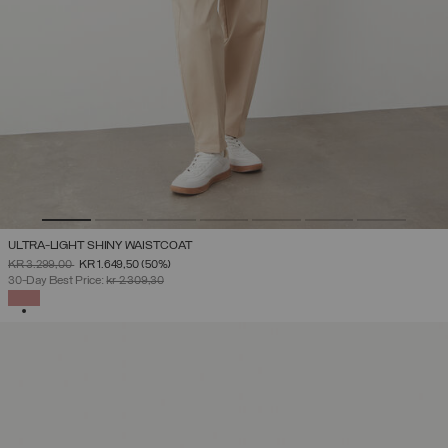
ULTRA-LIGHT SHINY WAISTCOAT
PRICE REDUCED FROM
TO
KR 3.299,00
KR 1.649,50
(50%)
30-Day Best Price:
kr 2.309,30
SELECTED