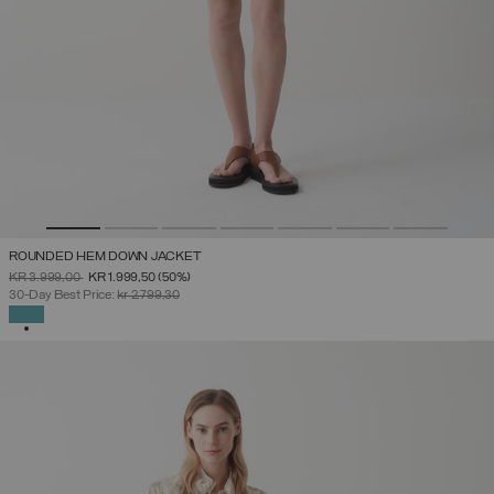
ROUNDED HEM DOWN JACKET
PRICE REDUCED FROM
TO
KR 3.999,00
KR 1.999,50
(50%)
30-Day Best Price:
kr 2.799,30
SELECTED