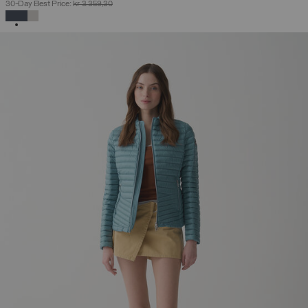
30-Day Best Price:
kr 3.359,30
SELECTED