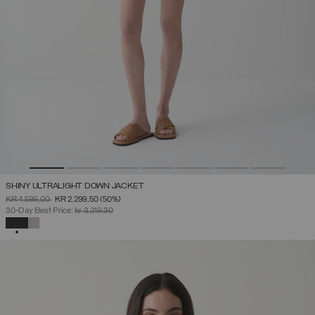
SHINY ULTRALIGHT DOWN JACKET
PRICE REDUCED FROM
TO
KR 4.599,00
KR 2.299,50
(50%)
30-Day Best Price:
kr 3.219,30
SELECTED