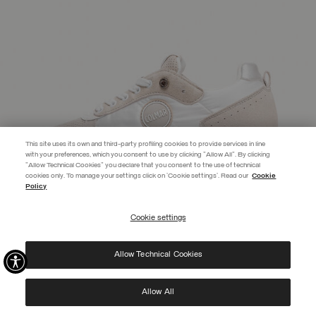
This site uses its own and third-party profiling cookies to provide services in line
with your preferences, which you consent to use by clicking "Allow All". By clicking
"Allow Technical Cookies" you declare that you consent to the use of technical
EXTRA 10%
cookies only. To manage your settings click on 'Cookie settings'. Read our
Cookie
Policy
Use code EXTRA10 on sale items to get an extra 10% off. Valid until
09/08.
Cookie settings
REGISTER
Allow Technical Cookies
I have read the
privacy policy
and consent to the processing of my data for the
purposes set out therein.
Protected by reCAPTCHA, Google
Privacy Policy
e
Terms
of Service.
Allow All