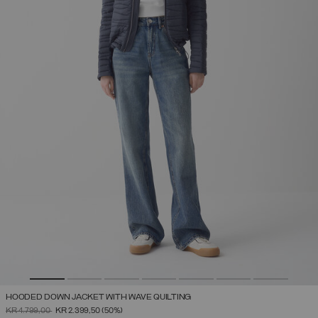
HOODED DOWN JACKET WITH WAVE QUILTING
PRICE REDUCED FROM
TO
KR 4.799,00
KR 2.399,50
(50%)