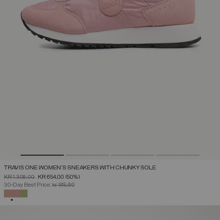
TRAVIS ONE WOMEN'S SNEAKERS WITH CHUNKY SOLE
PRICE REDUCED FROM
TO
KR 1.308,00
KR 654,00
(50%)
30-Day Best Price:
kr 915,60
SELECTED