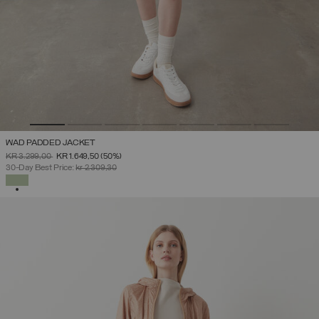
WAD PADDED JACKET
PRICE REDUCED FROM
TO
KR 3.299,00
KR 1.649,50
(50%)
30-Day Best Price:
kr 2.309,30
SELECTED