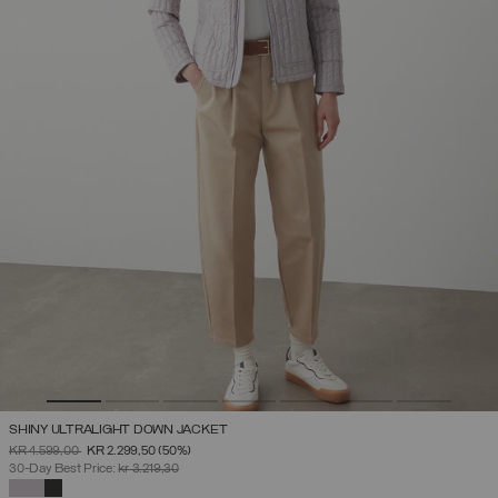
SHINY ULTRALIGHT DOWN JACKET
PRICE REDUCED FROM
TO
KR 4.599,00
KR 2.299,50
(50%)
30-Day Best Price:
kr 3.219,30
SELECTED