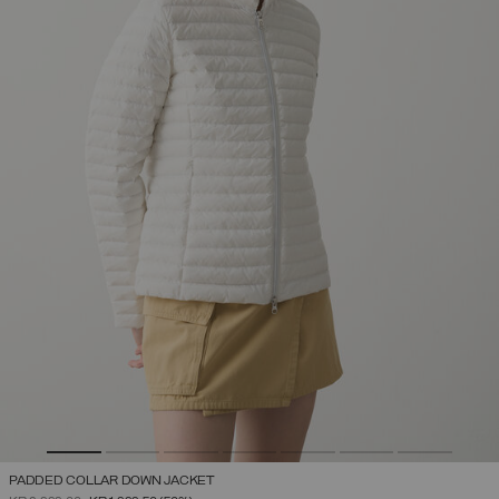
PADDED COLLAR DOWN JACKET