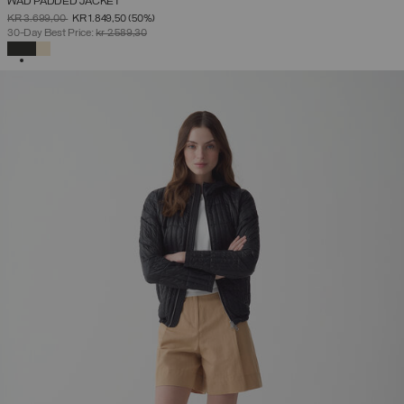
WAD PADDED JACKET
PRICE REDUCED FROM
TO
KR 3.699,00
KR 1.849,50
(50%)
30-Day Best Price:
kr 2.589,30
SELECTED