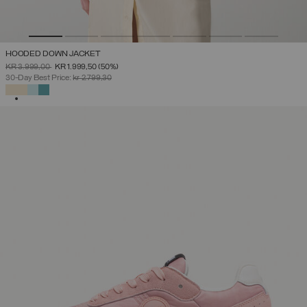
HOODED DOWN JACKET
PRICE REDUCED FROM
TO
KR 3.999,00
KR 1.999,50
(50%)
30-Day Best Price:
kr 2.799,30
SELECTED