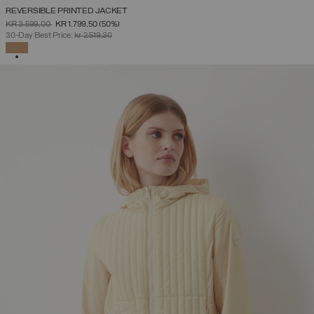
REVERSIBLE PRINTED JACKET
PRICE REDUCED FROM
TO
KR 3.599,00
KR 1.799,50
(50%)
30-Day Best Price:
kr 2.519,30
SELECTED