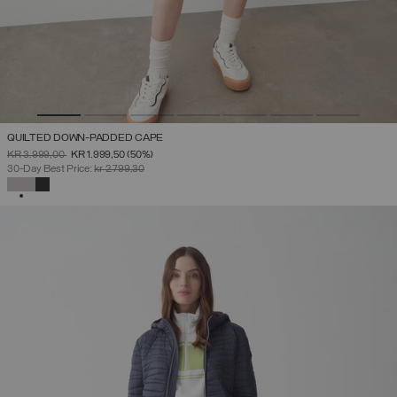
QUILTED DOWN-PADDED CAPE
PRICE REDUCED FROM
TO
KR 3.999,00
KR 1.999,50
(50%)
30-Day Best Price:
kr 2.799,30
SELECTED