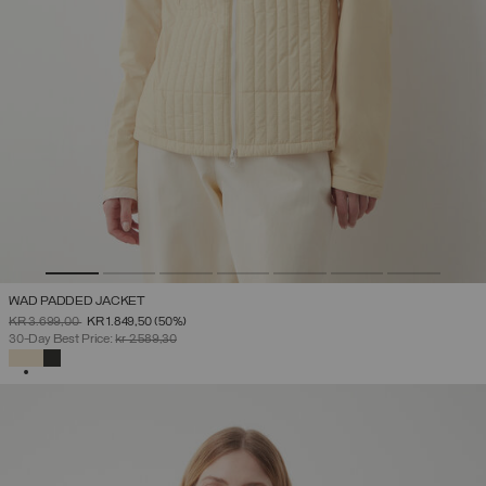
WAD PADDED JACKET
PRICE REDUCED FROM
TO
KR 3.699,00
KR 1.849,50
(50%)
30-Day Best Price:
kr 2.589,30
SELECTED