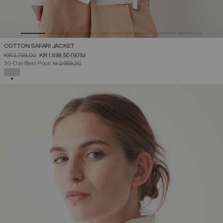
COTTON SAFARI JACKET
PRICE REDUCED FROM
TO
KR 3.799,00
KR 1.899,50
(50%)
30-Day Best Price:
kr 2.659,30
SELECTED