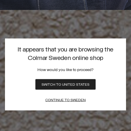
It appears that you are browsing the
Colmar Sweden online shop
How would you like to proceed?
SWITCH TO UNITED STATES
CONTINUE TO SWEDEN