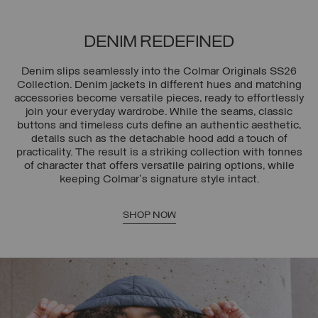
DENIM REDEFINED
Denim slips seamlessly into the Colmar Originals SS26
Collection. Denim jackets in different hues and matching
accessories become versatile pieces, ready to effortlessly
join your everyday wardrobe. While the seams, classic
buttons and timeless cuts define an authentic aesthetic,
details such as the detachable hood add a touch of
practicality. The result is a striking collection with tonnes
of character that offers versatile pairing options, while
keeping Colmar's signature style intact.
SHOP NOW