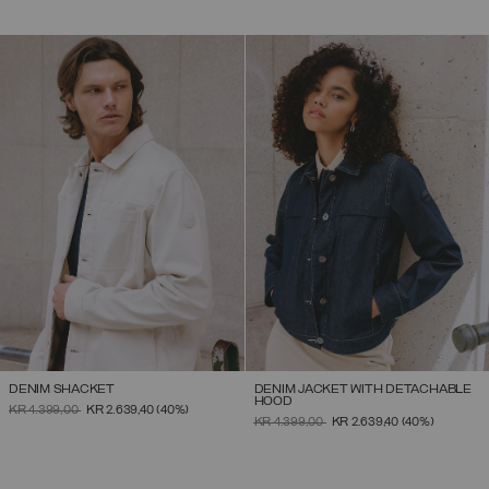
DENIM SHACKET
DENIM JACKET WITH DETACHABLE
HOOD
PRICE REDUCED FROM
TO
KR 4.399,00
KR 2.639,40
(40%)
PRICE REDUCED FROM
TO
KR 4.399,00
KR 2.639,40
(40%)