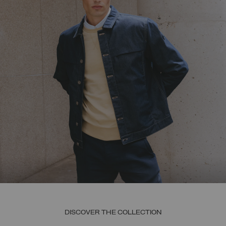
DISCOVER THE COLLECTION