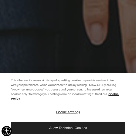
This site uses its own and third-party profiling cookies to provide services in line
with your preferences, which you consent to use by clicking "Allow All". By clicking
"Allow Technical Cookies" you declare that you consent to the use of technical
EXTRA 10%
cookies only. To manage your settings click on 'Cookie settings'. Read our
Cookie
Policy
Use code EXTRA10 on sale items to get an extra 10% off. Valid until
09/08.
Cookie settings
REGISTER
Allow Technical Cookies
I have read the
privacy policy
and consent to the processing of my data for the
purposes set out therein.