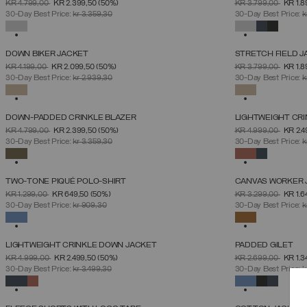
PRICE REDUCED FROM
TO
PRICE REDUCED 
TO
KR 4.799,00
KR 2.399,50
(50%)
KR 3.799,00
KR 1.
46
48
50
52
54
56
58
60
30-Day Best Price:
kr 3.359,30
30-Day Best Price:
k
SELECTED
SELECTED
DOWN BIKER JACKET
STRETCH FIELD J
SELECT SIZE
PRICE REDUCED FROM
TO
PRICE REDUCED 
TO
KR 4.199,00
KR 2.099,50
(50%)
KR 3.799,00
KR 1.
46
48
50
52
54
56
58
30-Day Best Price:
kr 2.939,30
30-Day Best Price:
k
SELECTED
SELECTED
DOWN-PADDED CRINKLE BLAZER
LIGHTWEIGHT CR
SELECT SIZE
PRICE REDUCED FROM
TO
PRICE REDUCED 
TO
KR 4.799,00
KR 2.399,50
(50%)
KR 4.999,00
KR 2.
46
48
50
52
54
56
58
30-Day Best Price:
kr 3.359,30
30-Day Best Price:
k
SELECTED
SELECTED
TWO-TONE PIQUÉ POLO-SHIRT
CANVAS WORKER 
SELECT SIZE
PRICE REDUCED FROM
TO
PRICE REDUCED 
TO
KR 1.299,00
KR 649,50
(50%)
KR 3.299,00
KR 1.6
S
M
L
XL
XXL
XXXL
30-Day Best Price:
kr 909,30
30-Day Best Price:
k
SELECTED
SELECTED
LIGHTWEIGHT CRINKLE DOWN JACKET
PADDED GILET
SELECT SIZE
PRICE REDUCED FROM
TO
PRICE REDUCED 
TO
KR 4.999,00
KR 2.499,50
(50%)
KR 2.699,00
KR 1.3
46
48
50
52
54
56
58
30-Day Best Price:
kr 3.499,30
30-Day Best Price:
k
SELECTED
SELECTED