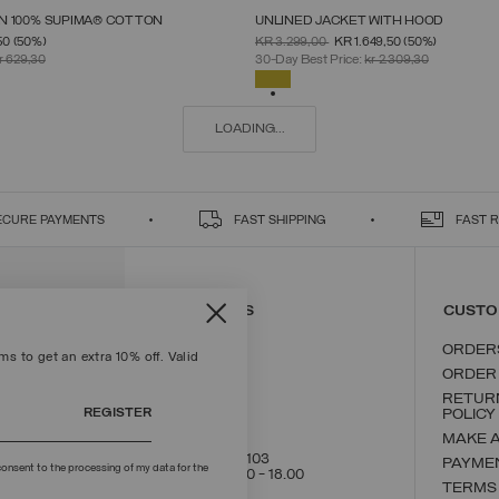
 IN 100% SUPIMA® COTTON
UNLINED JACKET WITH HOOD
SELECT SIZE
SELECT SIZE
FROM
PRICE REDUCED FROM
TO
50
(50%)
KR 3.299,00
KR 1.649,50
(50%)
S
M
L
XL
XXL
46
48
50
52
54
56
58
r 629,30
30-Day Best Price:
kr 2.309,30
SELECTED
LOADING...
ECURE PAYMENTS
FAST SHIPPING
FAST 
CONTACT US
CUSTO
ORDER
s to get an extra 10% off. Valid
ORDER
RETUR
REGISTER
POLICY
MAKE 
+39 02 8295 8103
PAYME
onsent to the processing of my data for the
Mon - Fri / 9.00 - 18.00
TERMS