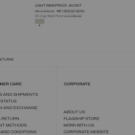
LIGHT WINDPROOF JACKET
SELECT SIZE
PRICE REDUCED FROM
TO
KR 3.999,00
KR 1.999,50
(50%)
46
48
50
52
54
56
58
30-Day Best Price:
kr 2.799,30
SELECTED
RETURNS
MER CARE
CORPORATE
S AND SHIPMENTS
 STATUS
N AND EXCHANGE
ABOUT US
A RETURN
FLAGSHIP STORE
NT METHODS
WORK WITH US
 AND CONDITIONS
CORPORATE WEBSITE