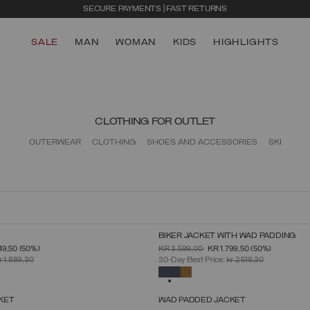
SECURE PAYMENTS | FAST RETURNS
SALE
MAN
WOMAN
KIDS
HIGHLIGHTS
CLOTHING FOR OUTLET
OUTERWEAR
CLOTHING
SHOES AND ACCESSORIES
SKI
BIKER JACKET WITH WAD PADDING
SELECT SIZE
SELECT SIZE
FROM
PRICE REDUCED FROM
TO
49,50
(50%)
KR 3.599,00
KR 1.799,50
(50%)
46
48
50
52
54
56
58
60
46
48
50
52
54
56
58
r 1.889,30
30-Day Best Price:
kr 2.519,30
SELECTED
KET
WAD PADDED JACKET
SELECT SIZE
SELECT SIZE