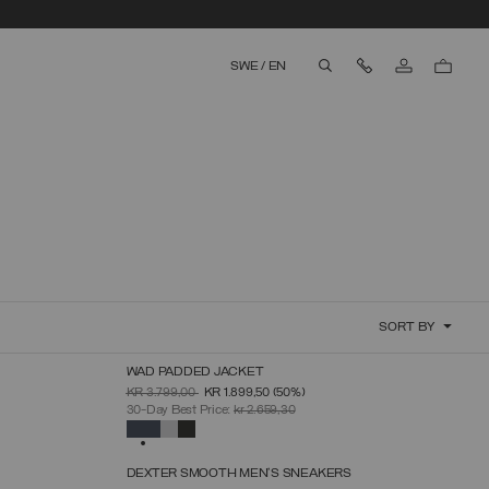
Contact Us
SWE
/
EN
aria.label.btn.search
SORT BY
WAD PADDED JACKET
SELECT SIZE
PRICE REDUCED FROM
TO
KR 3.799,00
KR 1.899,50
(50%)
46
48
50
52
54
56
58
30-Day Best Price:
kr 2.659,30
SELECTED
DEXTER SMOOTH MEN'S SNEAKERS
SELECT SIZE