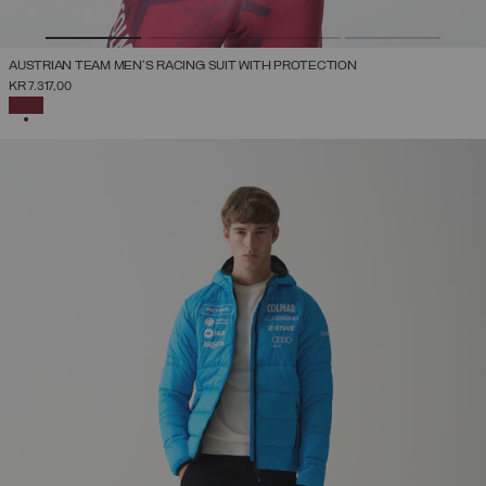
AUSTRIAN TEAM MEN'S RACING SUIT WITH PROTECTION
KR 7.317,00
SELECTED