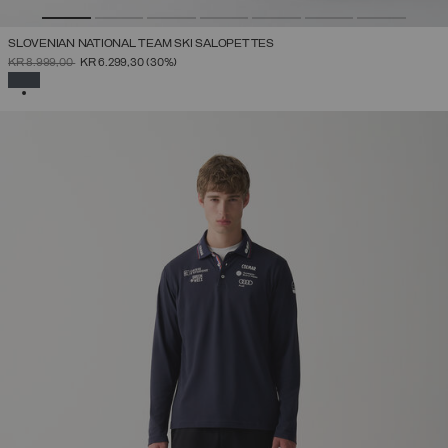
SLOVENIAN NATIONAL TEAM SKI SALOPETTES
PRICE REDUCED FROM
TO
KR 8.999,00
KR 6.299,30
(30%)
SELECTED