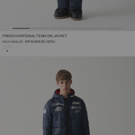
FRENCH NATIONAL TEAM SKI JACKET
PRICE REDUCED FROM
TO
KR 14.999,00
KR 10.499,30
(30%)
SELECTED