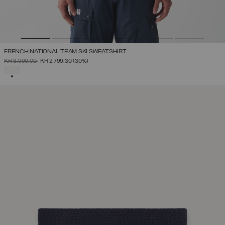
FRENCH NATIONAL TEAM SKI SWEATSHIRT
PRICE REDUCED FROM
TO
KR 3.999,00
KR 2.799,30
(30%)
SELECTED