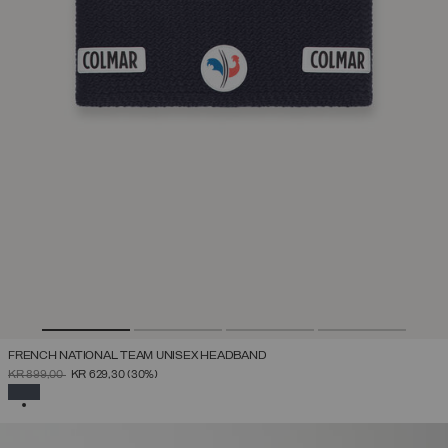
FRENCH NATIONAL TEAM UNISEX HEADBAND
PRICE REDUCED FROM
TO
KR 899,00
KR 629,30
(30%)
SELECTED