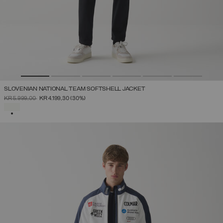
SLOVENIAN NATIONAL TEAM SOFTSHELL JACKET
PRICE REDUCED FROM
TO
KR 5.999,00
KR 4.199,30
(30%)
SELECTED