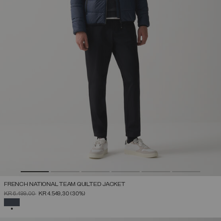
FRENCH NATIONAL TEAM QUILTED JACKET
PRICE REDUCED FROM
TO
KR 6.499,00
KR 4.549,30
(30%)
SELECTED