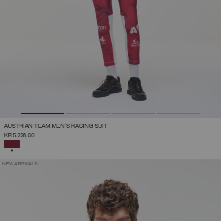
AUSTRIAN TEAM MEN'S RACING SUIT
KR 5.226,00
SELECTED
NEW ARRIVALS