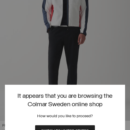
It appears that you are browsing the
Colmar Sweden online shop
How would you like to proceed?
FRENCH NATIONAL TEAM SOFTSHELL