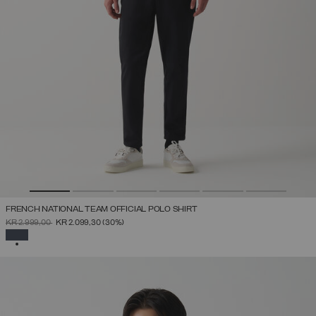
FRENCH NATIONAL TEAM OFFICIAL POLO SHIRT
PRICE REDUCED FROM
TO
KR 2.999,00
KR 2.099,30
(30%)
SELECTED