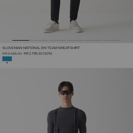
SLOVENIAN NATIONAL SKI TEAM SWEATSHIRT
PRICE REDUCED FROM
TO
KR 3.999,00
KR 2.799,30
(30%)
SELECTED