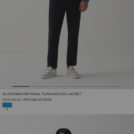
SLOVENIAN NATIONAL TEAM QUILTED JACKET
PRICE REDUCED FROM
TO
KR 6.499,00
KR 4.549,30
(30%)
SELECTED