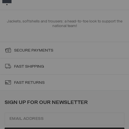
Jackets, softshells and trousers: a head-to-toe look to support the
national team!
SECURE PAYMENTS
FAST SHIPPING
FAST RETURNS
SIGN UP FOR OUR NEWSLETTER