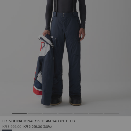
FRENCH NATIONAL SKI TEAM SALOPETTES
PRICE REDUCED FROM
TO
KR 8.999,00
KR 6.299,30
(30%)
SELECTED