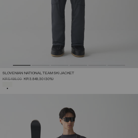
SLOVENIAN NATIONAL TEAM SKI JACKET
PRICE REDUCED FROM
TO
KR 5.499,00
KR 3.849,30
(30%)
SELECTED