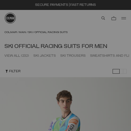
SECURE PAYMENTS | FAST RETURNS
aria.label.btn.s
Skip to main content
Skip to footer content
COLMAR
MAN
SKI
OFFICIAL RACING SUITS
SKI OFFICIAL RACING SUITS FOR MEN
VIEW ALL
(232)
SKI JACKETS
SKI TROUSERS
SWEATSHIRTS AND FL
FILTER