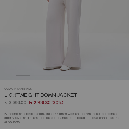
COLMAR
ORIGINALS
LIGHTWEIGHT DOWN JACKET
Price reduced from
to
kr 3.999,00
kr 2.799,30
(30%)
Boasting an iconic design, this 100-gram women's down jacket combines
sporty style and a feminine design thanks to its fitted line that enhances the
silhouette.