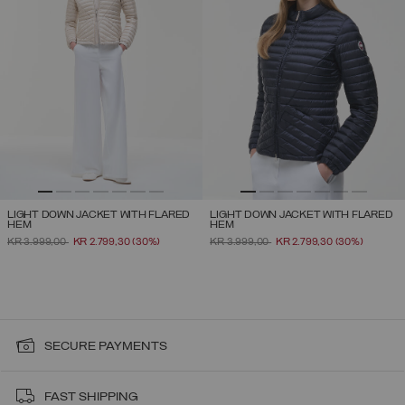
LIGHT DOWN JACKET WITH FLARED
LIGHT DOWN JACKET WITH FLARED
HEM
HEM
PRICE REDUCED FROM
TO
PRICE REDUCED FROM
TO
KR 3.999,00
KR 2.799,30
(30%)
KR 3.999,00
KR 2.799,30
(30%)
SECURE PAYMENTS
FAST SHIPPING