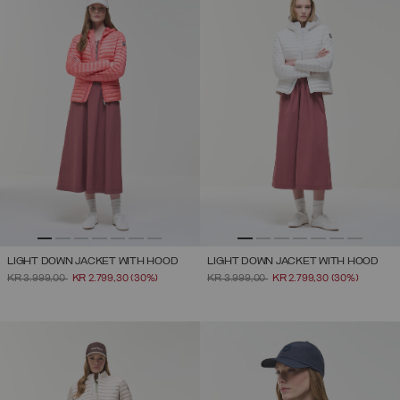
LIGHT DOWN JACKET WITH HOOD
LIGHT DOWN JACKET WITH HOOD
PRICE REDUCED FROM
TO
PRICE REDUCED FROM
TO
KR 3.999,00
KR 2.799,30
(30%)
KR 3.999,00
KR 2.799,30
(30%)