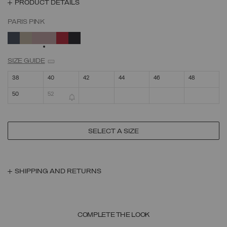
PRODUCT DETAILS
PARIS PINK
SELECTED
SIZE GUIDE
38
40
42
44
46
48
50
52
SELECT A SIZE
SHIPPING AND RETURNS
COMPLETE THE LOOK