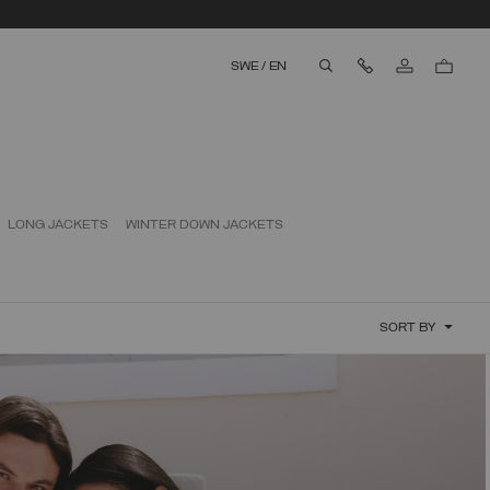
Contact Us
SWE
/
EN
aria.label.btn.search
LONG JACKETS
WINTER DOWN JACKETS
SORT BY