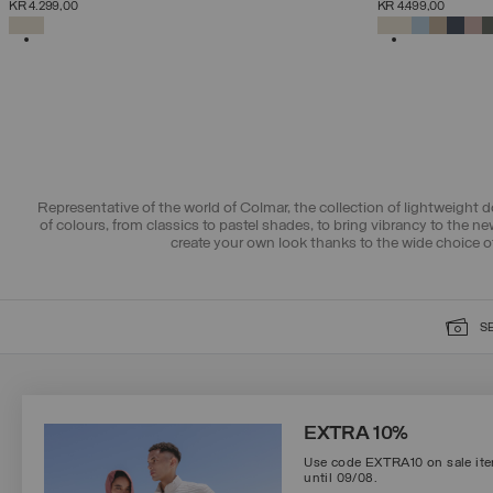
KR 4.299,00
KR 4.499,00
38
40
42
44
46
48
50
52
SELECTED
SELECTED
Representative of the world of Colmar, the collection of lightweight 
of colours, from classics to pastel shades, to bring vibrancy to the 
create your own look thanks to the wide choice o
S
SIGN UP FOR OUR NEWSLETTER
EXTRA 10%
Use code EXTRA10 on sale item
until 09/08.