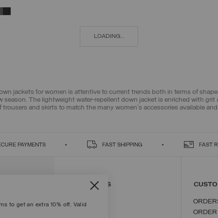
38
40
42
44
46
48
50
52
LOADING...
down jackets for women is attentive to current trends both in terms of sha
new season. The lightweight water-repellent down jacket is enriched with grit
f
trousers and skirts
to match the many
women's accessories
available and
ECURE PAYMENTS
FAST SHIPPING
FAST 
CONTACT US
CUSTO
ORDER
s to get an extra 10% off. Valid
ORDER