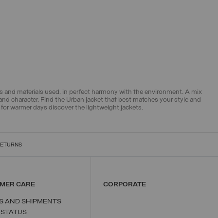
pes and materials used, in perfect harmony with the environment. A mix
 and character. Find the Urban jacket that best matches your style and
 for warmer days discover the
lightweight jackets
.
RETURNS
MER CARE
CORPORATE
S AND SHIPMENTS
 STATUS