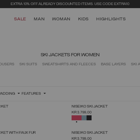
EXTRA 10% OFF ALREADY DISCOUNTED ITEMS. USE CODE EXTRA10
SALE
MAN
WOMAN
KIDS
HIGHLIGHTS
SKI JACKETS FOR WOMEN
ROUSERS
SKI SUITS
SWEATSHIRTS AND FLEECES
BASE LAYERS
SKI 
PADDING
FEATURES
NEW ARRIVALS
ACKET
NISEIKO SKI JACKET
SELECT SIZE
SELECT SIZE
KR 3.799,00
38
40
42
44
46
48
50
38
40
42
44
46
48
50
52
SELECTED
NEW ARRIVALS
ACKET WITH FAUX FUR
NISEIKO SKI JACKET
SELECT SIZE
SELECT SIZE
KR 3.799,00