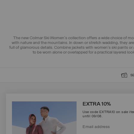
The new Colmar Ski Women's collection offers a wide choice of mod
with nature and the mountains. In down or stretch wadding, they are 
full of glamorous details. Combine jackets with women's ski pants or 
to be worn alone or overlapped for a practical layered loo
S
SIGN UP FOR OUR NEWSLETTER
EXTRA 10%
Use code EXTRA10 on sale item
until 09/08.