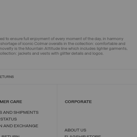
ed to ensure full enjoyment of every moment of the day, in harmony
shortage of iconic Colmar overalls in the collection: comfortable and
novelty is the Mountain Attitude line which includes lighter garments,
llection: jackets and vests with glitter details and logos.
RETURNS
MER CARE
CORPORATE
S AND SHIPMENTS
 STATUS
N AND EXCHANGE
ABOUT US