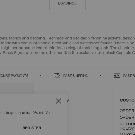
LOADING...
els, fabrics and padding. Technical and decidedly feminine jackets, design
made with eco-sustainable, breathable and waterproof fabrics. There is no 
a high performance termal shirt for an elegant matching look. The absolute 
k. Black Signature, on the other hand, is the exclusive total black Capsule Co
ECURE PAYMENTS
FAST SHIPPING
FAST 
CONTACT US
CUSTO
ORDER
s to get an extra 10% off. Valid
ORDER
RETUR
REGISTER
POLICY