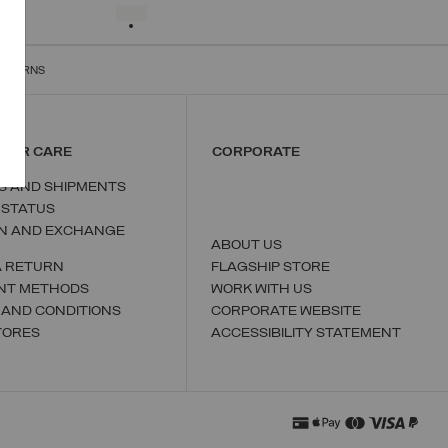
S
M
L
XL
XXL
SELECTED
RETURNS
MER CARE
CORPORATE
S AND SHIPMENTS
 STATUS
N AND EXCHANGE
ABOUT US
A RETURN
FLAGSHIP STORE
NT METHODS
WORK WITH US
 AND CONDITIONS
CORPORATE WEBSITE
TORES
ACCESSIBILITY STATEMENT