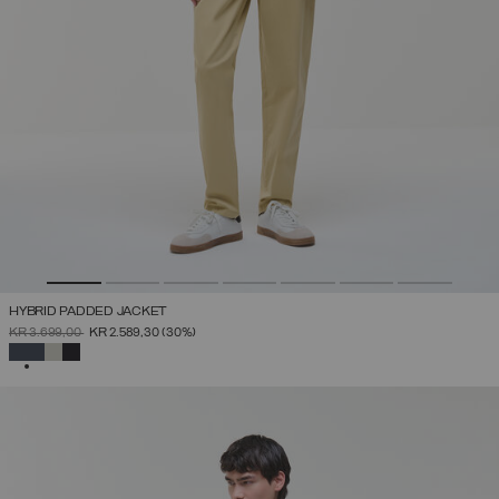
HYBRID PADDED JACKET
PRICE REDUCED FROM
TO
KR 3.699,00
KR 2.589,30
(30%)
SELECTED