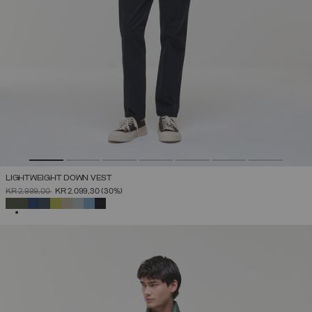
LIGHTWEIGHT DOWN VEST
PRICE REDUCED FROM
TO
KR 2.999,00
KR 2.099,30
(30%)
SELECTED