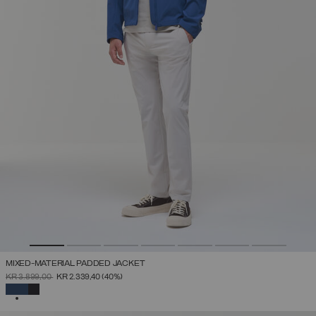
MIXED-MATERIAL PADDED JACKET
PRICE REDUCED FROM
TO
KR 3.899,00
KR 2.339,40
(40%)
SELECTED