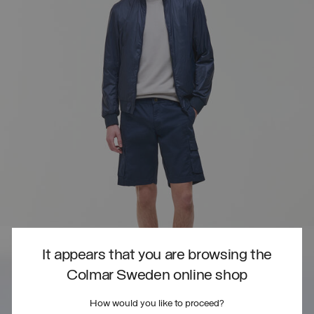
It appears that you are browsing the
Colmar Sweden online shop
How would you like to proceed?