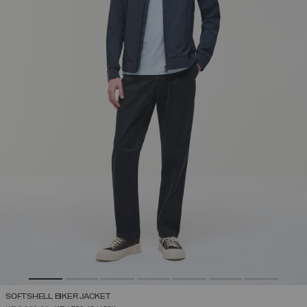
SOFTSHELL BIKER JACKET