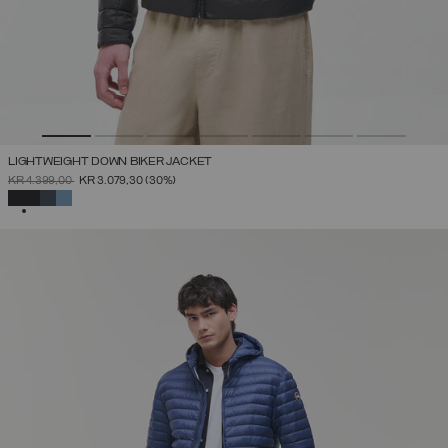
LIGHTWEIGHT DOWN BIKER JACKET
PRICE REDUCED FROM
TO
KR 4.399,00
KR 3.079,30
(30%)
SELECTED