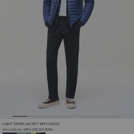
LIGHT DOWN JACKET WITH HOOD
PRICE REDUCED FROM
TO
KR 4.399,00
KR 3.079,30
(30%)
SELECTED