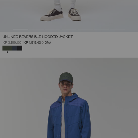
UNLINED REVERSIBLE HOODED JACKET
PRICE REDUCED FROM
TO
KR 3.199,00
KR 1.919,40
(40%)
SELECTED