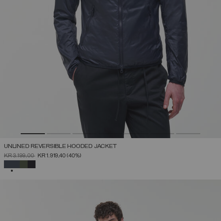
UNLINED REVERSIBLE HOODED JACKET
PRICE REDUCED FROM
TO
KR 3.199,00
KR 1.919,40
(40%)
SELECTED