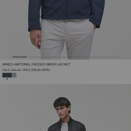
MIXED-MATERIAL PADDED BIKER JACKET
PRICE REDUCED FROM
TO
KR 3.799,00
KR 2.279,40
(40%)
SELECTED