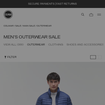
EXTRA 10% OFF ALREADY DISCOUNTED ITEMS. USE CODE EXTRA10
aria.label.btn.s
Skip to main content
Skip to footer content
COLMAR
SALE
MAN SALE
OUTERWEAR
MEN'S OUTERWEAR SALE
VIEW ALL
(366)
OUTERWEAR
CLOTHING
SHOES AND ACCESSORIES
FILTER