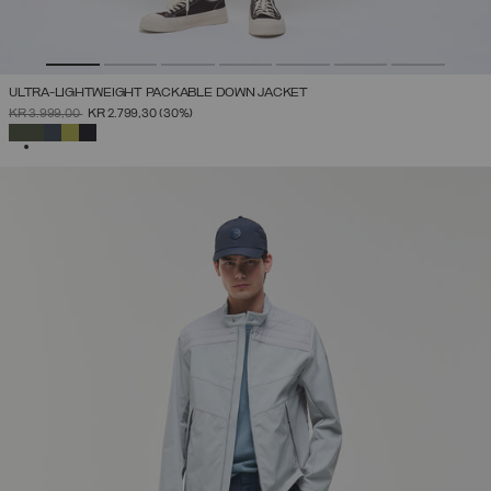
ULTRA-LIGHTWEIGHT PACKABLE DOWN JACKET
PRICE REDUCED FROM
TO
KR 3.999,00
KR 2.799,30
(30%)
SELECTED