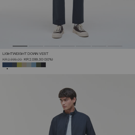
LIGHTWEIGHT DOWN VEST
PRICE REDUCED FROM
TO
KR 2.999,00
KR 2.099,30
(30%)
SELECTED