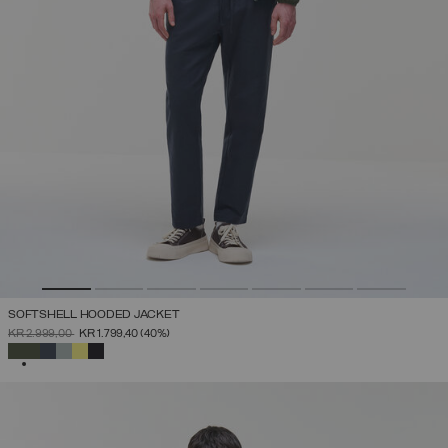
SOFTSHELL HOODED JACKET
PRICE REDUCED FROM
TO
KR 2.999,00
KR 1.799,40
(40%)
SELECTED