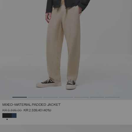
MIXED-MATERIAL PADDED JACKET
PRICE REDUCED FROM
TO
KR 3.899,00
KR 2.339,40
(40%)
SELECTED