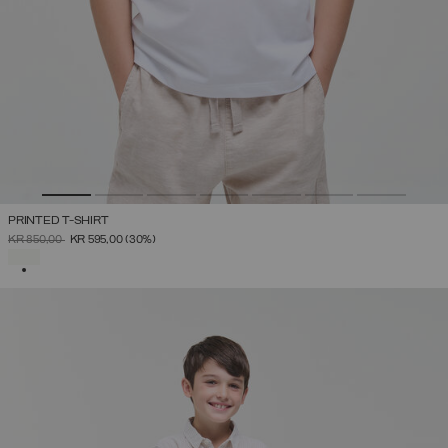
PRINTED T-SHIRT
PRICE REDUCED FROM
TO
KR 850,00
KR 595,00
(30%)
SELECTED