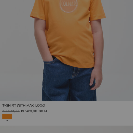
T-SHIRT WITH MAXI LOGO
PRICE REDUCED FROM
TO
KR 699,00
KR 489,30
(30%)
SELECTED