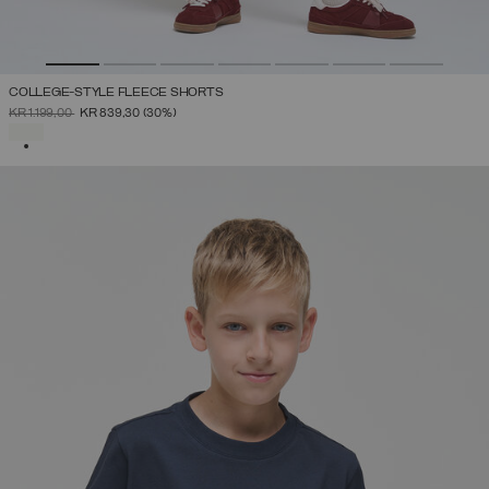
COLLEGE-STYLE FLEECE SHORTS
PRICE REDUCED FROM
TO
KR 1.199,00
KR 839,30
(30%)
SELECTED