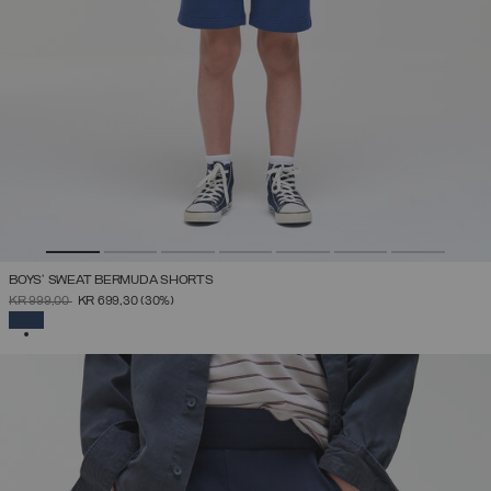
BOYS’ SWEAT BERMUDA SHORTS
PRICE REDUCED FROM
TO
KR 999,00
KR 699,30
(30%)
SELECTED