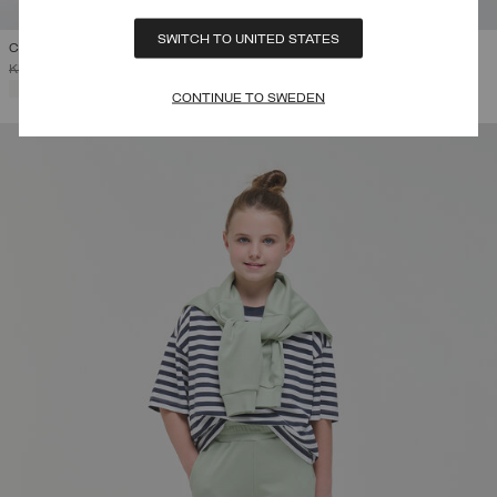
SWITCH TO UNITED STATES
COLLEGE HOODIE
PRICE REDUCED FROM
TO
KR 1.499,00
KR 899,40
(40%)
SELECTED
CONTINUE TO SWEDEN