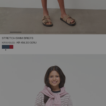
STRETCH SWIM BRIEFS
PRICE REDUCED FROM
TO
KR 649,00
KR 454,30
(30%)
SELECTED