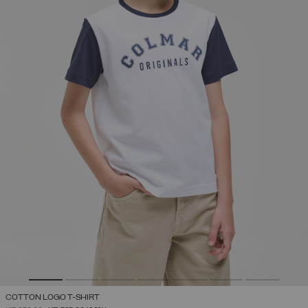
COTTON LOGO T-SHIRT