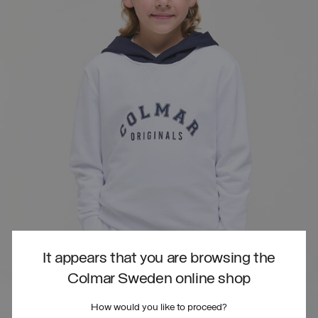
It appears that you are browsing the
Colmar Sweden online shop
How would you like to proceed?