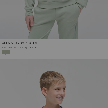
CREW NECK SWEATSHIRT
PRICE REDUCED FROM
TO
KR 1.199,00
KR 719,40
(40%)
SELECTED