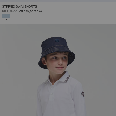
STRIPED SWIM SHORTS
PRICE REDUCED FROM
TO
KR 1.199,00
KR 839,30
(30%)
SELECTED