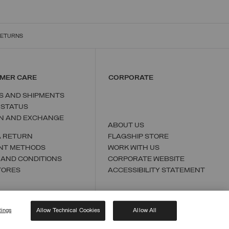
RETURNS
MER CARE
CORPORATE
S AND SHIPMENTS
 STATUS
N AND EXCHANGE
ABOUT US
A RETURN
FLAGSHIP STORE
NT METHODS
WORK WITH US
 AND CONDITIONS
CORPORATE WEBSITE
TORES
ACCESSIBILITY STATEMENT
tings
Allow Technical Cookies
Allow All