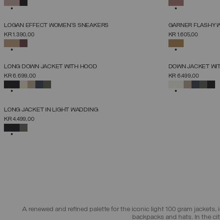
SELECTED
SELECTED
NEW ARRIVALS
NEW ARRIVALS
LOGAN EFFECT WOMEN'S SNEAKERS
GARNER FLASHY 
SELECT SIZE
KR 1.390,00
KR 1.605,00
36
37
38
39
40
41
42
SELECTED
SELECTED
NEW ARRIVALS
NEW ARRIVALS
LONG DOWN JACKET WITH HOOD
DOWN JACKET WI
SELECT SIZE
KR 6.699,00
KR 6.499,00
38
40
42
44
46
48
50
52
SELECTED
SELECTED
NEW ARRIVALS
LONG JACKET IN LIGHT WADDING
SELECT SIZE
KR 4.499,00
38
40
42
44
46
48
50
SELECTED
A renewed and refined palette for the iconic light 100 gram jackets, i
backpacks and hats. In the ci