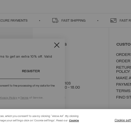
ECURE PAYMENTS
FAST SHIPPING
FAST 
CONTACT US
CUSTO
ORDER
s to get an extra 10% off. Valid
ORDER
RETUR
REGISTER
POLICY
MAKE 
+39 02 8295 8103
PAYME
onsent to the processing of my data for the
Mon - Fri / 9.00 - 18.00
TERMS
WRITE TO US
FIND S
rivacy Policy
e
Terms
of Service.
ces, which you consent to use by clicking "Allow All". By clicking
Cookie set
nage your settings click on 'Cookie settings'. Read our
Cookie