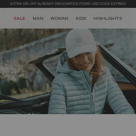
SECURE PAYMENTS | FAST RETURNS
SALE
MAN
WOMAN
KIDS
HIGHLIGHTS