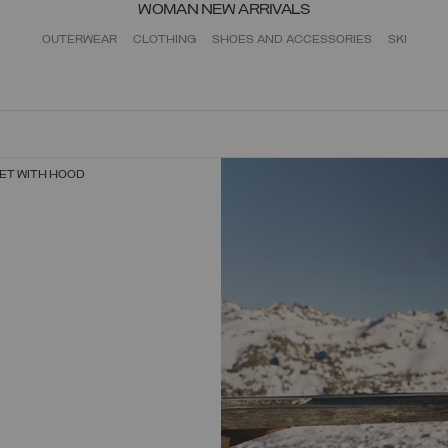
WOMAN NEW ARRIVALS
OUTERWEAR
CLOTHING
SHOES AND ACCESSORIES
SKI
ET WITH HOOD
SELECT SIZE
38
40
42
44
46
48
50
52