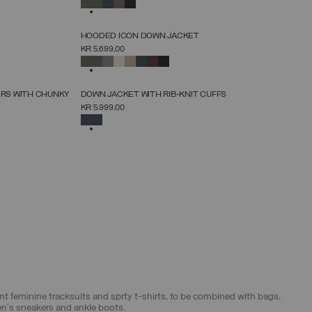
SELECTED
NEW ARRIVALS
HOODED ICON DOWN JACKET
SELECT SIZE
KR 5.699,00
38
40
42
44
46
48
50
52
SELECTED
NEW ARRIVALS
ERS WITH CHUNKY
DOWN JACKET WITH RIB-KNIT CUFFS
SELECT SIZE
KR 5.999,00
38
40
42
44
46
48
50
52
SELECTED
egant feminine tracksuits and sprty t-shirts, to be combined with bags,
en's sneakers and ankle boots.