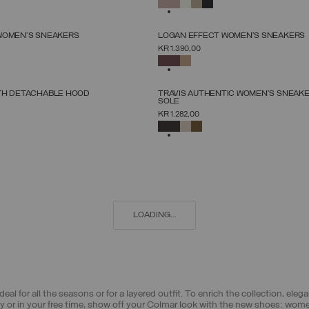
SELECTED
NEW ARRIVALS
WOMEN’S SNEAKERS
LOGAN EFFECT WOMEN'S SNEAKERS
SELECT SIZE
SELECT SIZE
KR 1.390,00
36
37
38
39
40
41
42
36
37
38
39
40
41
42
SELECTED
NEW ARRIVALS
TH DETACHABLE HOOD
TRAVIS AUTHENTIC WOMEN'S SNEAK
SOLE
SELECT SIZE
SELECT SIZE
KR 1.282,00
38
40
42
44
46
48
50
52
36
37
38
39
40
41
42
SELECTED
LOADING...
deal for all the seasons or for a layered outfit. To enrich the collection, el
ty or in your free time, show off your Colmar look with the new shoes: wom