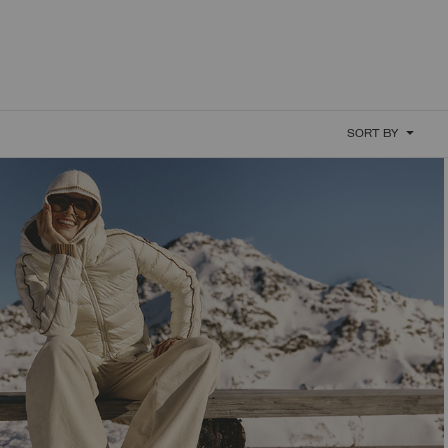
SORT BY