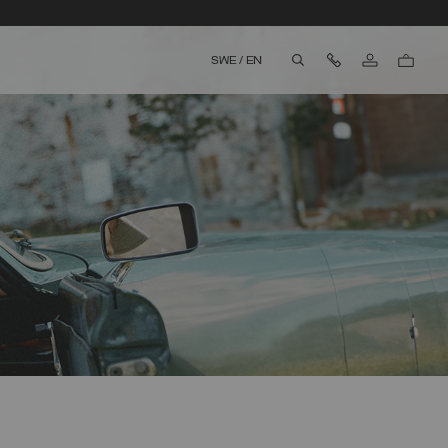
Contact Us
SWE
/
EN
aria.label.btn.search