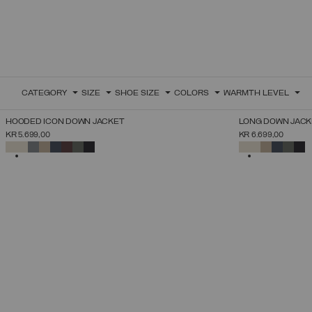
CATEGORY
SIZE
SHOE SIZE
COLORS
WARMTH LEVEL
NEW ARRIVALS
NEW ARRIVALS
HOODED ICON DOWN JACKET
LONG DOWN JACK
SELECT SIZE
KR 5.699,00
KR 6.699,00
38
40
42
44
46
48
50
52
SELECTED
SELECTED