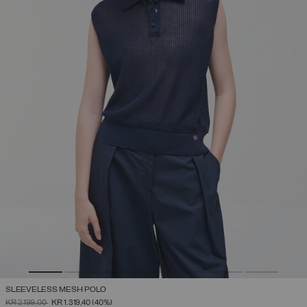
SLEEVELESS MESH POLO
PRICE REDUCED FROM
TO
KR 2.199,00
KR 1.319,40
(40%)