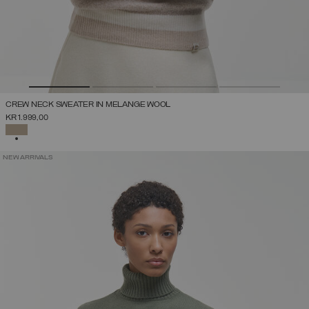
CREW NECK SWEATER IN MELANGE WOOL
KR 1.999,00
SELECTED
NEW ARRIVALS