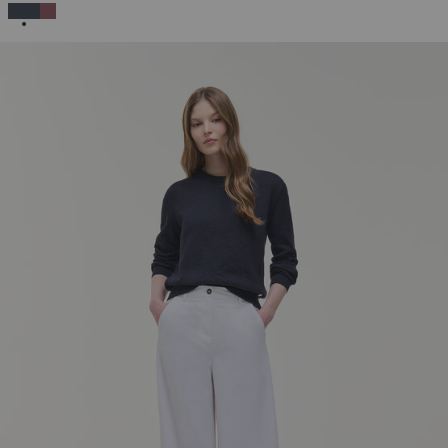
SELECTED