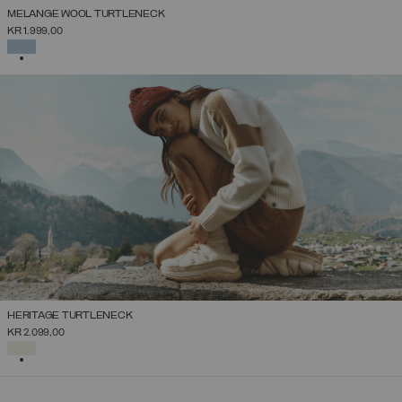
MELANGE WOOL TURTLENECK
KR 1.999,00
SELECTED
HERITAGE TURTLENECK
KR 2.099,00
SELECTED