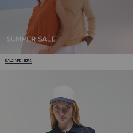
SALE ARE HERE