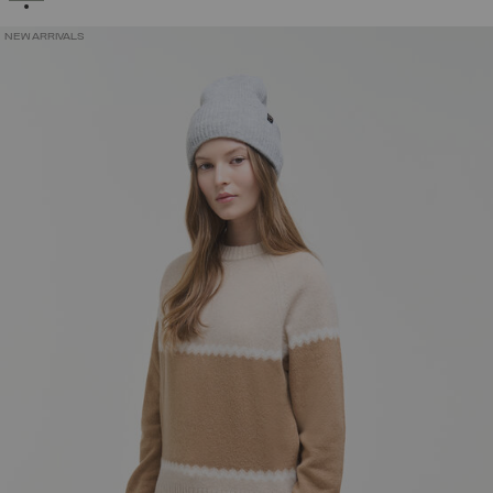
NEW ARRIVALS