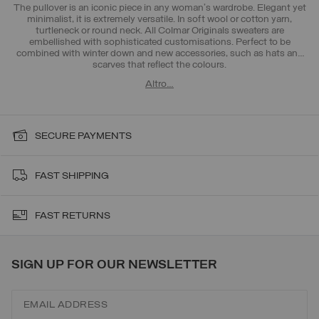
The pullover is an iconic piece in any woman's wardrobe. Elegant yet
minimalist, it is extremely versatile. In soft wool or cotton yarn,
turtleneck or round neck. All Colmar Originals sweaters are
embellished with sophisticated customisations. Perfect to be
combined with
winter down
and new accessories, such as
hats and
scarves
that reflect the colours.
Altro…
SECURE PAYMENTS
FAST SHIPPING
FAST RETURNS
SIGN UP FOR OUR NEWSLETTER