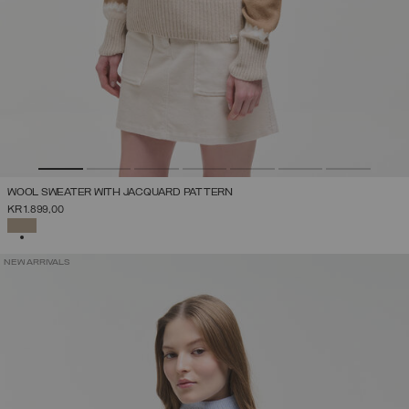
WOOL SWEATER WITH JACQUARD PATTERN
KR 1.899,00
SELECTED
NEW ARRIVALS