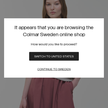
It appears that you are browsing the
Colmar Sweden online shop
How would you like to proceed?
SWITCH TO UNITED STATES
CONTINUE TO SWEDEN