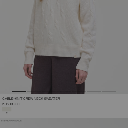
CABLE-KNIT CREW NECK SWEATER
KR 2.199,00
SELECTED
NEW ARRIVALS