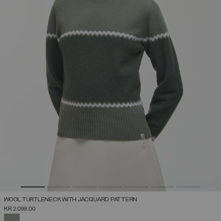
WOOL TURTLENECK WITH JACQUARD PATTERN
KR 2.099,00
SELECTED