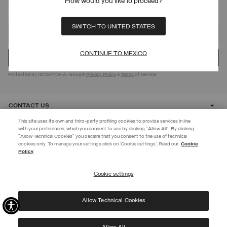
How would you like to proceed?
SIGN UP FOR OUR NEWSLETTER
SWITCH TO UNITED STATES
CONTINUE TO MEXICO
Protected by reCAPTCHA, Google
Privacy Policy
e
Terms
of Service.
CONTACT US
This site uses its own and third-party profiling cookies to provide services in line
with your preferences, which you consent to use by clicking "Allow All". By clicking
CUSTOMER CARE
"Allow Technical Cookies" you declare that you consent to the use of technical
EXTRA 10%
cookies only. To manage your settings click on 'Cookie settings'. Read our
Cookie
Policy
Use code EXTRA10 on sale items to get an extra 10% off. Valid until
CORPORATE
09/08.
Cookie settings
REGISTER
Allow Technical Cookies
I have read the
privacy policy
and consent to the processing of my data for the
©
2026 Manifattura Mario Colombo & C. Spa
|
P.I. IT00691110969
|
purposes set out therein.
PRIVACY POLICY
|
COOKIE POLICY
Protected by reCAPTCHA, Google
Privacy Policy
e
Terms
of Service.