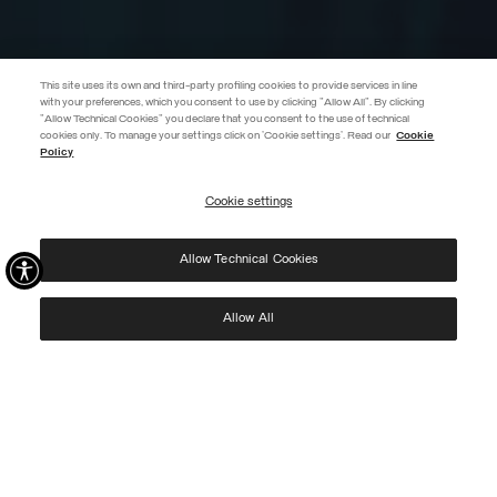
This site uses its own and third-party profiling cookies to provide services in line
with your preferences, which you consent to use by clicking "Allow All". By clicking
"Allow Technical Cookies" you declare that you consent to the use of technical
EXTRA 10%
cookies only. To manage your settings click on 'Cookie settings'. Read our
Cookie
Policy
Use code EXTRA10 on sale items to get an extra 10% off. Valid until
09/08.
Cookie settings
REGISTER
Allow Technical Cookies
I have read the
privacy policy
and consent to the processing of my data for the
purposes set out therein.
Protected by reCAPTCHA, Google
Privacy Policy
e
Terms
of Service.
Allow All