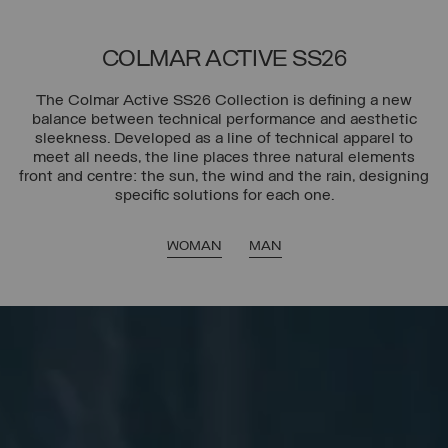
COLMAR ACTIVE SS26
The Colmar Active SS26 Collection is defining a new
balance between technical performance and aesthetic
sleekness. Developed as a line of technical apparel to
meet all needs, the line places three natural elements
front and centre: the sun, the wind and the rain, designing
specific solutions for each one.
WOMAN
MAN