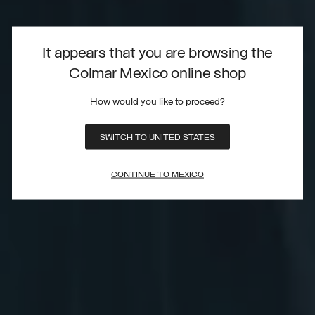
It appears that you are browsing the
Colmar Mexico online shop
How would you like to proceed?
SWITCH TO UNITED STATES
CONTINUE TO MEXICO