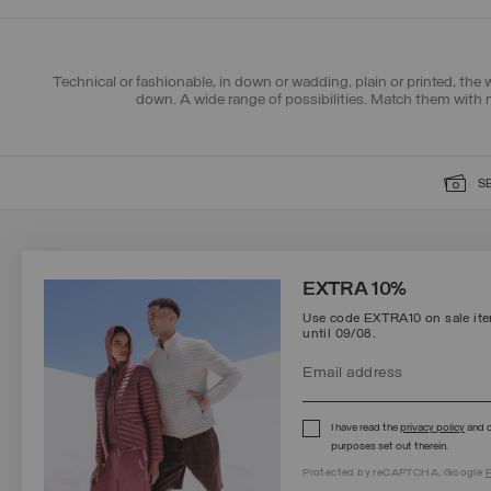
Technical or fashionable, in down or wadding, plain or printed, the
down. A wide range of possibilities. Match them with
S
SIGN UP FOR OUR NEWSLETTER
EXTRA 10%
Use code EXTRA10 on sale item
until 09/08.
Protected by reCAPTCHA, Google
Privacy Policy
e
Terms
of Service.
I have read the
privacy policy
and c
purposes set out therein.
Protected by reCAPTCHA, Google
P