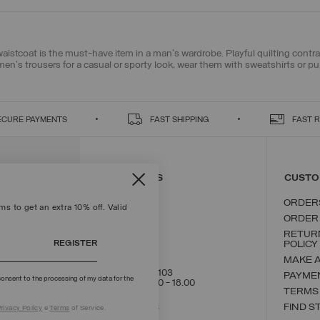
 waistcoat is the must-have item in a man's wardrobe. Playful quilting contra
men's trousers
for a casual or sporty look, wear them with
sweatshirts
or
pu
ECURE PAYMENTS
FAST SHIPPING
FAST 
CONTACT US
CUSTO
ORDER
s to get an extra 10% off. Valid
ORDER
RETUR
REGISTER
POLICY
MAKE 
+39 02 8295 8103
PAYME
onsent to the processing of my data for the
Mon - Fri / 9.00 - 18.00
TERMS
WRITE TO US
FIND S
rivacy Policy
e
Terms
of Service.