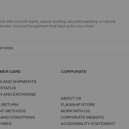
sts with smooth parts, classic quilting, recycled wadding or natural
llovers
. Choose the garment that best suits your style!
RETURNS
MER CARE
CORPORATE
S AND SHIPMENTS
 STATUS
N AND EXCHANGE
ABOUT US
A RETURN
FLAGSHIP STORE
NT METHODS
WORK WITH US
 AND CONDITIONS
CORPORATE WEBSITE
TORES
ACCESSIBILITY STATEMENT