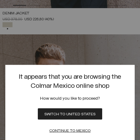
DENIM JACKET
PRICE REDUCED FROM
TO
USD 378,00
USD 226,80
(40%)
SELECTED
It appears that you are browsing the
Colmar Mexico online shop
How would you like to proceed?
SWITCH TO UNITED STATES
CONTINUE TO MEXICO