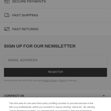
SECURE PAYMENTS
FAST SHIPPING
FAST RETURNS
SIGN UP FOR OUR NEWSLETTER
Protected by reCAPTCHA, Google
Privacy Policy
e
Terms
of Service.
CONTACT US
This site uses its own and third-party profiling cookies to provide services in line
with your preferences, which you consent to use by clicking "Allow All". By clicking
CUSTOMER CARE
"Allow Technical Cookies" you declare that you consent to the use of technical