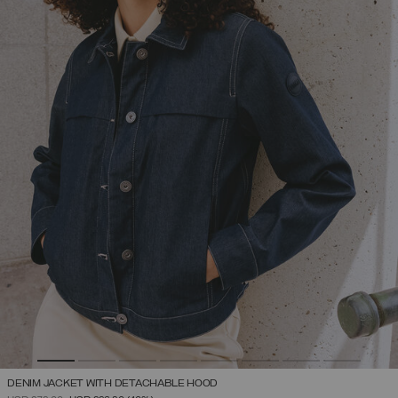
DENIM JACKET WITH DETACHABLE HOOD