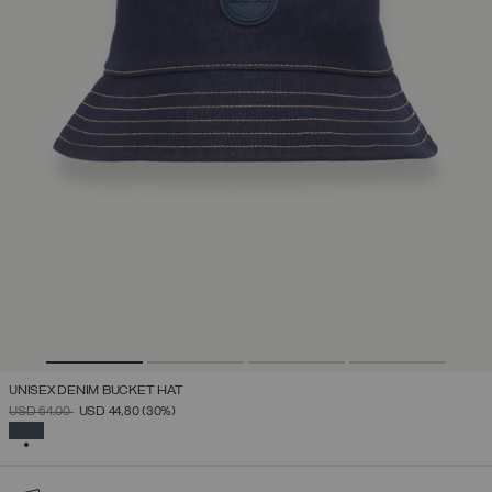
UNISEX DENIM BUCKET HAT
PRICE REDUCED FROM
TO
USD 64,00
USD 44,80
(30%)
SELECTED