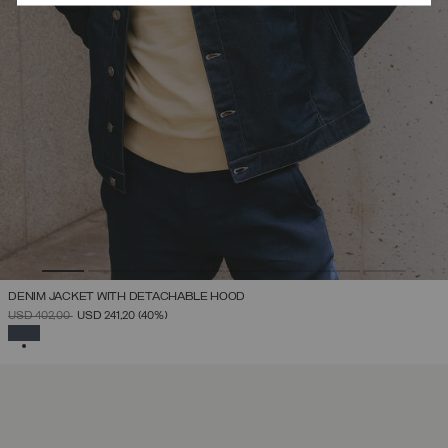
DENIM JACKET WITH DETACHABLE HOOD
PRICE REDUCED FROM
TO
USD 402,00
USD 241,20
(40%)
SELECTED