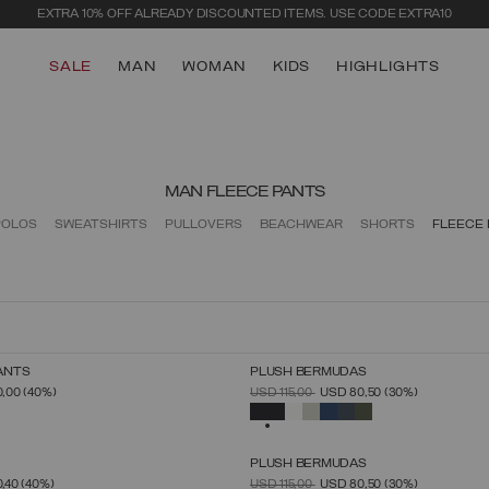
SECURE PAYMENTS | FAST RETURNS
SALE
MAN
WOMAN
KIDS
HIGHLIGHTS
MAN FLEECE PANTS
POLOS
SWEATSHIRTS
PULLOVERS
BEACHWEAR
SHORTS
FLEECE
ANTS
PLUSH BERMUDAS
SELECT SIZE
SELECT SIZE
FROM
PRICE REDUCED FROM
TO
0,00
(40%)
USD 115,00
USD 80,50
(30%)
S
M
L
XL
XXL
XXXL
S
M
L
XL
XXL
XXXL
SELECTED
PLUSH BERMUDAS
SELECT SIZE
SELECT SIZE
FROM
PRICE REDUCED FROM
TO
0,40
(40%)
USD 115,00
USD 80,50
(30%)