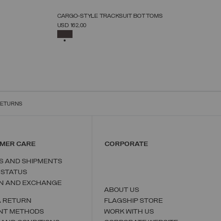
NEW ARRIVALS
CARGO-STYLE TRACKSUIT BOTTOMS
SELECT SIZE
USD 162,00
S
M
L
XL
XXL
XXXL
SELECTED
RETURNS
MER CARE
CORPORATE
S AND SHIPMENTS
 STATUS
N AND EXCHANGE
ABOUT US
A RETURN
FLAGSHIP STORE
NT METHODS
WORK WITH US