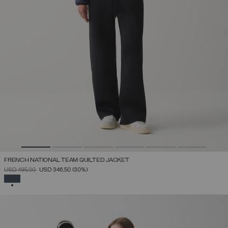
FRENCH NATIONAL TEAM QUILTED JACKET
PRICE REDUCED FROM
TO
USD 495,00
USD 346,50
(30%)
SELECTED