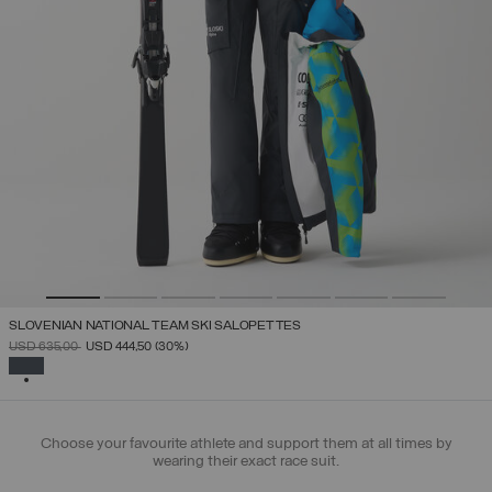
SLOVENIAN NATIONAL TEAM SKI SALOPETTES
PRICE REDUCED FROM
TO
USD 635,00
USD 444,50
(30%)
SELECTED
Choose your favourite athlete and support them at all times by
wearing their exact race suit.