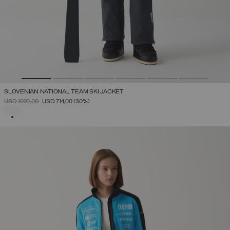
SLOVENIAN NATIONAL TEAM SKI JACKET
PRICE REDUCED FROM
TO
USD 1020,00
USD 714,00
(30%)
SELECTED