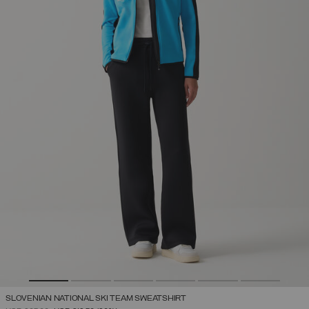
SLOVENIAN NATIONAL SKI TEAM SWEATSHIRT