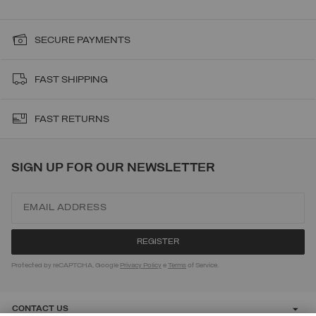
SECURE PAYMENTS
FAST SHIPPING
FAST RETURNS
SIGN UP FOR OUR NEWSLETTER
Protected by reCAPTCHA, Google
Privacy Policy
e
Terms
of Service.
CONTACT US