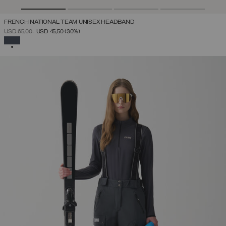
FRENCH NATIONAL TEAM UNISEX HEADBAND
PRICE REDUCED FROM
TO
USD 65,00
USD 45,50
(30%)
SELECTED