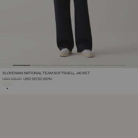
SLOVENIAN NATIONAL TEAM SOFTSHELL JACKET
PRICE REDUCED FROM
TO
USD 425,00
USD 297,50
(30%)
SELECTED