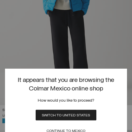
It appears that you are browsing the
Colmar Mexico online shop
How would you like to proceed?
SLOVENIAN NATIONAL TEAM QUILTED JACKET
SWITCH TO UNITED STATES
PRICE REDUCED FROM
TO
USD 495,00
USD 346,50
(30%)
SELECTED
CONTINUE TO MEXICO