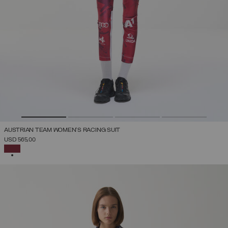
AUSTRIAN TEAM WOMEN'S RACING SUIT
USD 565,00
SELECTED