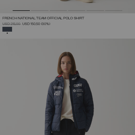
FRENCH NATIONAL TEAM OFFICIAL POLO SHIRT
PRICE REDUCED FROM
TO
USD 215,00
USD 150,50
(30%)
SELECTED