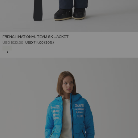
FRENCH NATIONAL TEAM SKI JACKET
PRICE REDUCED FROM
TO
USD 1020,00
USD 714,00
(30%)
SELECTED