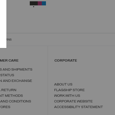
UNICA
SELECTED
RETURNS
MER CARE
CORPORATE
S AND SHIPMENTS
 STATUS
N AND EXCHANGE
ABOUT US
A RETURN
FLAGSHIP STORE
NT METHODS
WORK WITH US
 AND CONDITIONS
CORPORATE WEBSITE
TORES
ACCESSIBILITY STATEMENT