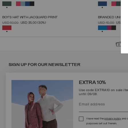
UNICA
SELECTED
SELECTED
BOY'S HAT WITH JACQUARD PRINT
BRANDED UNISEX
SELECT SIZE
PRICE REDUCED FROM
TO
PRICE REDUCED 
TO
USD 50,00
USD 35,00
(30%)
USD 40,00
USD 28
UNICA
SELECTED
SELECTED
S
SIGN UP FOR OUR NEWSLETTER
EXTRA 10%
Use code EXTRA10 on sale item
until 09/08.
Protected by reCAPTCHA, Google
Privacy Policy
e
Terms
of Service.
I have read the
privacy policy
and c
purposes set out therein.