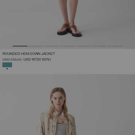
ROUNDED HEM DOWN JACKET
PRICE REDUCED FROM
TO
USD 335,00
USD 167,50
(50%)
SELECTED