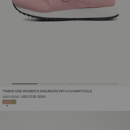
TRAVIS ONE WOMEN'S SNEAKERS WITH CHUNKY SOLE
PRICE REDUCED FROM
TO
USD 115,00
USD 57,50
(50%)
SELECTED