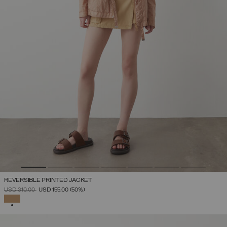
REVERSIBLE PRINTED JACKET
PRICE REDUCED FROM
TO
USD 310,00
USD 155,00
(50%)
SELECTED