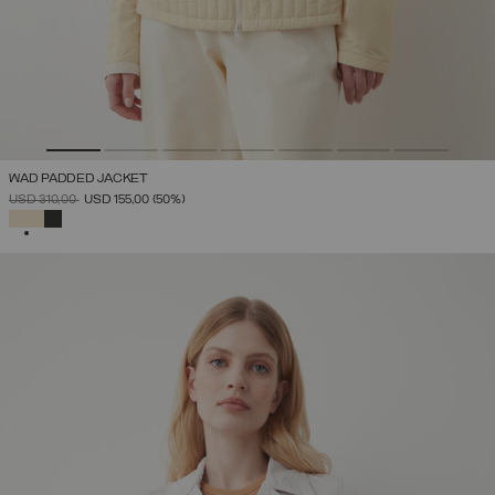
WAD PADDED JACKET
PRICE REDUCED FROM
TO
USD 310,00
USD 155,00
(50%)
SELECTED