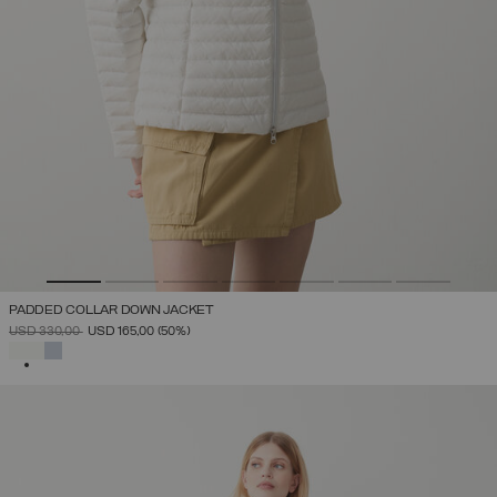
PADDED COLLAR DOWN JACKET
PRICE REDUCED FROM
TO
USD 330,00
USD 165,00
(50%)
SELECTED