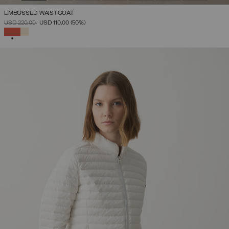
EMBOSSED WAISTCOAT
PRICE REDUCED FROM
TO
USD 220,00
USD 110,00
(50%)
SELECTED