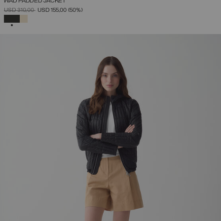
WAD PADDED JACKET
PRICE REDUCED FROM
TO
USD 310,00
USD 155,00
(50%)
SELECTED