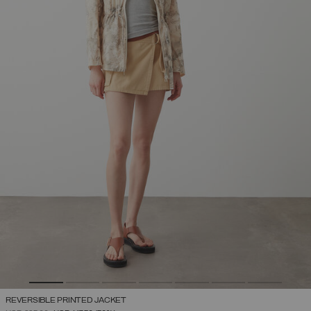
REVERSIBLE PRINTED JACKET