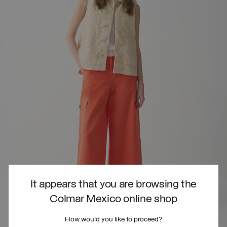
It appears that you are browsing the
Colmar Mexico online shop
How would you like to proceed?