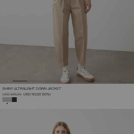
SHINY ULTRALIGHT DOWN JACKET
PRICE REDUCED FROM
TO
USD 385,00
USD 192,50
(50%)
SELECTED