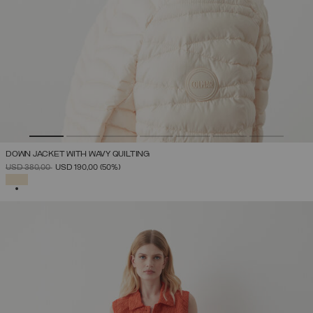
DOWN JACKET WITH WAVY QUILTING
PRICE REDUCED FROM
TO
USD 380,00
USD 190,00
(50%)
SELECTED