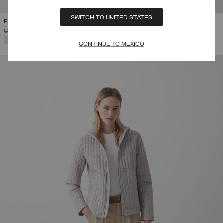
SWITCH TO UNITED STATES
EMBOSSED WAISTCOAT
PRICE REDUCED FROM
TO
USD 220,00
USD 110,00
(50%)
SELECTED
CONTINUE TO MEXICO