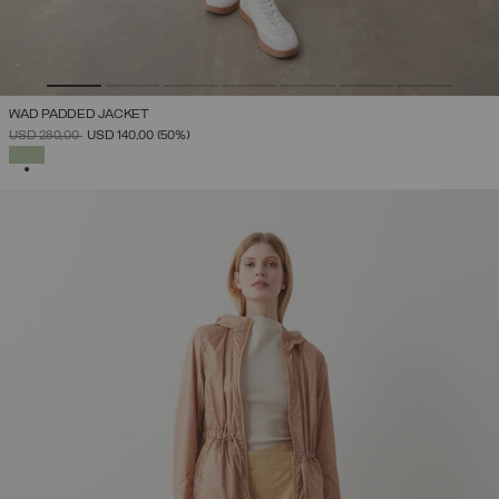
WAD PADDED JACKET
PRICE REDUCED FROM
TO
USD 280,00
USD 140,00
(50%)
SELECTED