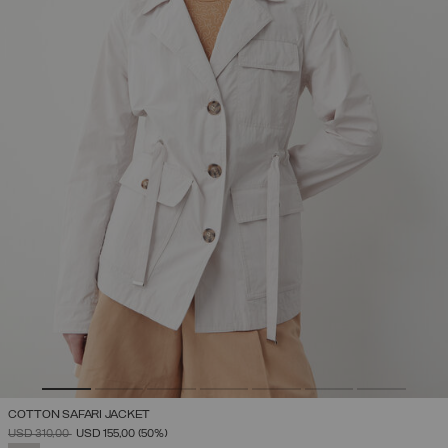
COTTON SAFARI JACKET
PRICE REDUCED FROM
TO
USD 310,00
USD 155,00
(50%)
SELECTED