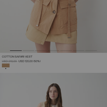
COTTON SAFARI VEST
PRICE REDUCED FROM
TO
USD 240,00
USD 120,00
(50%)
SELECTED