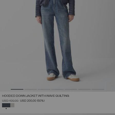
HOODED DOWN JACKET WITH WAVE QUILTING
PRICE REDUCED FROM
TO
USD 400,00
USD 200,00
(50%)
SELECTED