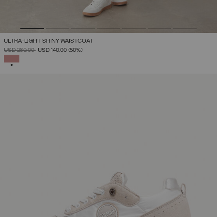
ULTRA-LIGHT SHINY WAISTCOAT
PRICE REDUCED FROM
TO
USD 280,00
USD 140,00
(50%)
SELECTED