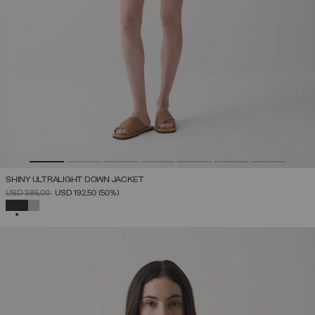
SHINY ULTRALIGHT DOWN JACKET
PRICE REDUCED FROM
TO
USD 385,00
USD 192,50
(50%)
SELECTED