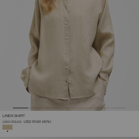
LINEN SHIRT
PRICE REDUCED FROM
TO
USD 169,00
USD 101,40
(40%)
SELECTED