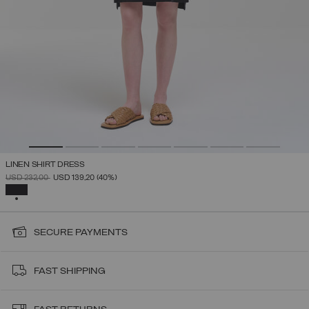
LINEN SHIRT DRESS
PRICE REDUCED FROM
TO
USD 232,00
USD 139,20
(40%)
SELECTED
SECURE PAYMENTS
FAST SHIPPING