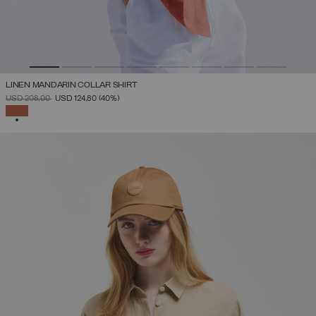
LINEN MANDARIN COLLAR SHIRT
PRICE REDUCED FROM
TO
USD 208,00
USD 124,80
(40%)
SELECTED