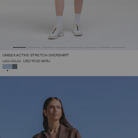
UNISEX ACTIVE STRETCH OVERSHIRT
PRICE REDUCED FROM
TO
USD 185,00
USD 111,00
(40%)
SELECTED