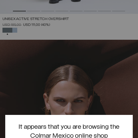
UNISEX ACTIVE STRETCH OVERSHIRT
PRICE REDUCED FROM
TO
USD 185,00
USD 111,00
(40%)
SELECTED
It appears that you are browsing the
Colmar Mexico online shop