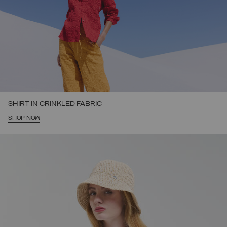
SHIRT IN CRINKLED FABRIC
SHOP NOW