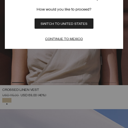
How would you like to proceed?
SWITCH TO UNITED STATES
CONTINUE TO MEXICO
CROSSED LINEN VEST
PRICE REDUCED FROM
TO
USD 115,00
USD 69,00
(40%)
SELECTED