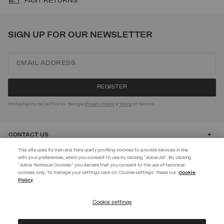
FAST RETURNS
SIGN UP FOR OUR NEWSLETTER
Protected by reCAPTCHA, Google
Privacy Policy
e
Terms
of Service.
CONTACT US
This site uses its own and third-party profiling cookies to provide services in line
with your preferences, which you consent to use by clicking "Allow All". By clicking
CUSTOMER CARE
"Allow Technical Cookies" you declare that you consent to the use of technical
EXTRA 10%
cookies only. To manage your settings click on 'Cookie settings'. Read our
Cookie
Policy
Use code EXTRA10 on sale items to get an extra 10% off. Valid until
CORPORATE
09/08.
Cookie settings
REGISTER