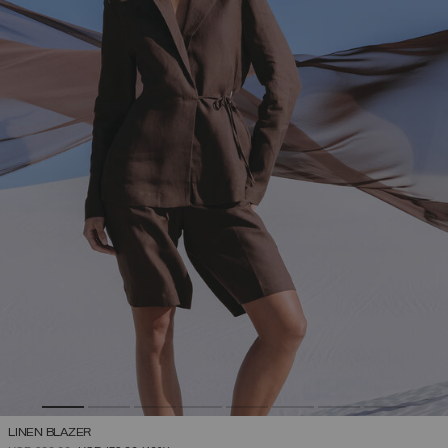
LINEN BLAZER