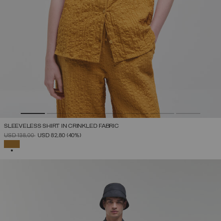
SLEEVELESS SHIRT IN CRINKLED FABRIC
PRICE REDUCED FROM
TO
USD 138,00
USD 82,80
(40%)
SELECTED