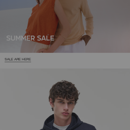
SALE ARE HERE