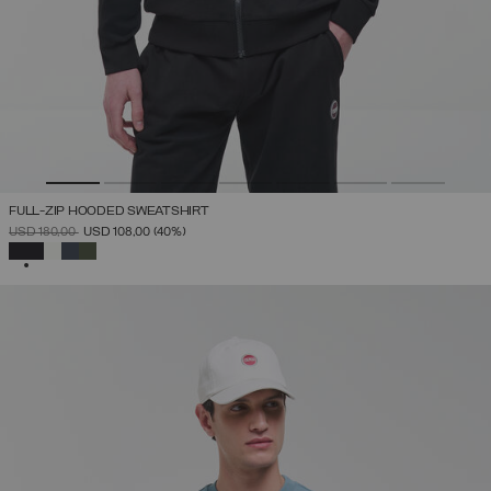
FULL-ZIP HOODED SWEATSHIRT
PRICE REDUCED FROM
TO
USD 180,00
USD 108,00
(40%)
SELECTED