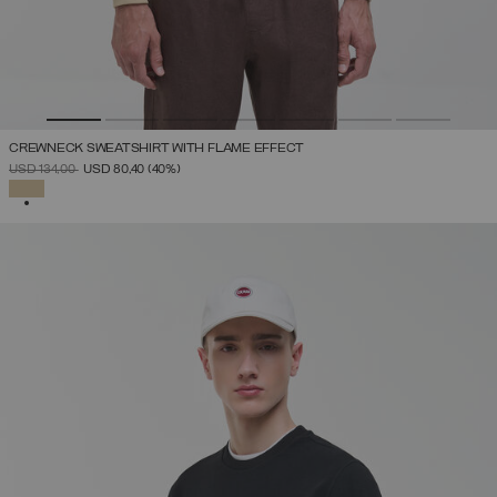
CREWNECK SWEATSHIRT WITH FLAME EFFECT
PRICE REDUCED FROM
TO
USD 134,00
USD 80,40
(40%)
SELECTED