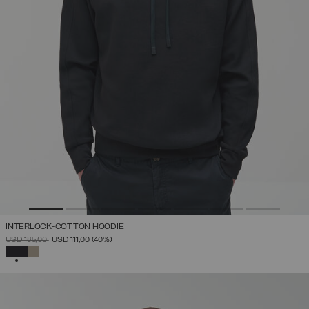
INTERLOCK-COTTON HOODIE
PRICE REDUCED FROM
TO
USD 185,00
USD 111,00
(40%)
SELECTED