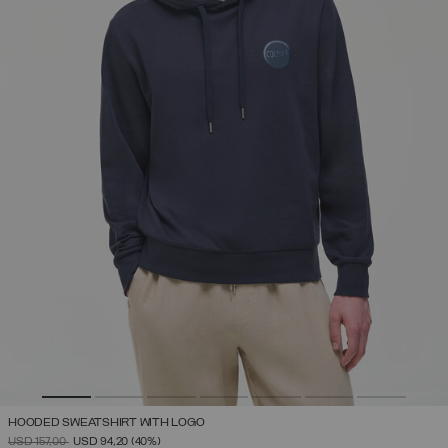
HOODED SWEATSHIRT WITH LOGO
PRICE REDUCED FROM
TO
USD 157,00
USD 94,20
(40%)