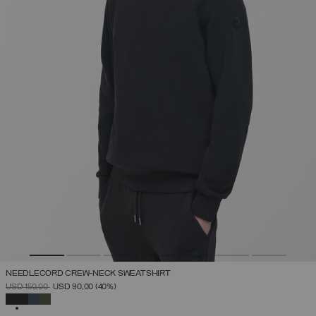
NEEDLECORD CREW-NECK SWEATSHIRT
PRICE REDUCED FROM
TO
USD 150,00
USD 90,00
(40%)
SELECTED