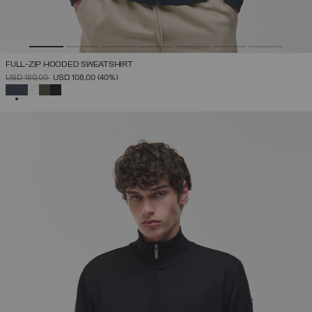
FULL-ZIP HOODED SWEATSHIRT
PRICE REDUCED FROM
TO
USD 180,00
USD 108,00
(40%)
SELECTED