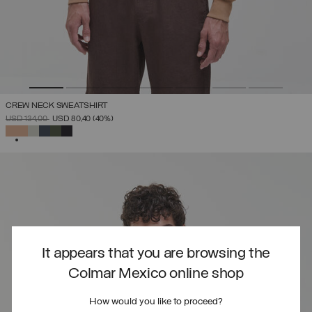
CREW NECK SWEATSHIRT
PRICE REDUCED FROM
TO
USD 134,00
USD 80,40
(40%)
SELECTED
It appears that you are browsing the
Colmar Mexico online shop
How would you like to proceed?