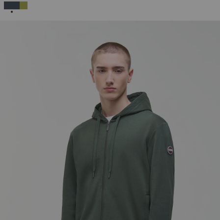
SELECTED