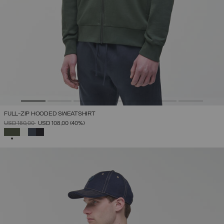
FULL-ZIP HOODED SWEATSHIRT
PRICE REDUCED FROM
TO
USD 180,00
USD 108,00
(40%)
SELECTED