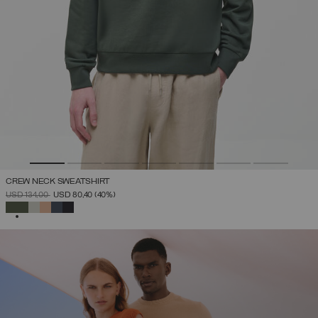
CREW NECK SWEATSHIRT
PRICE REDUCED FROM
TO
USD 134,00
USD 80,40
(40%)
SELECTED