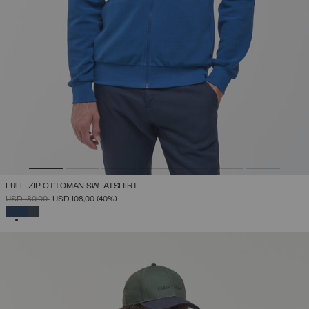
FULL-ZIP OTTOMAN SWEATSHIRT
PRICE REDUCED FROM
TO
USD 180,00
USD 108,00
(40%)
SELECTED