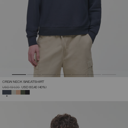
CREW NECK SWEATSHIRT
PRICE REDUCED FROM
TO
USD 134,00
USD 80,40
(40%)
SELECTED