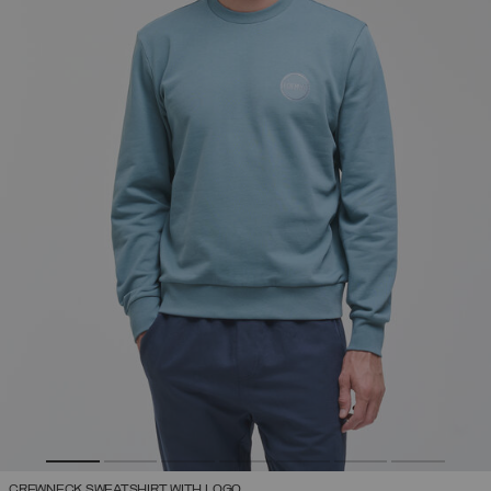
CREWNECK SWEATSHIRT WITH LOGO