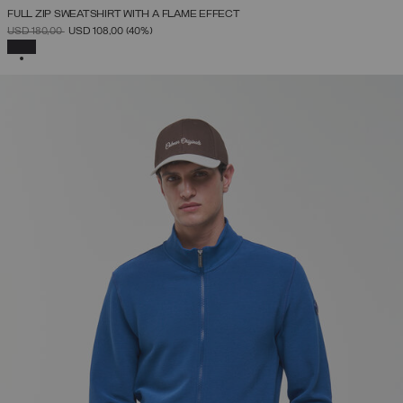
FULL ZIP SWEATSHIRT WITH A FLAME EFFECT
PRICE REDUCED FROM
TO
USD 180,00
USD 108,00
(40%)
SELECTED