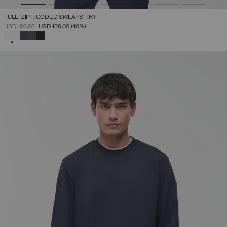
FULL-ZIP HOODED SWEATSHIRT
PRICE REDUCED FROM
TO
USD 180,00
USD 108,00
(40%)
SELECTED