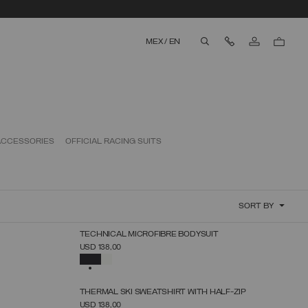
Contact Us
MEX
/
EN
aria.label.btn.search
ACCESSORIES
OFFICIAL RACING SUITS
SORT BY
NEW ARRIVALS
TECHNICAL MICROFIBRE BODYSUIT
SELECT SIZE
USD 138,00
XS
S
M
L
XL
SELECTED
NEW ARRIVALS
THERMAL SKI SWEATSHIRT WITH HALF-ZIP
SELECT SIZE
USD 138,00