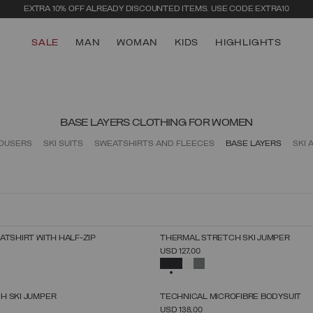
EXTRA 10% OFF ALREADY DISCOUNTED ITEMS. USE CODE EXTRA10
SALE
MAN
WOMAN
KIDS
HIGHLIGHTS
BASE LAYERS CLOTHING FOR WOMEN
ROUSERS
SKI SUITS
SWEATSHIRTS AND FLEECES
BASE LAYERS
SKI 
NEW ARRIVALS
ATSHIRT WITH HALF-ZIP
THERMAL STRETCH SKI JUMPER
SELECT SIZE
SELECT SIZE
USD 127,00
XS
S
M
L
XL
XS
S
M
L
XL
SELECTED
NEW ARRIVALS
H SKI JUMPER
TECHNICAL MICROFIBRE BODYSUIT
SELECT SIZE
SELECT SIZE
USD 138,00