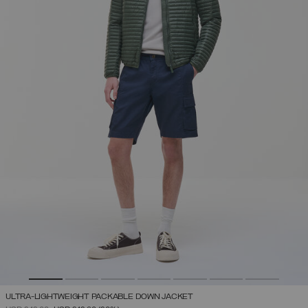
ULTRA-LIGHTWEIGHT PACKABLE DOWN JACKET