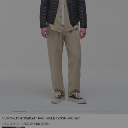
ULTRA-LIGHTWEIGHT PACKABLE DOWN JACKET
PRICE REDUCED FROM
TO
USD 348,00
USD 243,60
(30%)
SELECTED