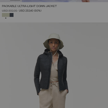
PACKABLE ULTRA-LIGHT DOWN JACKET
PRICE REDUCED FROM
TO
USD 332,00
USD 232,40
(30%)
SELECTED