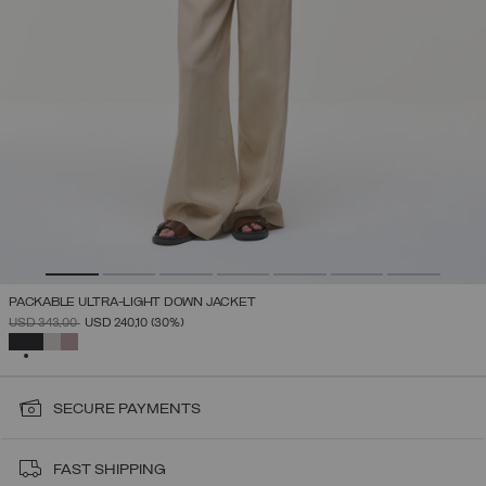
PACKABLE ULTRA-LIGHT DOWN JACKET
PRICE REDUCED FROM
TO
USD 343,00
USD 240,10
(30%)
SELECTED
SECURE PAYMENTS
FAST SHIPPING