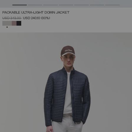
PACKABLE ULTRA-LIGHT DOWN JACKET
PRICE REDUCED FROM
TO
USD 343,00
USD 240,10
(30%)
SELECTED