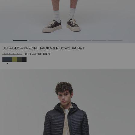
ULTRA-LIGHTWEIGHT PACKABLE DOWN JACKET
PRICE REDUCED FROM
TO
USD 348,00
USD 243,60
(30%)
SELECTED