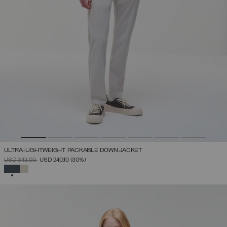
ULTRA-LIGHTWEIGHT PACKABLE DOWN JACKET
PRICE REDUCED FROM
TO
USD 343,00
USD 240,10
(30%)
SELECTED