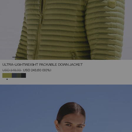
ULTRA-LIGHTWEIGHT PACKABLE DOWN JACKET
PRICE REDUCED FROM
TO
USD 348,00
USD 243,60
(30%)
SELECTED