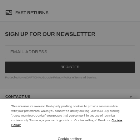
FAST RETURNS
SIGN UP FOR OUR NEWSLETTER
Protected by reCAPTCHA, Google
Privacy Policy
e
Terms
of Service.
CONTACT US
This site uses its own and third-party profiling cookies to provide services in line
with your preferences, which you consent to use by clicking "Allow All". By clicking
CUSTOMER CARE
"Allow Technical Cookies" you declare that you consent to the use of technical
EXTRA 10%
cookies only. To manage your settings click on 'Cookie settings'. Read our
Cookie
Policy
Use code EXTRA10 on sale items to get an extra 10% off. Valid until
CORPORATE
09/08.
Cookie settings