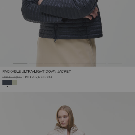
PACKABLE ULTRA-LIGHT DOWN JACKET
PRICE REDUCED FROM
TO
USD 332,00
USD 232,40
(30%)
SELECTED