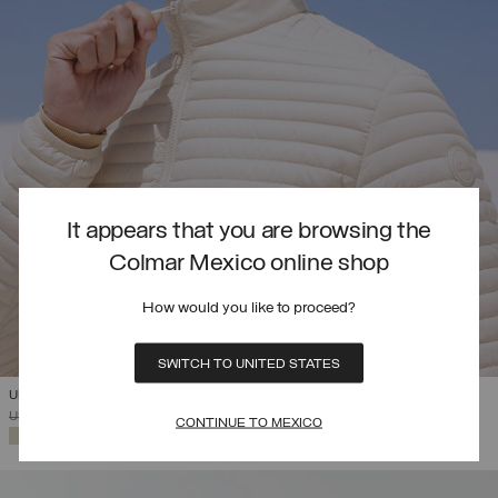
It appears that you are browsing the
Colmar Mexico online shop
How would you like to proceed?
SWITCH TO UNITED STATES
ULTRA-LIGHTWEIGHT PACKABLE DOWN JACKET
PRICE REDUCED FROM
TO
USD 343,00
USD 240,10
(30%)
CONTINUE TO MEXICO
SELECTED