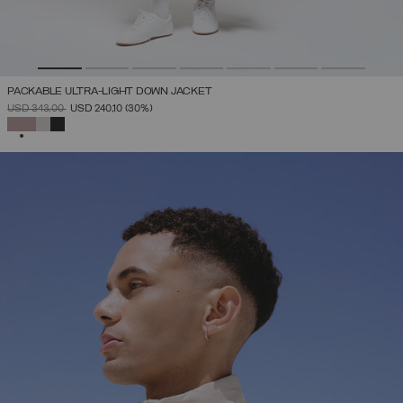
PACKABLE ULTRA-LIGHT DOWN JACKET
PRICE REDUCED FROM
TO
USD 343,00
USD 240,10
(30%)
SELECTED