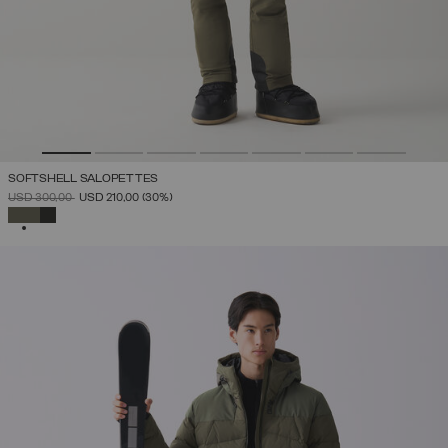
SOFTSHELL SALOPETTES
PRICE REDUCED FROM
TO
USD 300,00
USD 210,00
(30%)
SELECTED