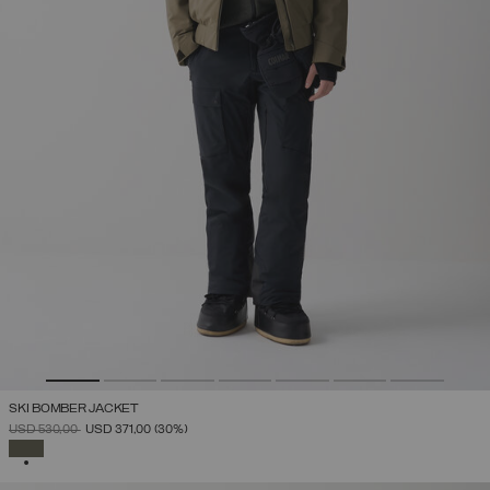
SKI BOMBER JACKET
PRICE REDUCED FROM
TO
USD 530,00
USD 371,00
(30%)
SELECTED