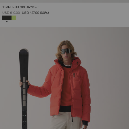
TIMELESS SKI JACKET
PRICE REDUCED FROM
TO
USD 610,00
USD 427,00
(30%)
SELECTED