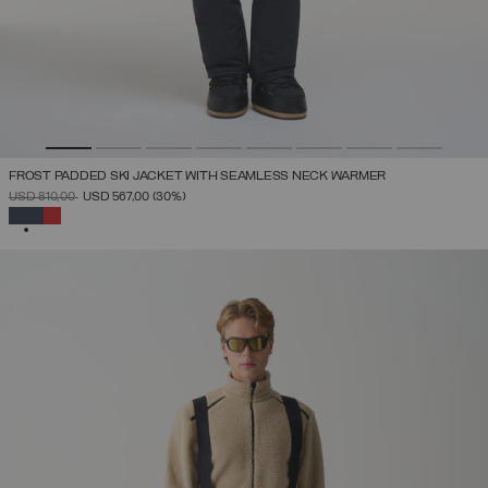
FROST PADDED SKI JACKET WITH SEAMLESS NECK WARMER
PRICE REDUCED FROM
TO
USD 810,00
USD 567,00
(30%)
SELECTED