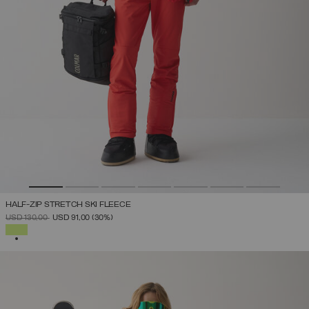
HALF-ZIP STRETCH SKI FLEECE
PRICE REDUCED FROM
TO
USD 130,00
USD 91,00
(30%)
SELECTED