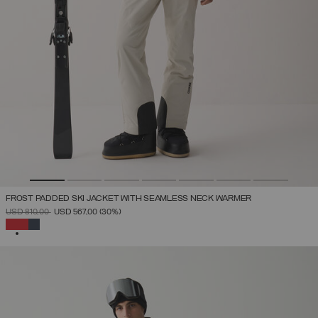
FROST PADDED SKI JACKET WITH SEAMLESS NECK WARMER
PRICE REDUCED FROM
TO
USD 810,00
USD 567,00
(30%)
SELECTED