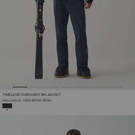
TIMELESS CORDUROY SKI JACKET
PRICE REDUCED FROM
TO
USD 625,00
USD 437,50
(30%)
SELECTED