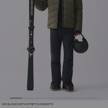
SKI GLOVES WITH STRETCH INSERTS