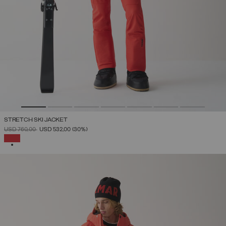
STRETCH SKI JACKET
PRICE REDUCED FROM
TO
USD 760,00
USD 532,00
(30%)
SELECTED