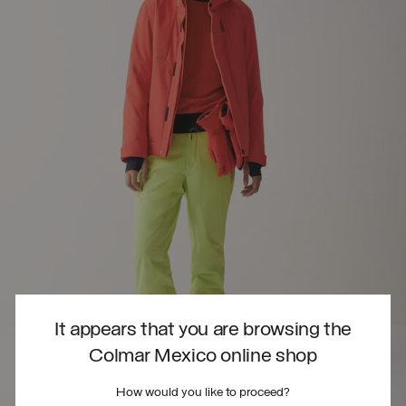
It appears that you are browsing the
Colmar Mexico online shop
How would you like to proceed?