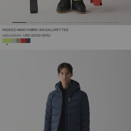
PADDED 4WAY FABRIC SKI SALOPETTES
PRICE REDUCED FROM
TO
USD 330,00
USD 231,00
(30%)
SELECTED