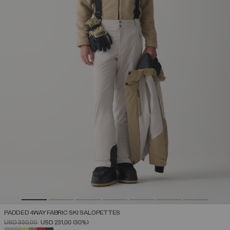
PADDED 4WAY FABRIC SKI SALOPETTES
PRICE REDUCED FROM
TO
USD 330,00
USD 231,00
(30%)
SELECTED