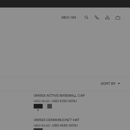
Contact Us
MEX
/
EN
aria.label.btn.search
SORT BY
UNISEX ACTIVE BASEBALL CAP
SELECT SIZE
PRICE REDUCED FROM
TO
USD 45,00
USD 31,50
(30%)
UNICA
SELECTED
UNISEX DENIM BUCKET HAT
SELECT SIZE
PRICE REDUCED FROM
TO
USD 64,00
USD 44,80
(30%)
S_M
M_L
SELECTED