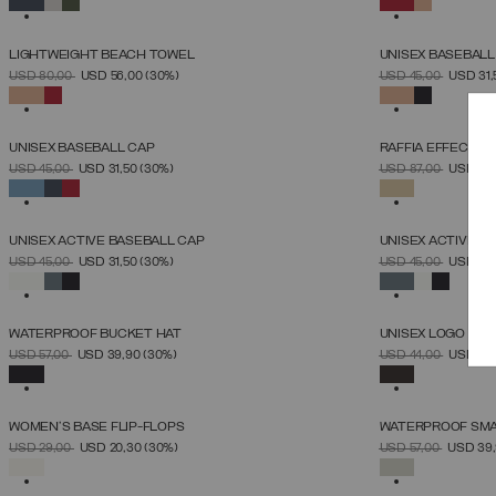
LIGHTWEIGHT BEACH TOWEL
UNISEX BASEBALL
SELECT SIZE
PRICE REDUCED FROM
TO
PRICE REDUCED 
TO
USD 80,00
USD 56,00
(30%)
USD 45,00
USD 31
UNICA
SELECTED
SELECTED
UNISEX BASEBALL CAP
RAFFIA EFFECT 
SELECT SIZE
PRICE REDUCED FROM
TO
PRICE REDUCED 
TO
USD 45,00
USD 31,50
(30%)
USD 87,00
USD 60
UNICA
SELECTED
SELECTED
UNISEX ACTIVE BASEBALL CAP
UNISEX ACTIVE B
SELECT SIZE
PRICE REDUCED FROM
TO
PRICE REDUCED 
TO
USD 45,00
USD 31,50
(30%)
USD 45,00
USD 31
UNICA
SELECTED
SELECTED
WATERPROOF BUCKET HAT
UNISEX LOGO SLI
SELECT SIZE
PRICE REDUCED FROM
TO
PRICE REDUCED 
TO
USD 57,00
USD 39,90
(30%)
USD 44,00
USD 30
S_M
M_L
36
3
SELECTED
SELECTED
WOMEN'S BASE FLIP-FLOPS
WATERPROOF SM
SELECT SIZE
PRICE REDUCED FROM
TO
PRICE REDUCED 
TO
USD 29,00
USD 20,30
(30%)
USD 57,00
USD 39
36
37
38
39
40
41
42
SELECTED
SELECTED