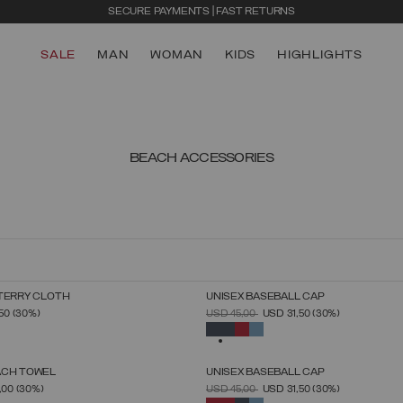
SECURE PAYMENTS | FAST RETURNS
SALE
MAN
WOMAN
KIDS
HIGHLIGHTS
BEACH ACCESSORIES
TERRY CLOTH
UNISEX BASEBALL CAP
SELECT SIZE
SELECT SIZE
FROM
PRICE REDUCED FROM
TO
,50
(30%)
USD 45,00
USD 31,50
(30%)
UNICA
UNICA
SELECTED
ACH TOWEL
UNISEX BASEBALL CAP
SELECT SIZE
SELECT SIZE
FROM
PRICE REDUCED FROM
TO
,00
(30%)
USD 45,00
USD 31,50
(30%)
UNICA
UNICA
SELECTED