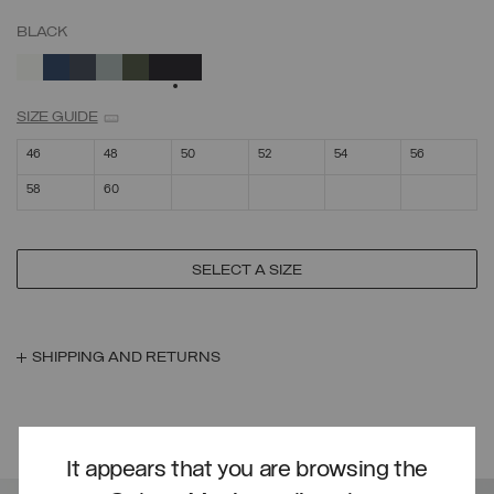
BLACK
SELECTED
SIZE GUIDE
46
48
50
52
54
56
58
60
SELECT A SIZE
SHIPPING AND RETURNS
YOU MIGHT LIKE
It appears that you are browsing the