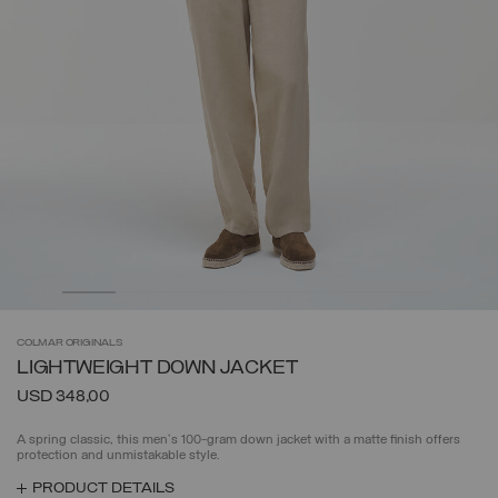
COLMAR
ORIGINALS
LIGHTWEIGHT DOWN JACKET
USD 348,00
A spring classic, this men's 100-gram down jacket with a matte finish offers
protection and unmistakable style.
PRODUCT DETAILS