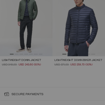
LIGHTWEIGHT DOWN JACKET
LIGHTWEIGHT DOWN BIKER JACKET
PRICE REDUCED FROM
TO
PRICE REDUCED FROM
TO
USD 348,00
USD 243,60
(30%)
USD 371,00
USD 259,70
(30%)
SECURE PAYMENTS