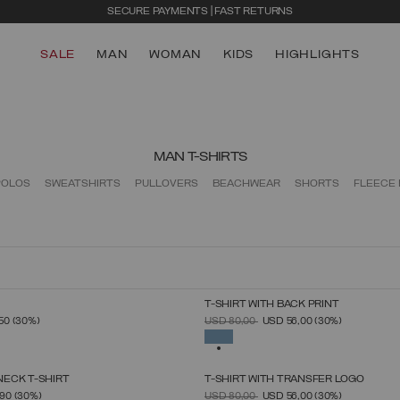
SECURE PAYMENTS | FAST RETURNS
SALE
MAN
WOMAN
KIDS
HIGHLIGHTS
MAN T-SHIRTS
POLOS
SWEATSHIRTS
PULLOVERS
BEACHWEAR
SHORTS
FLEECE
T-SHIRT WITH BACK PRINT
SELECT SIZE
SELECT SIZE
FROM
PRICE REDUCED FROM
TO
,50
(30%)
USD 80,00
USD 56,00
(30%)
S
M
L
XL
XXL
XXXL
S
M
L
XL
XXL
XXXL
SELECTED
ECK T-SHIRT
T-SHIRT WITH TRANSFER LOGO
SELECT SIZE
SELECT SIZE
FROM
PRICE REDUCED FROM
TO
,90
(30%)
USD 80,00
USD 56,00
(30%)