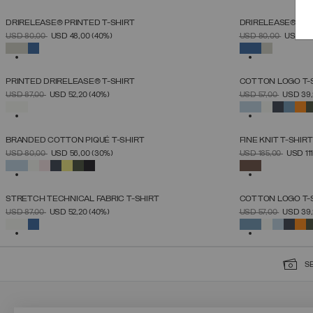
DRIRELEASE® PRINTED T-SHIRT
DRIRELEASE® PRI
SELECT SIZE
PRICE REDUCED FROM
TO
PRICE REDUCED 
TO
USD 80,00
USD 48,00
(40%)
USD 80,00
USD 48
S
M
L
XL
XXL
SELECTED
SELECTED
PRINTED DRIRELEASE® T-SHIRT
COTTON LOGO T-
SELECT SIZE
PRICE REDUCED FROM
TO
PRICE REDUCED 
TO
USD 87,00
USD 52,20
(40%)
USD 57,00
USD 39
S
M
L
XL
XXL
SELECTED
SELECTED
BRANDED COTTON PIQUÉ T-SHIRT
FINE KNIT T-SHIRT
SELECT SIZE
PRICE REDUCED FROM
TO
PRICE REDUCED 
TO
USD 80,00
USD 56,00
(30%)
USD 185,00
USD 11
S
M
L
XL
XXL
XXXL
SELECTED
SELECTED
STRETCH TECHNICAL FABRIC T-SHIRT
COTTON LOGO T-
SELECT SIZE
PRICE REDUCED FROM
TO
PRICE REDUCED 
TO
USD 87,00
USD 52,20
(40%)
USD 57,00
USD 39
S
M
L
XL
XXL
SELECTED
SELECTED
S