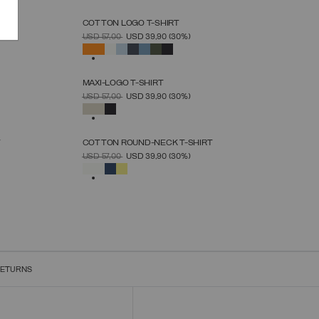
N
COTTON LOGO T-SHIRT
SELECT SIZE
PRICE REDUCED FROM
TO
USD 57,00
USD 39,90
(30%)
S
M
L
XL
XXL
XXXL
SELECTED
MAXI-LOGO T-SHIRT
SELECT SIZE
PRICE REDUCED FROM
TO
USD 57,00
USD 39,90
(30%)
S
M
L
XL
XXL
XXXL
SELECTED
T
COTTON ROUND-NECK T-SHIRT
SELECT SIZE
PRICE REDUCED FROM
TO
USD 57,00
USD 39,90
(30%)
S
M
L
XL
XXL
XXXL
SELECTED
RETURNS