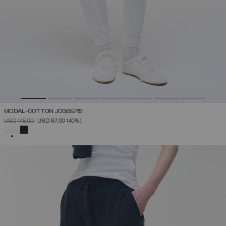
MODAL-COTTON JOGGERS
PRICE REDUCED FROM
TO
USD 145,00
USD 87,00
(40%)
SELECTED