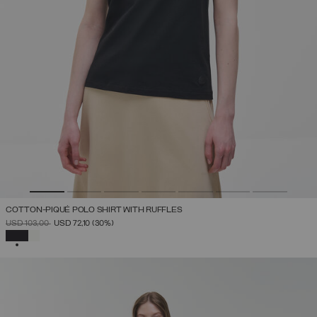
COTTON-PIQUÉ POLO SHIRT WITH RUFFLES
PRICE REDUCED FROM
TO
USD 103,00
USD 72,10
(30%)
SELECTED