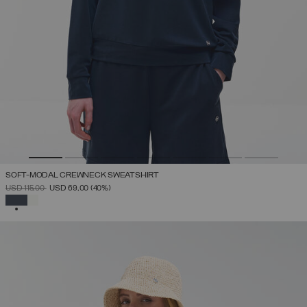
SOFT-MODAL CREWNECK SWEATSHIRT
PRICE REDUCED FROM
TO
USD 115,00
USD 69,00
(40%)
SELECTED