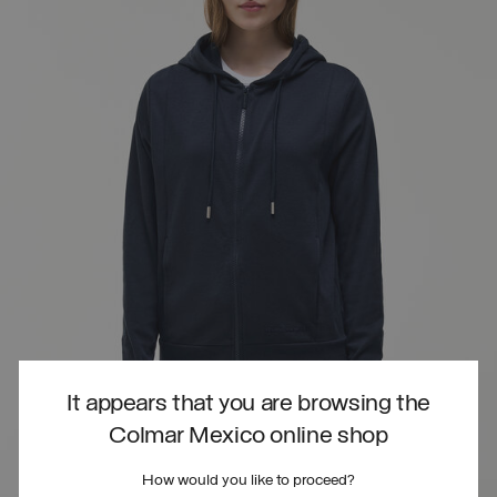
It appears that you are browsing the
Colmar Mexico online shop
How would you like to proceed?