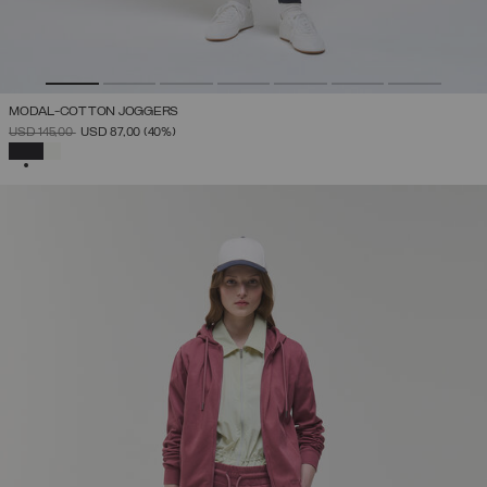
MODAL-COTTON JOGGERS
PRICE REDUCED FROM
TO
USD 145,00
USD 87,00
(40%)
SELECTED