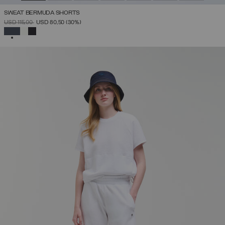
SWEAT BERMUDA SHORTS
PRICE REDUCED FROM
TO
USD 115,00
USD 80,50
(30%)
SELECTED