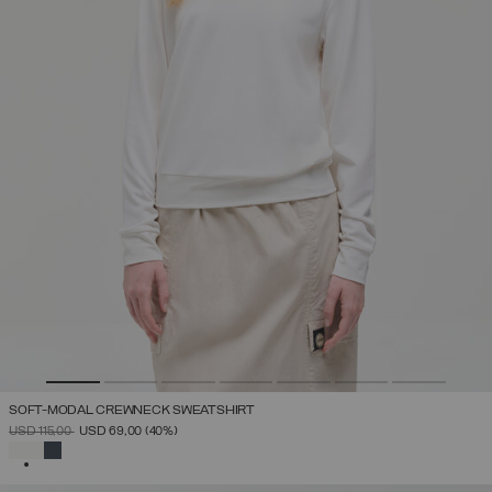
SOFT-MODAL CREWNECK SWEATSHIRT
PRICE REDUCED FROM
TO
USD 115,00
USD 69,00
(40%)
SELECTED