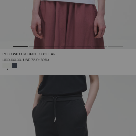
POLO WITH ROUNDED COLLAR
PRICE REDUCED FROM
TO
USD 103,00
USD 72,10
(30%)
SELECTED