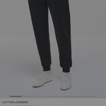
COTTON JOGGERS