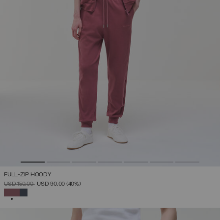
FULL-ZIP HOODY
PRICE REDUCED FROM
TO
USD 150,00
USD 90,00
(40%)
SELECTED