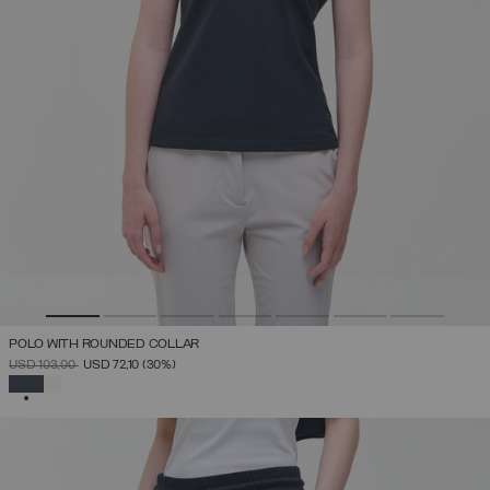
POLO WITH ROUNDED COLLAR
PRICE REDUCED FROM
TO
USD 103,00
USD 72,10
(30%)
SELECTED