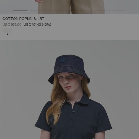
COTTON POPLIN SHIRT
PRICE REDUCED FROM
TO
USD 169,00
USD 101,40
(40%)
SELECTED