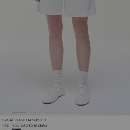
SWEAT BERMUDA SHORTS
PRICE REDUCED FROM
TO
USD 115,00
USD 80,50
(30%)
SELECTED