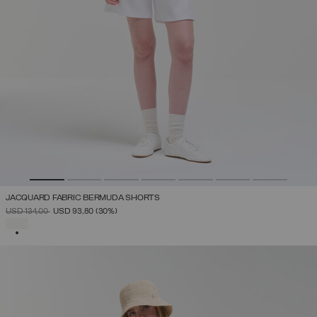
JACQUARD FABRIC BERMUDA SHORTS
PRICE REDUCED FROM
TO
USD 134,00
USD 93,80
(30%)
SELECTED