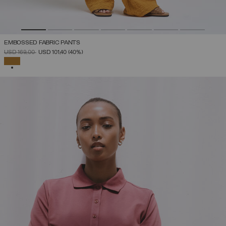
EMBOSSED FABRIC PANTS
PRICE REDUCED FROM
TO
USD 169,00
USD 101,40
(40%)
SELECTED