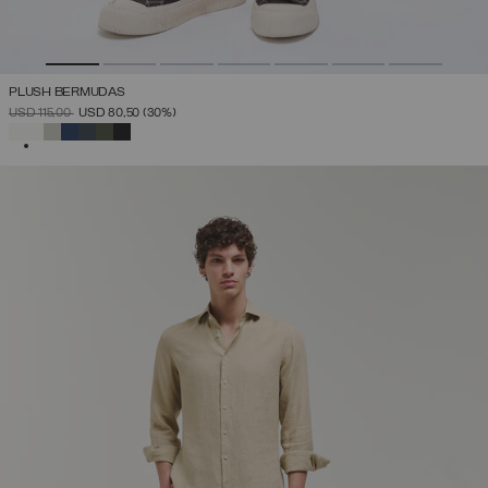
PLUSH BERMUDAS
PRICE REDUCED FROM
TO
USD 115,00
USD 80,50
(30%)
SELECTED