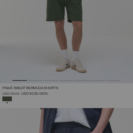
PIQUÉ SWEAT BERMUDA SHORTS
PRICE REDUCED FROM
TO
USD 115,00
USD 80,50
(30%)
SELECTED