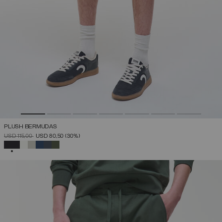
PLUSH BERMUDAS
PRICE REDUCED FROM
TO
USD 115,00
USD 80,50
(30%)
SELECTED