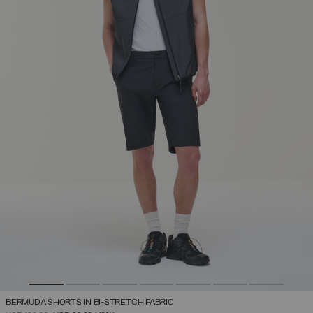
BERMUDA SHORTS IN BI-STRETCH FABRIC