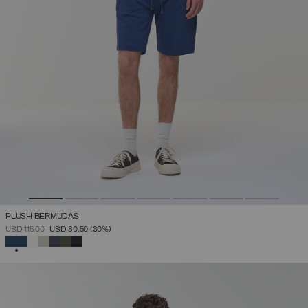
PLUSH BERMUDAS
PRICE REDUCED FROM
TO
USD 115,00
USD 80,50
(30%)
SELECTED