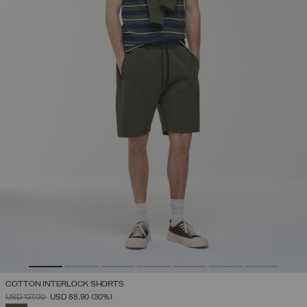
COTTON INTERLOCK SHORTS
PRICE REDUCED FROM
TO
USD 127,00
USD 88,90
(30%)
SELECTED