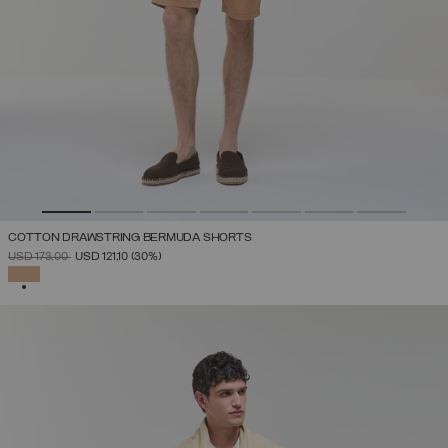
COTTON DRAWSTRING BERMUDA SHORTS
PRICE REDUCED FROM
TO
USD 173,00
USD 121,10
(30%)
SELECTED