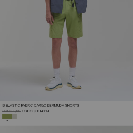
BIELASTIC FABRIC CARGO BERMUDA SHORTS
PRICE REDUCED FROM
TO
USD 150,00
USD 90,00
(40%)
SELECTED