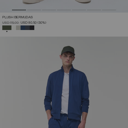
PLUSH BERMUDAS
PRICE REDUCED FROM
TO
USD 115,00
USD 80,50
(30%)
SELECTED