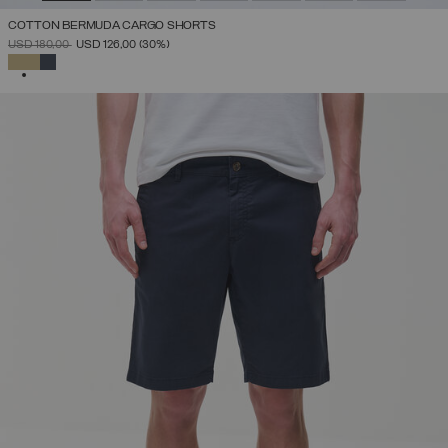
COTTON BERMUDA CARGO SHORTS
PRICE REDUCED FROM
TO
USD 180,00
USD 126,00
(30%)
SELECTED