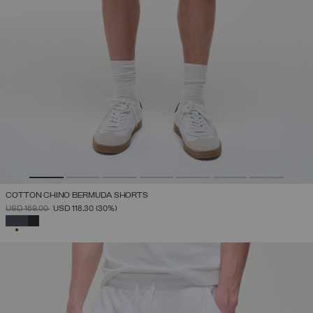
COTTON CHINO BERMUDA SHORTS
PRICE REDUCED FROM
TO
USD 169,00
USD 118,30
(30%)
SELECTED