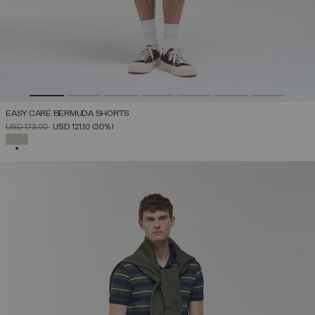
EASY CARE BERMUDA SHORTS
PRICE REDUCED FROM
TO
USD 173,00
USD 121,10
(30%)
SELECTED