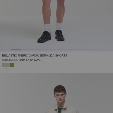
BIELASTIC FABRIC CARGO BERMUDA SHORTS
PRICE REDUCED FROM
TO
USD 150,00
USD 90,00
(40%)
SELECTED