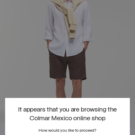
It appears that you are browsing the
Colmar Mexico online shop
How would you like to proceed?