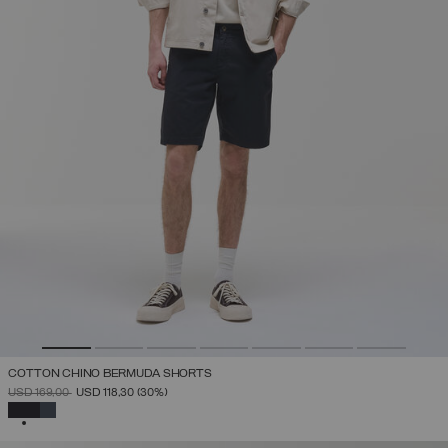
COTTON CHINO BERMUDA SHORTS
PRICE REDUCED FROM
TO
USD 169,00
USD 118,30
(30%)
SELECTED