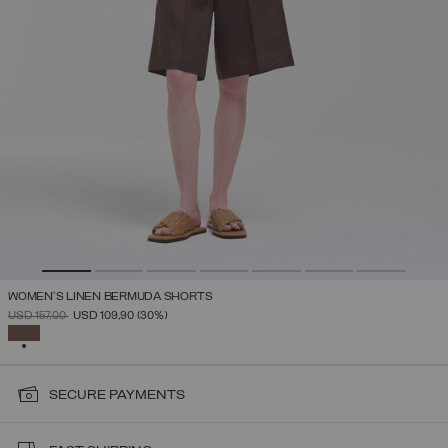
WOMEN’S LINEN BERMUDA SHORTS
PRICE REDUCED FROM
TO
USD 157,00
USD 109,90
(30%)
SELECTED
SECURE PAYMENTS