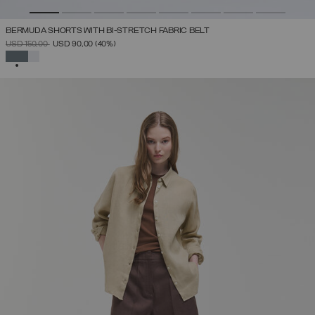
BERMUDA SHORTS WITH BI-STRETCH FABRIC BELT
PRICE REDUCED FROM
TO
USD 150,00
USD 90,00
(40%)
SELECTED