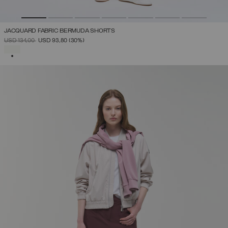
JACQUARD FABRIC BERMUDA SHORTS
PRICE REDUCED FROM
TO
USD 134,00
USD 93,80
(30%)
SELECTED