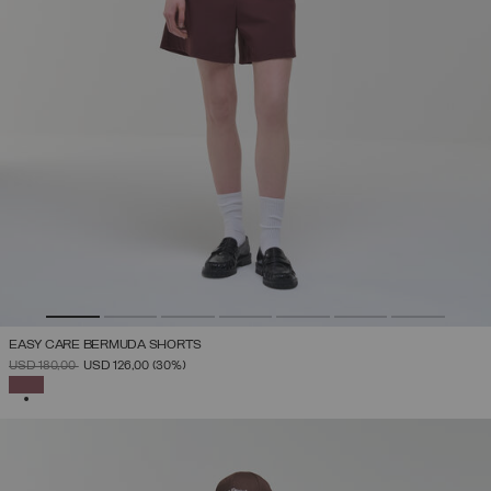
EASY CARE BERMUDA SHORTS
PRICE REDUCED FROM
TO
USD 180,00
USD 126,00
(30%)
SELECTED