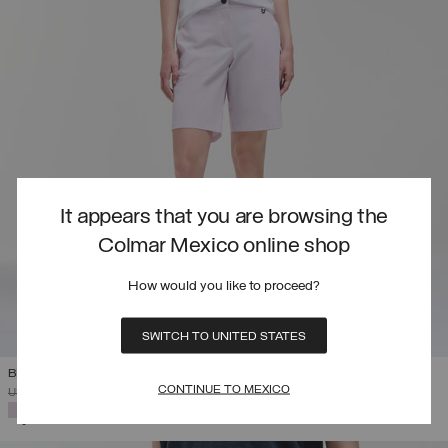
It appears that you are browsing the
Colmar Mexico online shop
How would you like to proceed?
SWITCH TO UNITED STATES
BI-STRETCH FABRIC BERMUDA SHORTS
CONTINUE TO MEXICO
PRICE REDUCED FROM
TO
USD 127,00
USD 76,20
(40%)
SELECTED