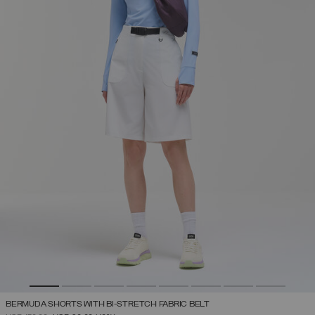
BERMUDA SHORTS WITH BI-STRETCH FABRIC BELT