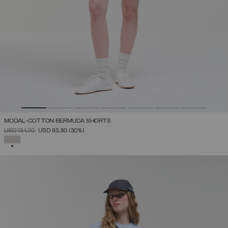
MODAL-COTTON BERMUDA SHORTS
PRICE REDUCED FROM
TO
USD 134,00
USD 93,80
(30%)
SELECTED