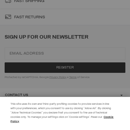
FAST SHIPPING
FAST RETURNS
SIGN UP FOR OUR NEWSLETTER
Protected by reCAPTCHA, Google
Privacy Policy
e
Terms
of Service.
CONTACT US
This site uses its own and third-party profiling cookies to provide services in line
with your preferences, which you consent to use by clicking "Allow All". By clicking
CUSTOMER CARE
"Allow Technical Cookies" you declare that you consent to the use of technical
EXTRA 10%
cookies only. To manage your settings click on 'Cookie settings'. Read our
Cookie
Policy
Use code EXTRA10 on sale items to get an extra 10% off. Valid until
CORPORATE
09/08.