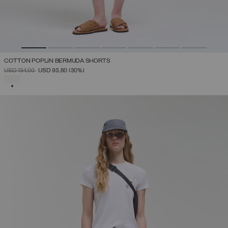
COTTON POPLIN BERMUDA SHORTS
PRICE REDUCED FROM
TO
USD 134,00
USD 93,80
(30%)
SELECTED