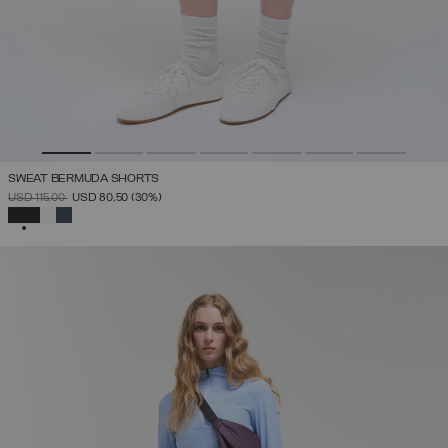
SWEAT BERMUDA SHORTS
PRICE REDUCED FROM
TO
USD 115,00
USD 80,50
(30%)
SELECTED