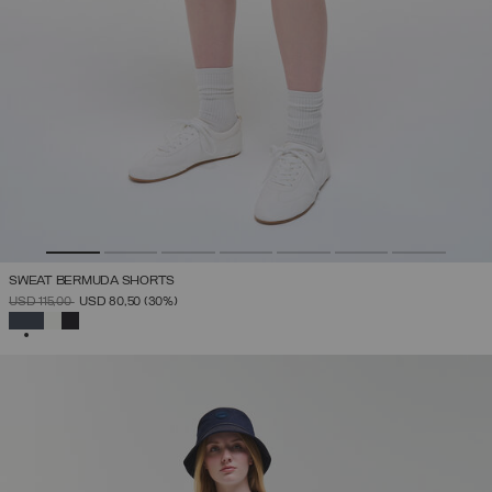
SWEAT BERMUDA SHORTS
PRICE REDUCED FROM
TO
USD 115,00
USD 80,50
(30%)
SELECTED