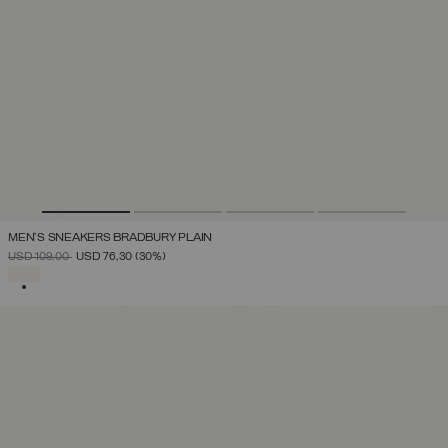
MEN'S SNEAKERS BRADBURY PLAIN
PRICE REDUCED FROM
TO
USD 109,00
USD 76,30
(30%)
SELECTED