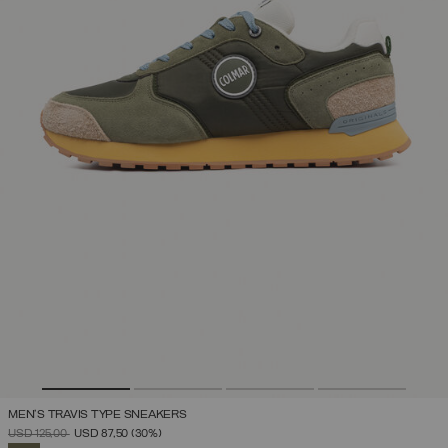
MEN'S TRAVIS TYPE SNEAKERS
PRICE REDUCED FROM
TO
USD 125,00
USD 87,50
(30%)
SELECTED