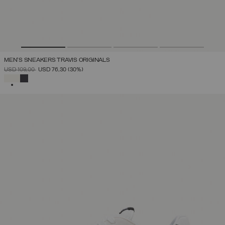
MEN'S SNEAKERS TRAVIS ORIGINALS
PRICE REDUCED FROM
TO
USD 109,00
USD 76,30
(30%)
SELECTED