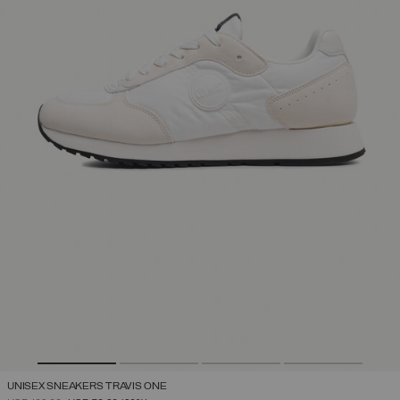
UNISEX SNEAKERS TRAVIS ONE