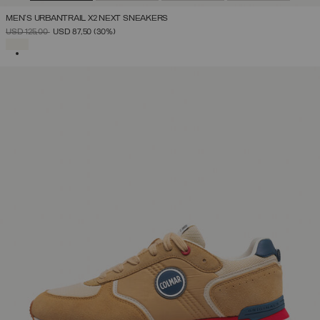
MEN'S URBANTRAIL X2 NEXT SNEAKERS
PRICE REDUCED FROM
TO
USD 125,00
USD 87,50
(30%)
SELECTED