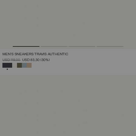
MEN'S SNEAKERS TRAVIS AUTHENTIC
PRICE REDUCED FROM
TO
USD 119,00
USD 83,30
(30%)
SELECTED