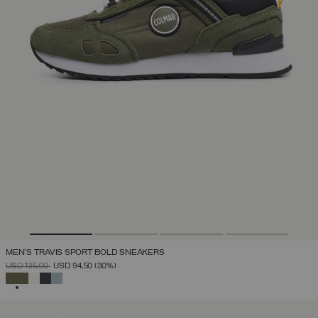
MEN'S TRAVIS SPORT BOLD SNEAKERS
PRICE REDUCED FROM
TO
USD 135,00
USD 94,50
(30%)
SELECTED