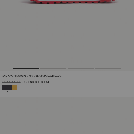
MEN'S TRAVIS COLORS SNEAKERS
PRICE REDUCED FROM
TO
USD 119,00
USD 83,30
(30%)
SELECTED