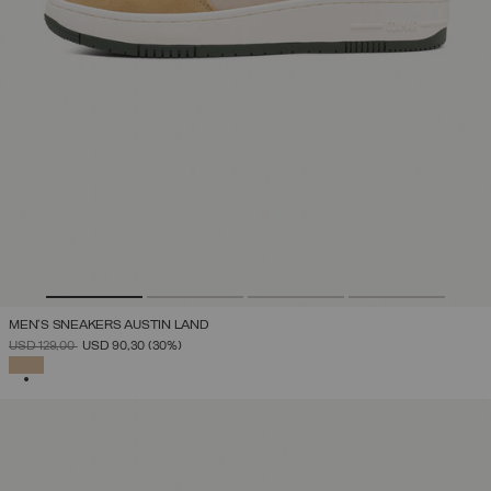
MEN'S SNEAKERS AUSTIN LAND
PRICE REDUCED FROM
TO
USD 129,00
USD 90,30
(30%)
SELECTED