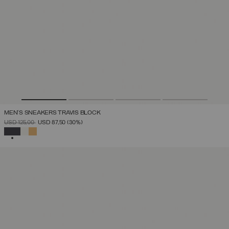
MEN'S SNEAKERS TRAVIS BLOCK
PRICE REDUCED FROM
TO
USD 125,00
USD 87,50
(30%)
SELECTED