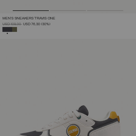
MEN'S SNEAKERS TRAVIS ONE
PRICE REDUCED FROM
TO
USD 109,00
USD 76,30
(30%)
SELECTED