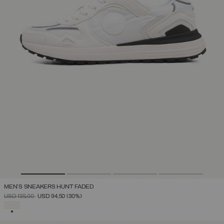
MEN'S SNEAKERS HUNT FADED
PRICE REDUCED FROM
TO
USD 135,00
USD 94,50
(30%)
SELECTED