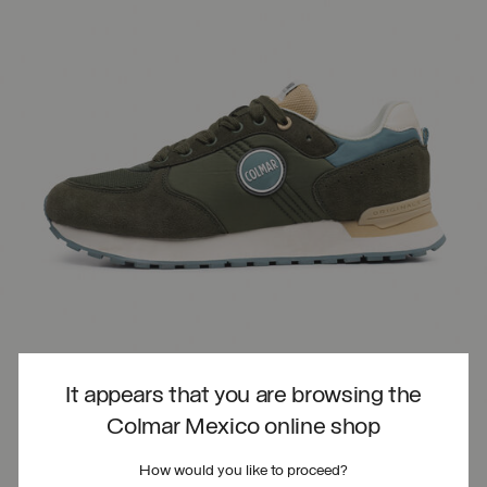
It appears that you are browsing the
Colmar Mexico online shop
How would you like to proceed?