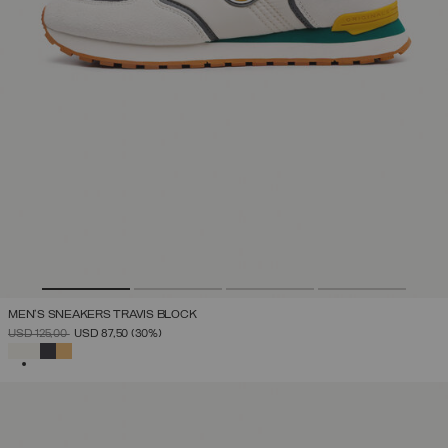
MEN'S SNEAKERS TRAVIS BLOCK
PRICE REDUCED FROM
TO
USD 125,00
USD 87,50
(30%)
SELECTED