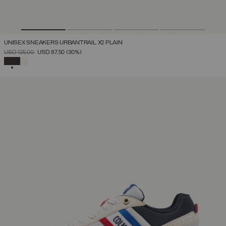
UNISEX SNEAKERS URBANTRAIL X2 PLAIN
PRICE REDUCED FROM
TO
USD 125,00
USD 87,50
(30%)
SELECTED