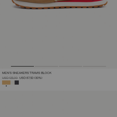
MEN'S SNEAKERS TRAVIS BLOCK
PRICE REDUCED FROM
TO
USD 125,00
USD 87,50
(30%)
SELECTED