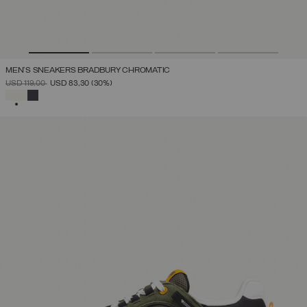
MEN'S SNEAKERS BRADBURY CHROMATIC
PRICE REDUCED FROM
TO
USD 119,00
USD 83,30
(30%)
SELECTED