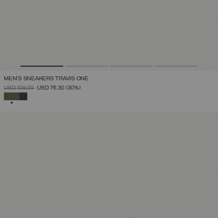
MEN'S SNEAKERS TRAVIS ONE
PRICE REDUCED FROM
TO
USD 109,00
USD 76,30
(30%)
SELECTED