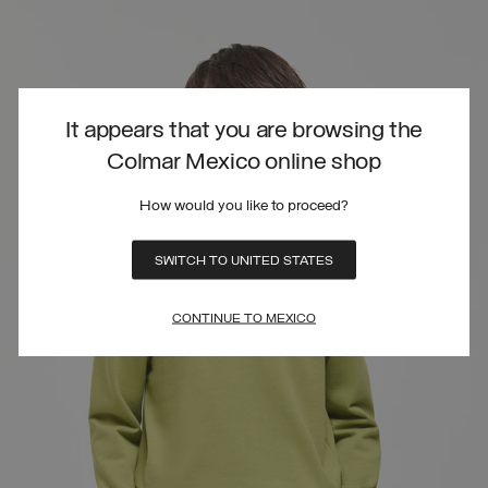
It appears that you are browsing the
Colmar Mexico online shop
How would you like to proceed?
SWITCH TO UNITED STATES
CONTINUE TO MEXICO