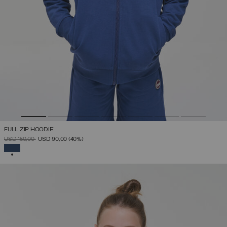
FULL ZIP HOODIE
PRICE REDUCED FROM
TO
USD 150,00
USD 90,00
(40%)
SELECTED