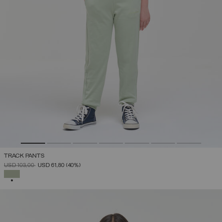
TRACK PANTS
PRICE REDUCED FROM
TO
USD 103,00
USD 61,80
(40%)
SELECTED