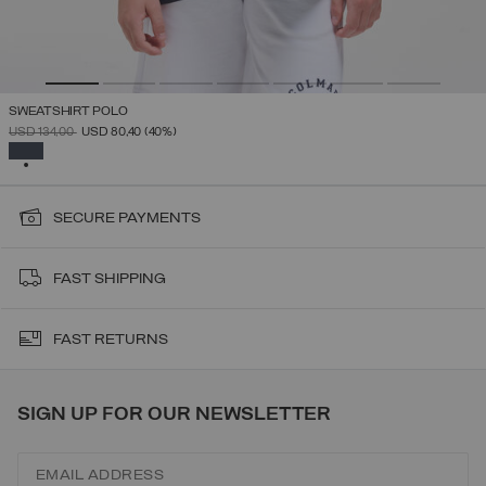
SWEATSHIRT POLO
PRICE REDUCED FROM
TO
USD 134,00
USD 80,40
(40%)
SELECTED
SECURE PAYMENTS
FAST SHIPPING
FAST RETURNS
SIGN UP FOR OUR NEWSLETTER