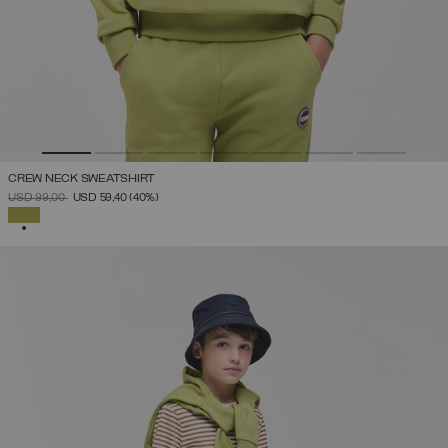
CREW NECK SWEATSHIRT
PRICE REDUCED FROM
TO
USD 99,00
USD 59,40
(40%)
SELECTED