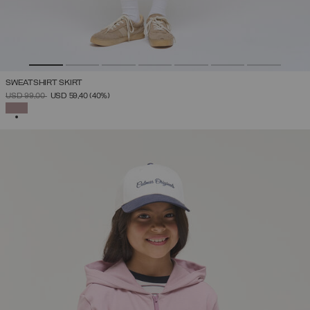
SWEATSHIRT SKIRT
PRICE REDUCED FROM
TO
USD 99,00
USD 59,40
(40%)
SELECTED