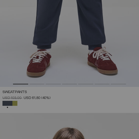
SWEATPANTS
PRICE REDUCED FROM
TO
USD 103,00
USD 61,80
(40%)
SELECTED