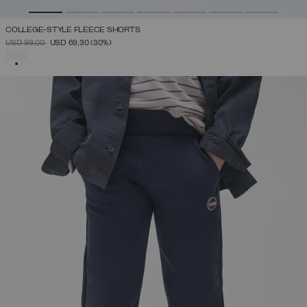
COLLEGE-STYLE FLEECE SHORTS
PRICE REDUCED FROM
TO
USD 99,00
USD 69,30
(30%)
SELECTED