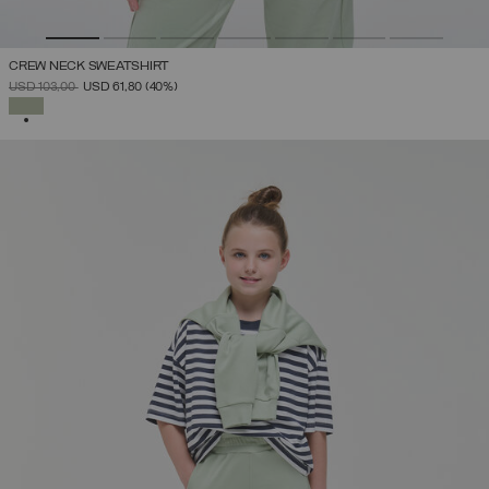
CREW NECK SWEATSHIRT
PRICE REDUCED FROM
TO
USD 103,00
USD 61,80
(40%)
SELECTED