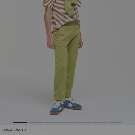
SWEATPANTS