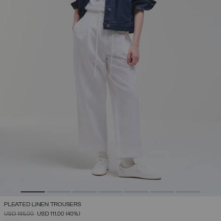
PLEATED LINEN TROUSERS
PRICE REDUCED FROM
TO
USD 185,00
USD 111,00
(40%)
SELECTED