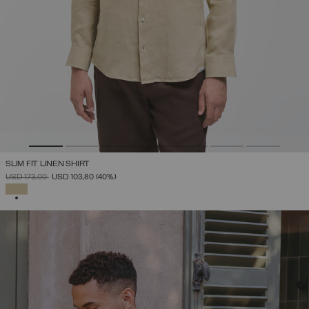
SLIM FIT LINEN SHIRT
PRICE REDUCED FROM
TO
USD 173,00
USD 103,80
(40%)
SELECTED