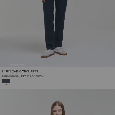
LINEN CHINO TROUSERS
PRICE REDUCED FROM
TO
USD 220,00
USD 132,00
(40%)
SELECTED