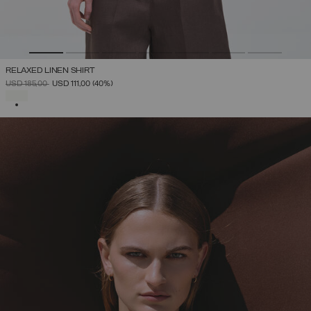
RELAXED LINEN SHIRT
PRICE REDUCED FROM
TO
USD 185,00
USD 111,00
(40%)
SELECTED