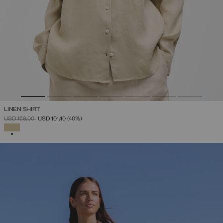
LINEN SHIRT
PRICE REDUCED FROM
TO
USD 169,00
USD 101,40
(40%)
SELECTED