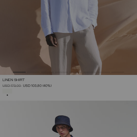
LINEN SHIRT
PRICE REDUCED FROM
TO
USD 173,00
USD 103,80
(40%)
SELECTED