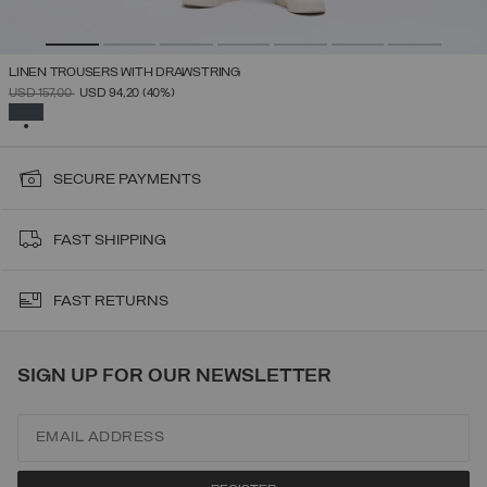
LINEN TROUSERS WITH DRAWSTRING
PRICE REDUCED FROM
TO
USD 157,00
USD 94,20
(40%)
SELECTED
SECURE PAYMENTS
FAST SHIPPING
FAST RETURNS
SIGN UP FOR OUR NEWSLETTER