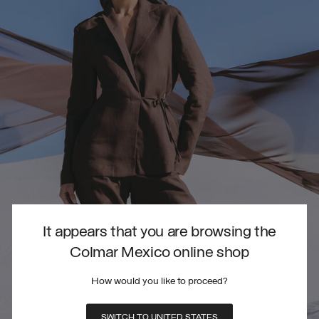
It appears that you are browsing the
Colmar Mexico online shop
How would you like to proceed?
SWITCH TO UNITED STATES