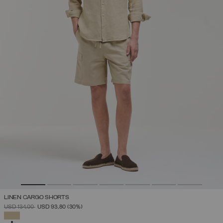
LINEN CARGO SHORTS
PRICE REDUCED FROM
TO
USD 134,00
USD 93,80
(30%)
SELECTED