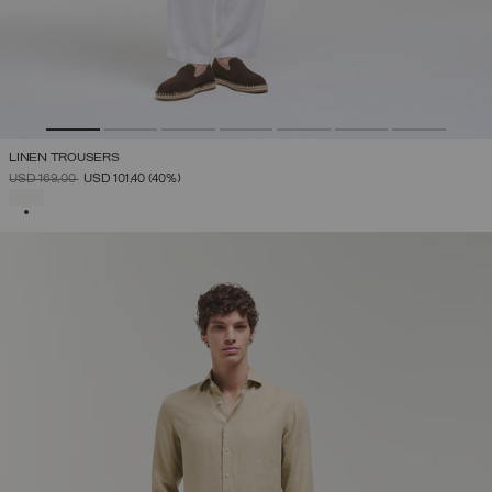
LINEN TROUSERS
PRICE REDUCED FROM
TO
USD 169,00
USD 101,40
(40%)
SELECTED