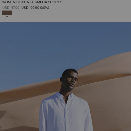
WOMEN’S LINEN BERMUDA SHORTS
PRICE REDUCED FROM
TO
USD 157,00
USD 109,90
(30%)
SELECTED