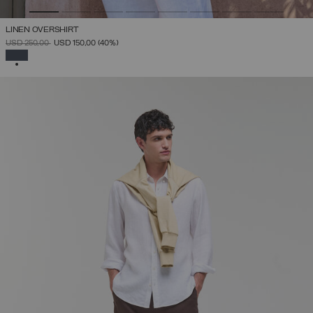
LINEN OVERSHIRT
PRICE REDUCED FROM
TO
USD 250,00
USD 150,00
(40%)
SELECTED