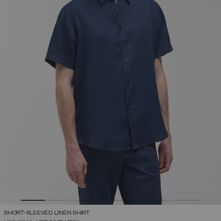
SHORT-SLEEVED LINEN SHIRT