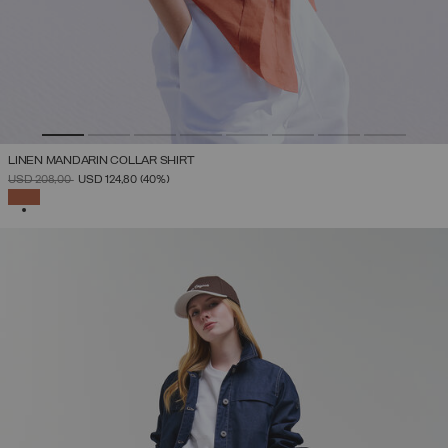
LINEN MANDARIN COLLAR SHIRT
PRICE REDUCED FROM
TO
USD 208,00
USD 124,80
(40%)
SELECTED