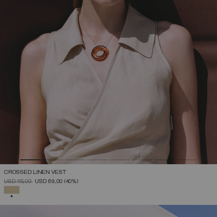
CROSSED LINEN VEST
PRICE REDUCED FROM
TO
USD 115,00
USD 69,00
(40%)
SELECTED