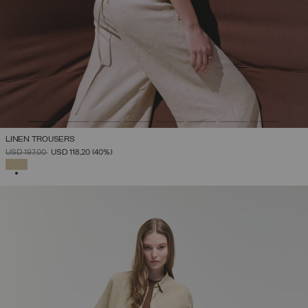
LINEN TROUSERS
PRICE REDUCED FROM
TO
USD 197,00
USD 118,20
(40%)
SELECTED