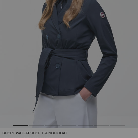
SHORT WATERPROOF TRENCH COAT