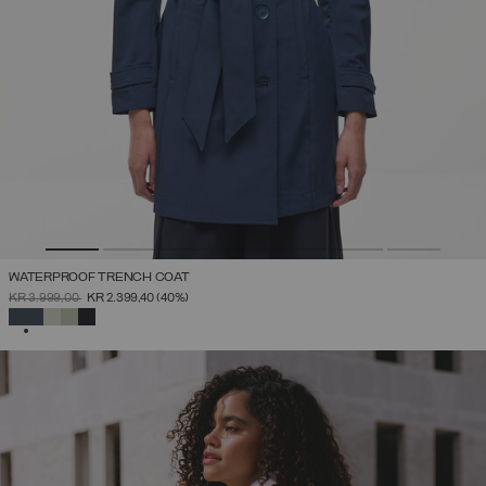
WATERPROOF TRENCH COAT
PRICE REDUCED FROM
TO
KR 3.999,00
KR 2.399,40
(40%)
SELECTED