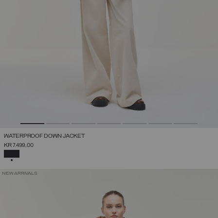
WATERPROOF DOWN JACKET
KR 7.499,00
SELECTED
NEW ARRIVALS