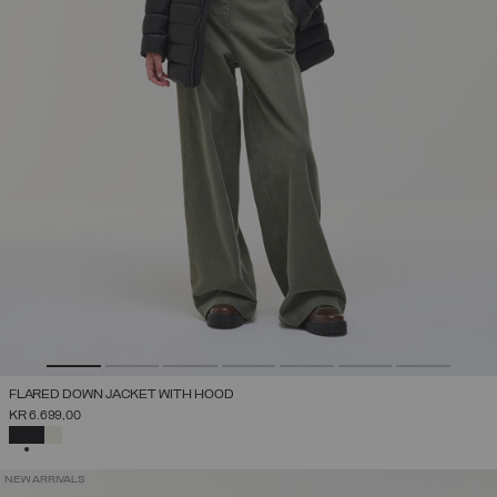
FLARED DOWN JACKET WITH HOOD
KR 6.699,00
SELECTED
NEW ARRIVALS