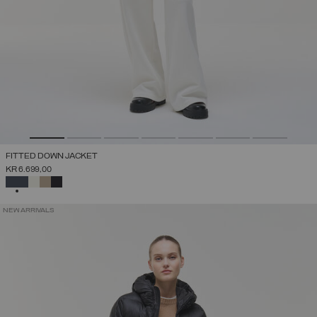
FITTED DOWN JACKET
KR 6.699,00
SELECTED
NEW ARRIVALS