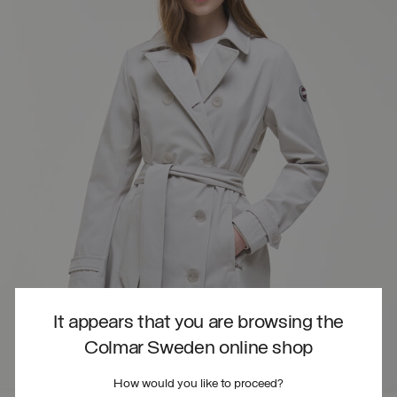
It appears that you are browsing the
Colmar Sweden online shop
How would you like to proceed?