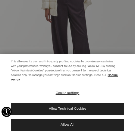
This site uses its own and third-party profiling cookies to provide services in line
with your preferences, which you consent to use by clicking "Allow All". By clicking
"Allow Technical Cookies" you declare that you consent to the use of technical
EXTRA 10%
cookies only. To manage your settings click on 'Cookie settings'. Read our
Cookie
Policy
Use code EXTRA10 on sale items to get an extra 10% off. Valid until
09/08.
Cookie settings
REGISTER
FITTED DOWN JACKET
KR 6.699,00
Allow Technical Cookies
I have read the
privacy policy
and consent to the processing of my data for the
SELECTED
purposes set out therein.
Protected by reCAPTCHA, Google
Privacy Policy
e
Terms
of Service.
Allow All
NEW ARRIVALS