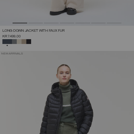
LONG DOWN JACKET WITH FAUX FUR
KR 7.499,00
SELECTED
NEW ARRIVALS