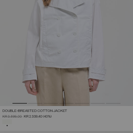
DOUBLE-BREASTED COTTON JACKET
PRICE REDUCED FROM
TO
KR 3.899,00
KR 2.339,40
(40%)
SELECTED