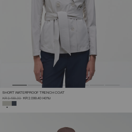
SHORT WATERPROOF TRENCH COAT
PRICE REDUCED FROM
TO
KR 3.499,00
KR 2.099,40
(40%)
SELECTED