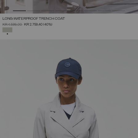
LONG WATERPROOF TRENCH COAT
PRICE REDUCED FROM
TO
KR 4.599,00
KR 2.759,40
(40%)
SELECTED