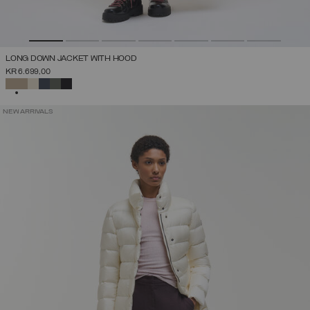
LONG DOWN JACKET WITH HOOD
KR 6.699,00
SELECTED
NEW ARRIVALS