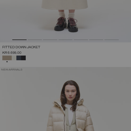
FITTED DOWN JACKET
KR 6.699,00
SELECTED
NEW ARRIVALS