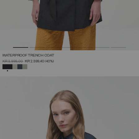
WATERPROOF TRENCH COAT
PRICE REDUCED FROM
TO
KR 3.999,00
KR 2.399,40
(40%)
SELECTED