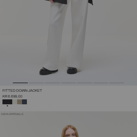
FITTED DOWN JACKET
KR 6.699,00
SELECTED
NEW ARRIVALS