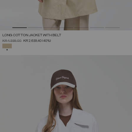
LONG COTTON JACKET WITH BELT
PRICE REDUCED FROM
TO
KR 4.399,00
KR 2.639,40
(40%)
SELECTED