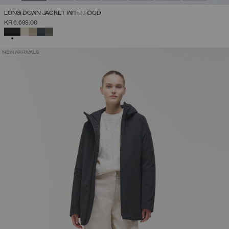
LONG DOWN JACKET WITH HOOD
KR 6.699,00
SELECTED
NEW ARRIVALS