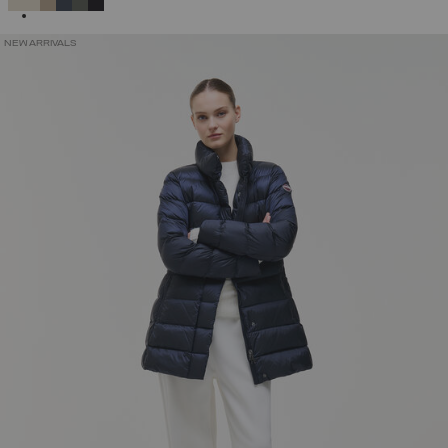
NEW ARRIVALS