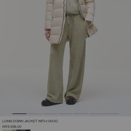
LONG DOWN JACKET WITH HOOD
KR 6.699,00
SELECTED