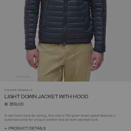
COLMAR
ORIGINALS
LIGHT DOWN JACKET WITH HOOD
€ 359,00
A real must-have for spring, this men's 100-gram down jacket features a
buttoned collar for unique comfort and an even sportier look.
PRODUCT DETAILS