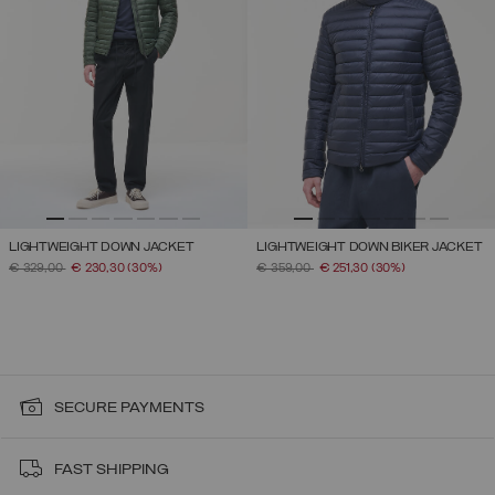
LIGHTWEIGHT DOWN JACKET
LIGHTWEIGHT DOWN BIKER JACKET
PRICE REDUCED FROM
TO
PRICE REDUCED FROM
TO
€ 329,00
€ 230,30
(30%)
€ 359,00
€ 251,30
(30%)
SECURE PAYMENTS
FAST SHIPPING