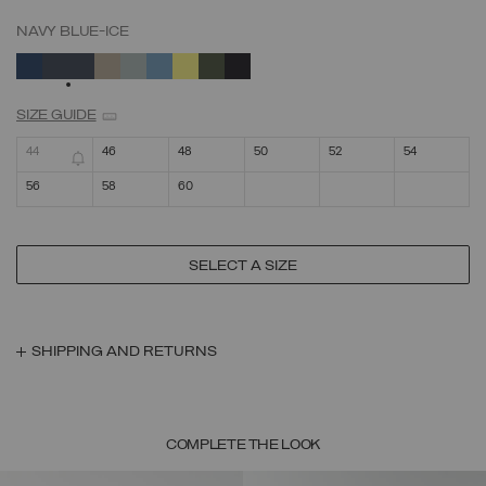
NAVY BLUE-ICE
SELECTED
SIZE GUIDE
44
46
48
50
52
54
56
58
60
SELECT A SIZE
SHIPPING AND RETURNS
COMPLETE THE LOOK