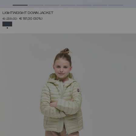
LIGHTWEIGHT DOWN JACKET
PRICE REDUCED FROM
TO
€ 259,00
€ 181,30
(30%)
SELECTED