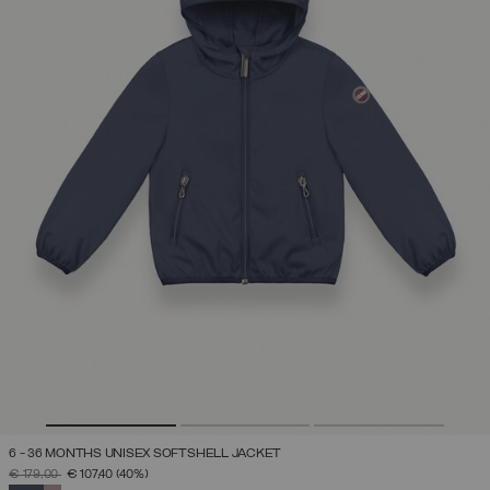
6 - 36 MONTHS UNISEX SOFTSHELL JACKET
PRICE REDUCED FROM
TO
€ 179,00
€ 107,40
(40%)
SELECTED