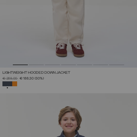
LIGHTWEIGHT HOODED DOWN JACKET
PRICE REDUCED FROM
TO
€ 269,00
€ 188,30
(30%)
SELECTED