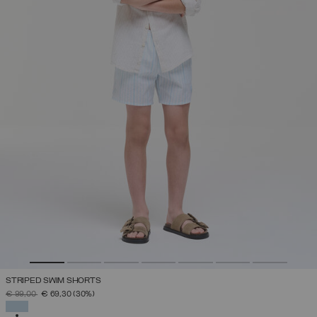
STRIPED SWIM SHORTS
PRICE REDUCED FROM
TO
€ 99,00
€ 69,30
(30%)
SELECTED