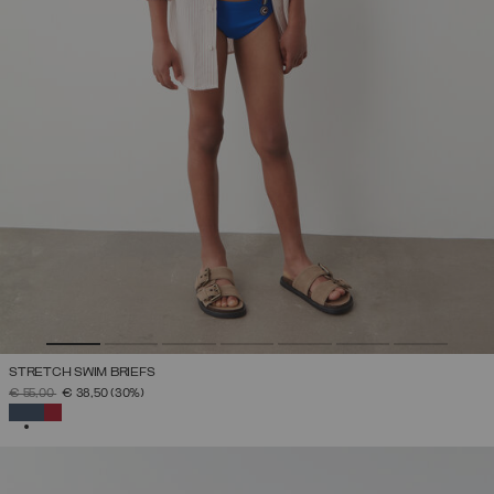
STRETCH SWIM BRIEFS
PRICE REDUCED FROM
TO
€ 55,00
€ 38,50
(30%)
SELECTED