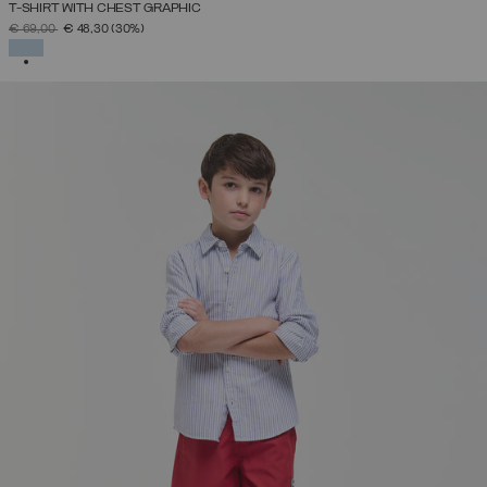
T-SHIRT WITH CHEST GRAPHIC
PRICE REDUCED FROM
TO
€ 69,00
€ 48,30
(30%)
SELECTED