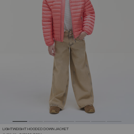
LIGHTWEIGHT HOODED DOWN JACKET