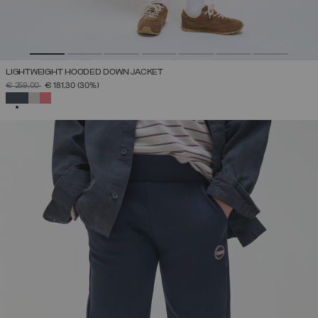
LIGHTWEIGHT HOODED DOWN JACKET
PRICE REDUCED FROM
TO
€ 259,00
€ 181,30
(30%)
SELECTED