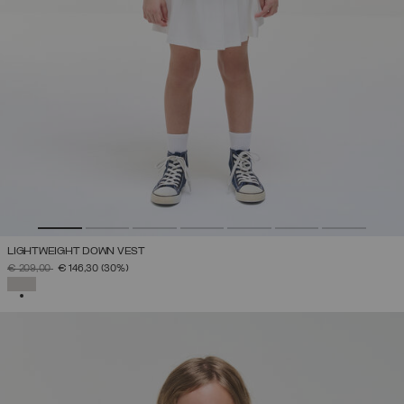
LIGHTWEIGHT DOWN VEST
PRICE REDUCED FROM
TO
€ 209,00
€ 146,30
(30%)
SELECTED