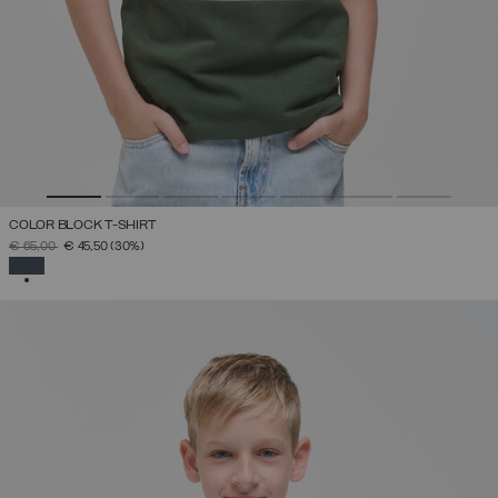
COLOR BLOCK T-SHIRT
PRICE REDUCED FROM
TO
€ 65,00
€ 45,50
(30%)
SELECTED