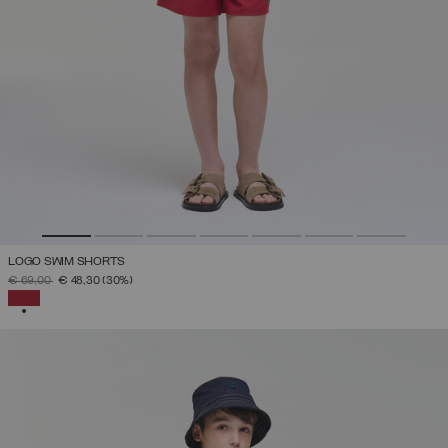
LOGO SWIM SHORTS
PRICE REDUCED FROM
TO
€ 69,00
€ 48,30
(30%)
SELECTED