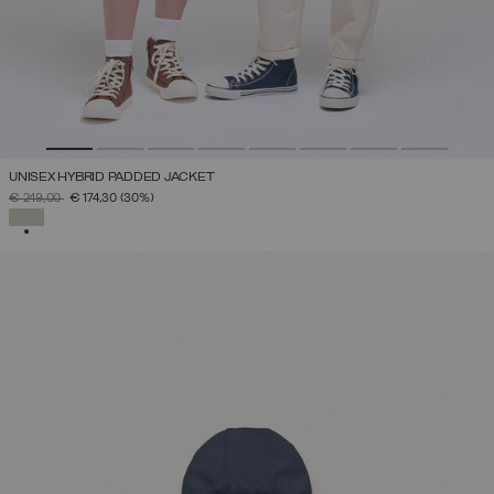
UNISEX HYBRID PADDED JACKET
PRICE REDUCED FROM
TO
€ 249,00
€ 174,30
(30%)
SELECTED