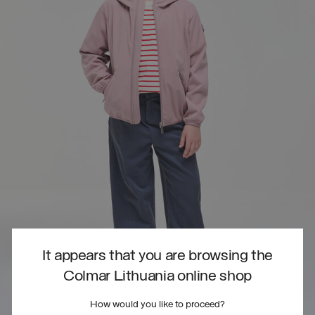
It appears that you are browsing the
Colmar Lithuania online shop
How would you like to proceed?