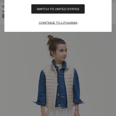
SOFTSHELL HOODED JACKET
SWITCH TO UNITED STATES
PRICE REDUCED FROM
TO
€ 219,00
€ 131,40
(40%)
SELECTED
CONTINUE TO LITHUANIA