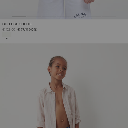
COLLEGE HOODIE
PRICE REDUCED FROM
TO
€ 129,00
€ 77,40
(40%)
SELECTED