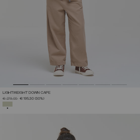
LIGHTWEIGHT DOWN CAPE
PRICE REDUCED FROM
TO
€ 279,00
€ 195,30
(30%)
SELECTED