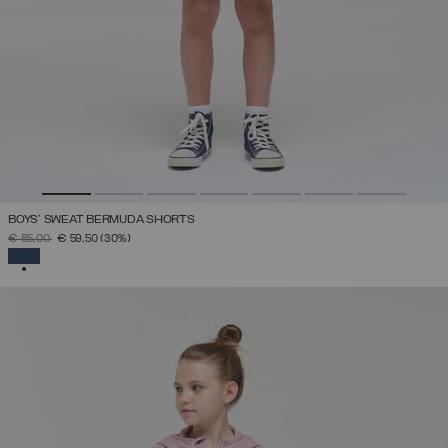
BOYS’ SWEAT BERMUDA SHORTS
PRICE REDUCED FROM
TO
€ 85,00
€ 59,50
(30%)
SELECTED