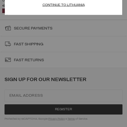
UNISEX AUSTRIAN TEAM RACING SUIT
CONTINUE TO LITHUANIA
€ 369,00
SELECTED
SECURE PAYMENTS
FAST SHIPPING
FAST RETURNS
SIGN UP FOR OUR NEWSLETTER
Protected by reCAPTCHA, Google
Privacy Policy
e
Terms
of Service.