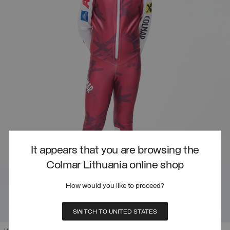
It appears that you are browsing the
Colmar Lithuania online shop
How would you like to proceed?
SWITCH TO UNITED STATES