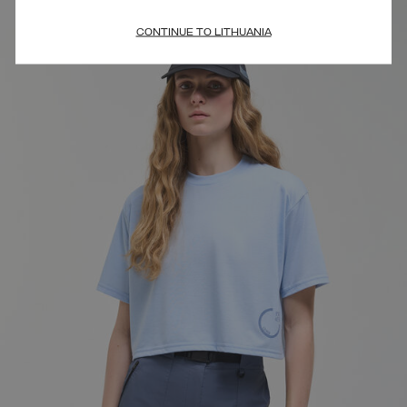
CONTINUE TO LITHUANIA