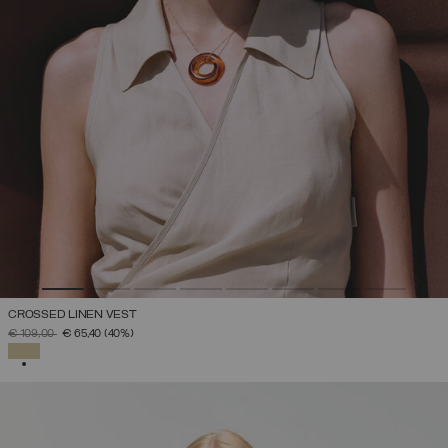
CROSSED LINEN VEST
PRICE REDUCED FROM
TO
€ 109,00
€ 65,40
(40%)
SELECTED