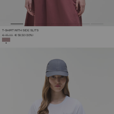
T-SHIRT WITH SIDE SLITS
PRICE REDUCED FROM
TO
€ 85,00
€ 59,50
(30%)
SELECTED