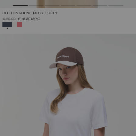
COTTON ROUND-NECK T-SHIRT
PRICE REDUCED FROM
TO
€ 69,00
€ 48,30
(30%)
SELECTED