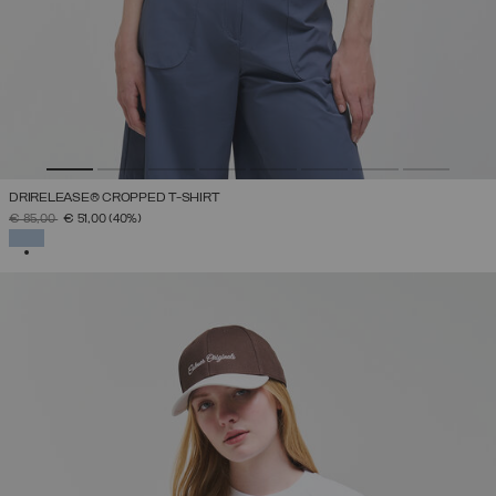
DRIRELEASE® CROPPED T-SHIRT
PRICE REDUCED FROM
TO
€ 85,00
€ 51,00
(40%)
SELECTED