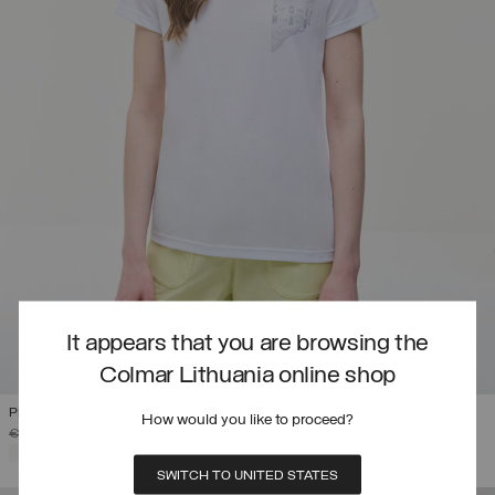
It appears that you are browsing the
Colmar Lithuania online shop
PRINTED DRIRELEASE® T-SHIRT
How would you like to proceed?
PRICE REDUCED FROM
TO
€ 85,00
€ 51,00
(40%)
SELECTED
SWITCH TO UNITED STATES