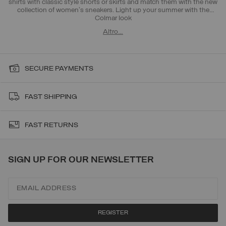
shirts with classic style shorts or skirts and match them with the new
collection of women's sneakers. Light up your summer with the
Colmar look
Altro…
SECURE PAYMENTS
FAST SHIPPING
FAST RETURNS
SIGN UP FOR OUR NEWSLETTER