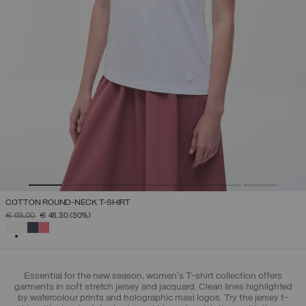
COTTON ROUND-NECK T-SHIRT
PRICE REDUCED FROM
TO
€ 69,00
€ 48,30
(30%)
SELECTED
Essential for the new season, women's T-shirt collection offers
garments in soft stretch jersey and jacquard. Clean lines highlighted
by watercolour prints and holographic maxi logos. Try the jersey t-