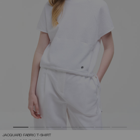
JACQUARD FABRIC T-SHIRT