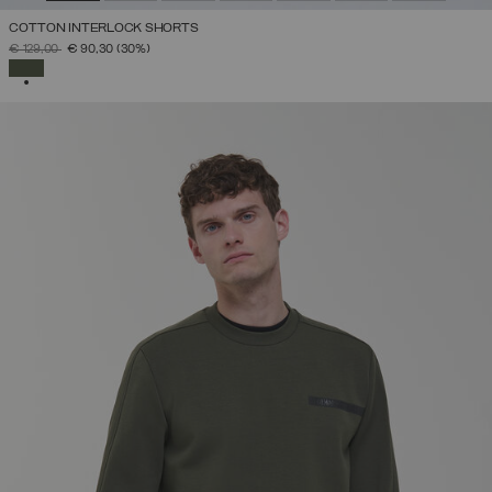
COTTON INTERLOCK SHORTS
PRICE REDUCED FROM
TO
€ 129,00
€ 90,30
(30%)
SELECTED