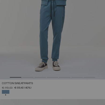
COTTON SWEATPANTS
PRICE REDUCED FROM
TO
€ 149,00
€ 89,40
(40%)
SELECTED