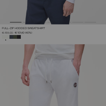
FULL-ZIP HOODED SWEATSHIRT
PRICE REDUCED FROM
TO
€ 169,00
€ 101,40
(40%)
SELECTED