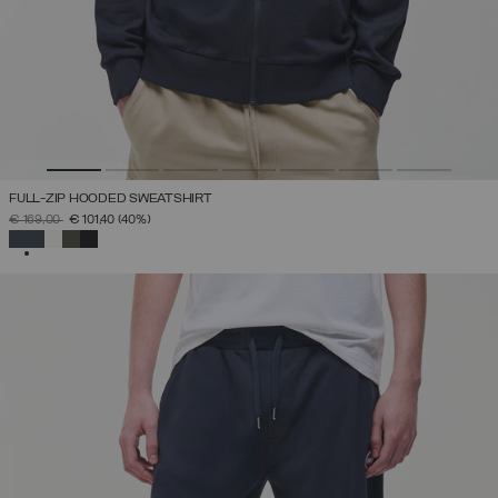
FULL-ZIP HOODED SWEATSHIRT
PRICE REDUCED FROM
TO
€ 169,00
€ 101,40
(40%)
SELECTED