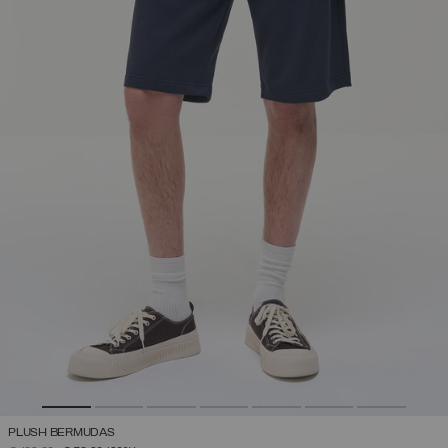
PLUSH BERMUDAS