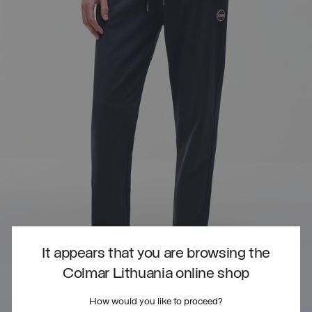
It appears that you are browsing the
Colmar Lithuania online shop
How would you like to proceed?