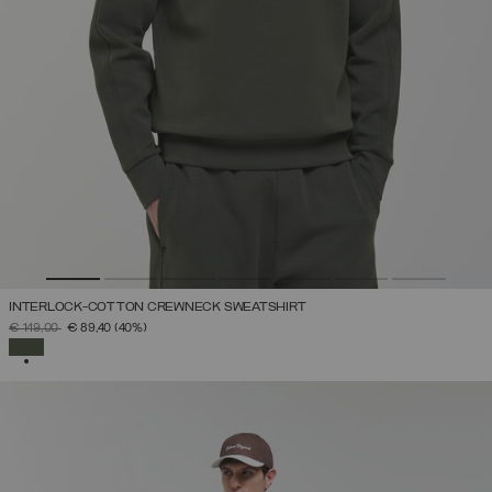
INTERLOCK-COTTON CREWNECK SWEATSHIRT
PRICE REDUCED FROM
TO
€ 149,00
€ 89,40
(40%)
SELECTED