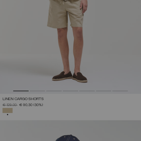
LINEN CARGO SHORTS
PRICE REDUCED FROM
TO
€ 129,00
€ 90,30
(30%)
SELECTED