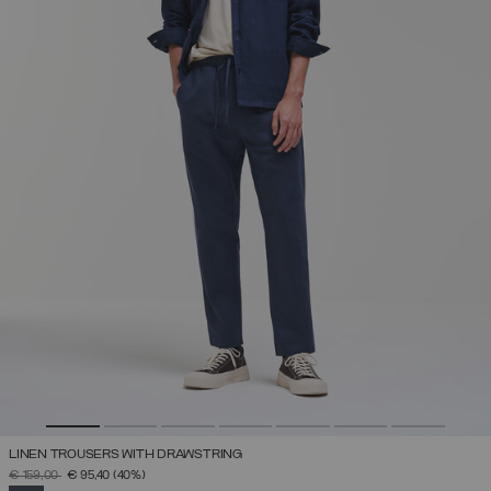
LINEN TROUSERS WITH DRAWSTRING
PRICE REDUCED FROM
TO
€ 159,00
€ 95,40
(40%)
SELECTED