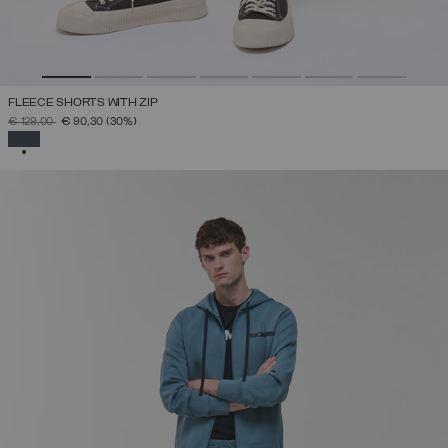
FLEECE SHORTS WITH ZIP
PRICE REDUCED FROM
TO
€ 129,00
€ 90,30
(30%)
SELECTED