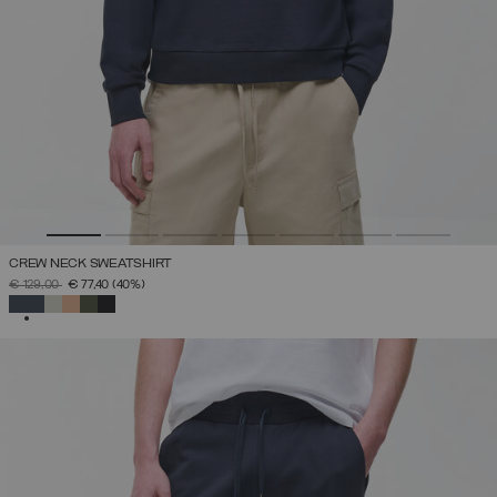
CREW NECK SWEATSHIRT
PRICE REDUCED FROM
TO
€ 129,00
€ 77,40
(40%)
SELECTED