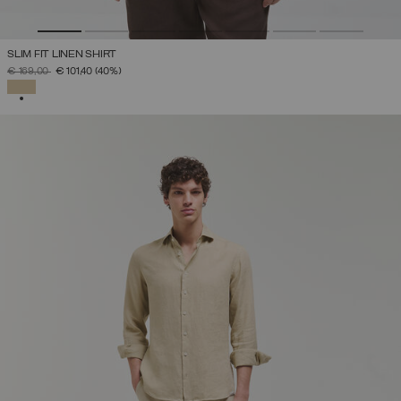
SLIM FIT LINEN SHIRT
PRICE REDUCED FROM
TO
€ 169,00
€ 101,40
(40%)
SELECTED