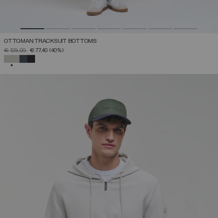
OTTOMAN TRACKSUIT BOTTOMS
PRICE REDUCED FROM
TO
€ 129,00
€ 77,40
(40%)
SELECTED