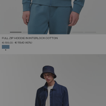
FULL ZIP HOODIE IN INTERLOCK COTTON
PRICE REDUCED FROM
TO
€ 199,00
€ 119,40
(40%)
SELECTED