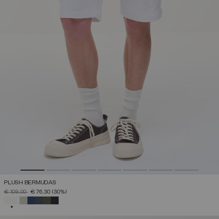
PLUSH BERMUDAS
PRICE REDUCED FROM
TO
€ 109,00
€ 76,30
(30%)
SELECTED