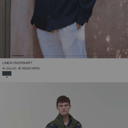
LINEN OVERSHIRT
PRICE REDUCED FROM
TO
€ 239,00
€ 143,40
(40%)
SELECTED