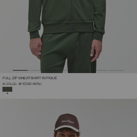
FULL ZIP SWEATSHIRT IN PIQUÉ
PRICE REDUCED FROM
TO
€ 179,00
€ 107,40
(40%)
SELECTED